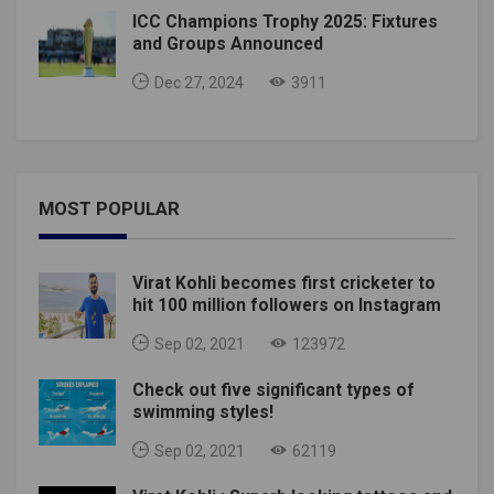
ICC Champions Trophy 2025: Fixtures
and Groups Announced
Dec 27, 2024
3911
MOST POPULAR
Virat Kohli becomes first cricketer to
hit 100 million followers on Instagram
Sep 02, 2021
123972
Check out five significant types of
swimming styles!
Sep 02, 2021
62119