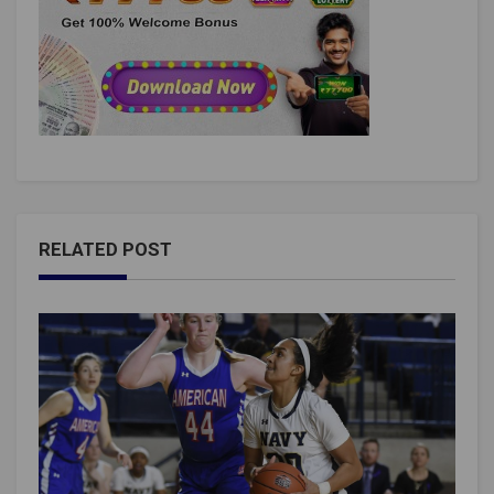
RELATED POST