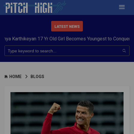
LATEST NEWS
ikeyan 17 Yr Old Girl Becomes Youngest to Conquer 7 Summits
HOME
BLOGS