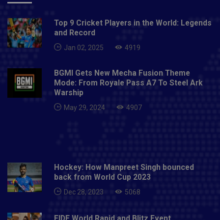
Top 9 Cricket Players in the World: Legends
and Record
Jan 02, 2025
4919
BGMI Gets New Mecha Fusion Theme
Mode: From Royale Pass A7 To Steel Ark
Warship
May 29, 2024
4907
Hockey: How Manpreet Singh bounced
back from World Cup 2023
Dec 28, 2023
5068
FIDE World Rapid and Blitz Event