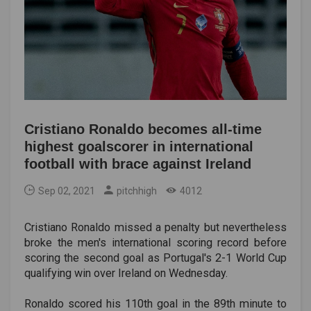
Cristiano Ronaldo becomes all-time
highest goalscorer in international
football with brace against Ireland
Sep 02, 2021
pitchhigh
4012
Cristiano Ronaldo missed a penalty but nevertheless
broke the men's international scoring record before
scoring the second goal as Portugal's 2-1 World Cup
qualifying win over Ireland on Wednesday.
Ronaldo scored his 110th goal in the 89th minute to