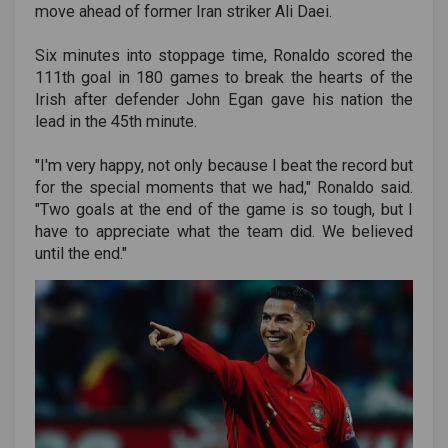
move ahead of former Iran striker Ali Daei.
Six minutes into stoppage time, Ronaldo scored the
111th goal in 180 games to break the hearts of the
Irish after defender John Egan gave his nation the
lead in the 45th minute.
"I'm very happy, not only because I beat the record but
for the special moments that we had," Ronaldo said.
"Two goals at the end of the game is so tough, but I
have to appreciate what the team did. We believed
until the end."