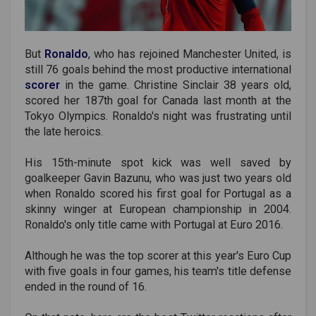
But
Ronaldo
, who has rejoined Manchester United, is
still 76 goals behind the most productive international
scorer
in the game. Christine Sinclair 38 years old,
scored her 187th goal for Canada last month at the
Tokyo Olympics. Ronaldo's night was frustrating until
the late heroics.
His 15th-minute spot kick was well saved by
goalkeeper Gavin Bazunu, who was just two years old
when Ronaldo scored his first goal for Portugal as a
skinny winger at European championship in 2004.
Ronaldo's only title came with Portugal at Euro 2016.
Although he was the top scorer at this year's Euro Cup
with five goals in four games, his team's title defense
ended in the round of 16.