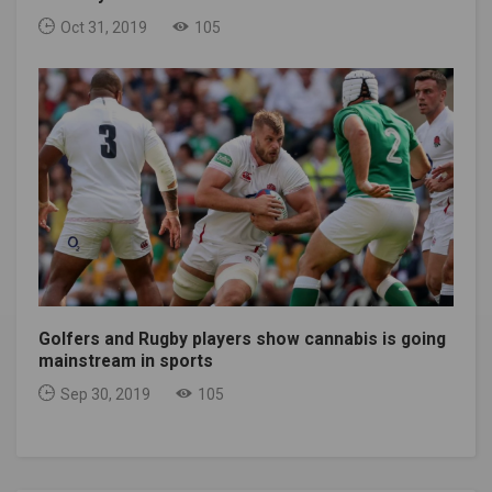
Oct 31, 2019
105
Golfers and Rugby players show cannabis is going
mainstream in sports
Sep 30, 2019
105