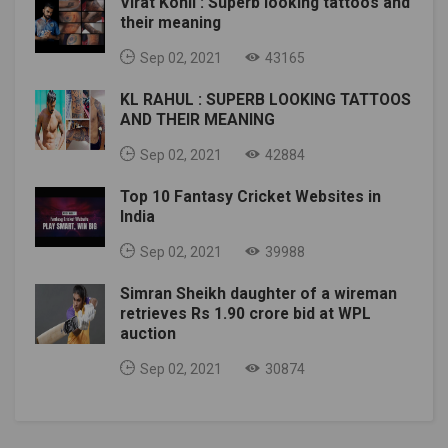
Virat Kohli : Superb looking tattoos and
their meaning
Sep 02, 2021
43165
KL RAHUL : SUPERB LOOKING TATTOOS
AND THEIR MEANING
Sep 02, 2021
42884
Top 10 Fantasy Cricket Websites in
India
Sep 02, 2021
39988
Simran Sheikh daughter of a wireman
retrieves Rs 1.90 crore bid at WPL
auction
Sep 02, 2021
30874