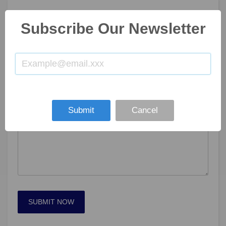
GET IN TOUCH
Subscribe Our Newsletter
Submit
Cancel
SUBMIT NOW