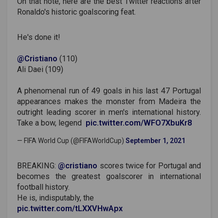
On that note, here are the best Twitter reactions after
Ronaldo's historic goalscoring feat.
He's done it!
@Cristiano
(110)
Ali Daei (109)
A phenomenal run of 49 goals in his last 47 Portugal
appearances makes the monster from Madeira the
outright leading scorer in men's international history.
Take a bow, legend ‍
pic.twitter.com/WFO7XbuKr8
— FIFA World Cup (@FIFAWorldCup)
September 1, 2021
BREAKING:
@cristiano
scores twice for Portugal and
becomes the greatest goalscorer in international
football history.
He is, indisputably, the
pic.twitter.com/tLXXVHwApx