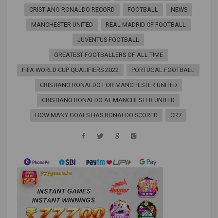
CRISTIANO RONALDO RECORD
FOOTBALL
NEWS
MANCHESTER UNITED
REAL MADRID CF FOOTBALL
JUVENTUS FOOTBALL
GREATEST FOOTBALLERS OF ALL TIME
FIFA WORLD CUP QUALIFIERS 2022
PORTUGAL FOOTBALL
CRISTIANO RONALDO FOR MANCHESTER UNITED
CRISTIANO RONALDO AT MANCHESTER UNITED
HOW MANY GOALS HAS RONALDO SCORED
CR7