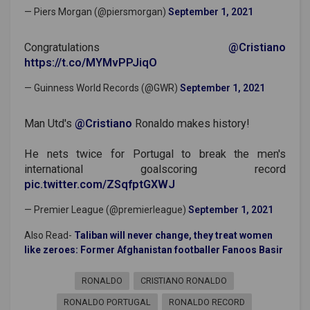
— Piers Morgan (@piersmorgan)
September 1, 2021
Congratulations
@Cristiano
https://t.co/MYMvPPJiqO
— Guinness World Records (@GWR)
September 1, 2021
Man Utd's
@Cristiano
Ronaldo makes history!
He nets twice for Portugal to break the men's
international goalscoring record
pic.twitter.com/ZSqfptGXWJ
— Premier League (@premierleague)
September 1, 2021
Also Read-
Taliban will never change, they treat women
like zeroes: Former Afghanistan footballer Fanoos Basir
RONALDO
CRISTIANO RONALDO
RONALDO PORTUGAL
RONALDO RECORD