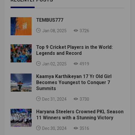
TEMBUS777
Jan 08, 2025
3726
Top 9 Cricket Players in the World:
Legends and Record
Jan 02, 2025
4919
Kaamya Karthikeyan 17 Yr Old Girl
Becomes Youngest to Conquer 7
Summits
Dec 31, 2024
3730
Haryana Steelers Crowned PKL Season
11 Winners with a Stunning Victory
Dec 30, 2024
3516