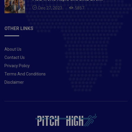
Dec 27, 2023
5857
OTHER LINKS
About Us
Contact Us
Privacy Policy
Terms And Conditions
Disclaimer