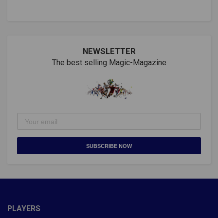
NEWSLETTER
The best selling Magic-Magazine
SUBSCRIBE NOW
PLAYERS