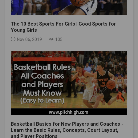
The 10 Best Sports For Girls | Good Sports for
Young Girls
Nov 06, 2019
105
Basketball Basics for New Players and Coaches -
Learn the Basic Rules, Concepts, Court Layout,
and Player Positions