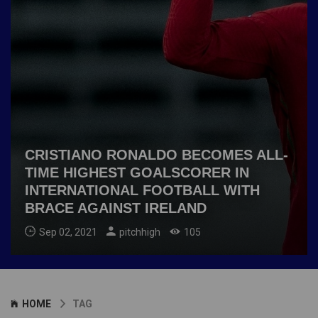
CRISTIANO RONALDO BECOMES ALL-
TIME HIGHEST GOALSCORER IN
INTERNATIONAL FOOTBALL WITH
BRACE AGAINST IRELAND
Sep 02, 2021
pitchhigh
105
HOME
TAG