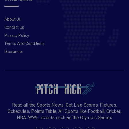
About Us
Contact Us
Privacy Policy
Terms And Conditions
Disclaimer
Read all the Sports News, Get Live Scores, Fixtures,
Schedules, Points Table, All Sports like Football, Cricket,
NBA, WWE, events such as the Olympic Games