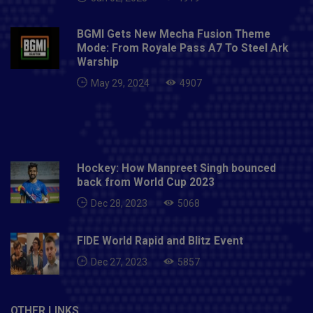
BGMI Gets New Mecha Fusion Theme
Mode: From Royale Pass A7 To Steel Ark
Warship
May 29, 2024
4907
Hockey: How Manpreet Singh bounced
back from World Cup 2023
Dec 28, 2023
5068
FIDE World Rapid and Blitz Event
Dec 27, 2023
5857
OTHER LINKS