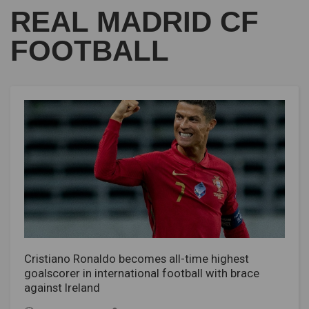
REAL MADRID CF
FOOTBALL
Cristiano Ronaldo becomes all-time highest
goalscorer in international football with brace
against Ireland