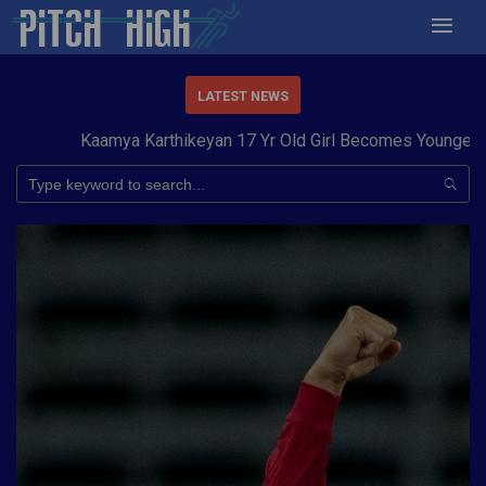
LATEST NEWS
Kaamya Karthikeyan 17 Yr Old Girl Becomes Youngest to