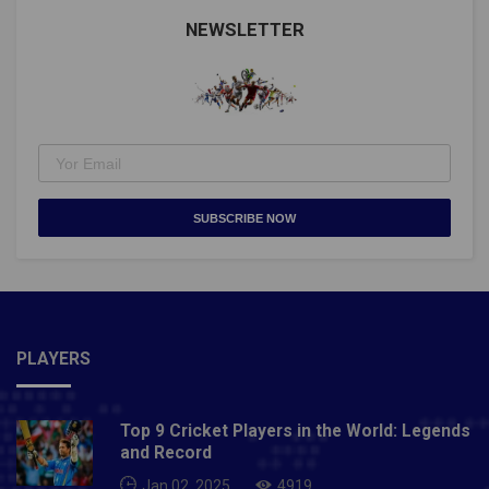
@Cristiano https://t.co/MYMvPPJiqO— Guinness
World Records (@GWR) September 1, 2021Man Utd's
NEWSLETTER
@Cristiano Ronaldo makes history!He nets twice for
Portugal to break the men's international goalscoring
record pic.twitter.com/ZSqfptGXWJ— Premier
League (@premierleague) September 1, 2021Also
Read- Taliban will never change, they treat women like
zeroes: Former Afghanistan footballer Fanoos Basir
SUBSCRIBE NOW
PLAYERS
Top 9 Cricket Players in the World: Legends
and Record
Jan 02, 2025
4919