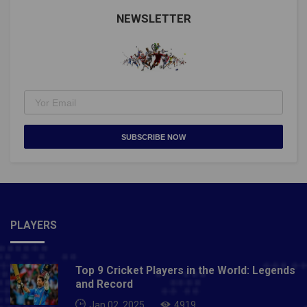
@Cristiano https://t.co/MYMvPPJiqO— Guinness
World Records (@GWR) September 1, 2021Man Utd's
NEWSLETTER
@Cristiano Ronaldo makes history!He nets twice for
Portugal to break the men's international goalscoring
record pic.twitter.com/ZSqfptGXWJ— Premier
League (@premierleague) September 1, 2021Also
Read- Taliban will never change, they treat women like
zeroes: Former Afghanistan footballer Fanoos Basir
SUBSCRIBE NOW
PLAYERS
Top 9 Cricket Players in the World: Legends
and Record
Jan 02, 2025
4919