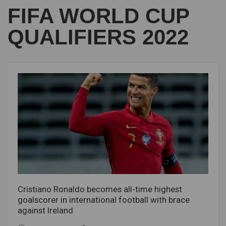
FIFA WORLD CUP
QUALIFIERS 2022
Cristiano Ronaldo becomes all-time highest
goalscorer in international football with brace
against Ireland