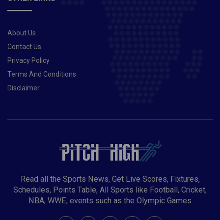
About Us
Contact Us
Privacy Policy
Terms And Conditions
Disclaimer
Read all the Sports News, Get Live Scores, Fixtures,
Schedules, Points Table, All Sports like Football, Cricket,
NBA, WWE, events such as the Olympic Games