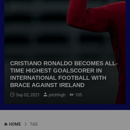
CRISTIANO RONALDO BECOMES ALL-
TIME HIGHEST GOALSCORER IN
INTERNATIONAL FOOTBALL WITH
BRACE AGAINST IRELAND
Sep 02, 2021
pitchhigh
105
HOME
TAG