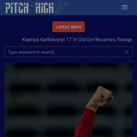
LATEST NEWS
Kaamya Karthikeyan 17 Yr Old Girl Becomes Youngest to 