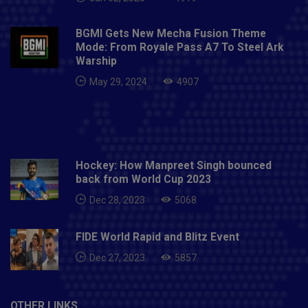
BGMI Gets New Mecha Fusion Theme
Mode: From Royale Pass A7 To Steel Ark
Warship
May 29, 2024
4907
Hockey: How Manpreet Singh bounced
back from World Cup 2023
Dec 28, 2023
5068
FIDE World Rapid and Blitz Event
Dec 27, 2023
5857
OTHER LINKS