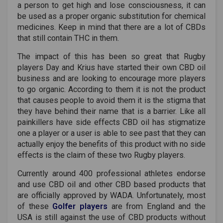
a person to get high and lose consciousness, it can
be used as a proper organic substitution for chemical
medicines. Keep in mind that there are a lot of CBDs
that still contain THC in them.
The impact of this has been so great that Rugby
players Day and Krius have started their own CBD oil
business and are looking to encourage more players
to go organic. According to them it is not the product
that causes people to avoid them it is the stigma that
they have behind their name that is a barrier. Like all
painkillers have side effects CBD oil has stigmatize
one a player or a user is able to see past that they can
actually enjoy the benefits of this product with no side
effects is the claim of these two Rugby players.
Currently around 400 professional athletes endorse
and use CBD oil and other CBD based products that
are officially approved by WADA. Unfortunately, most
of these
Golfer players
are from England and the
USA is still against the use of CBD products without