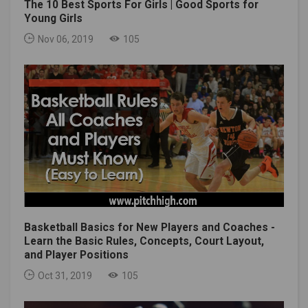
The 10 Best Sports For Girls | Good Sports for
Young Girls
Nov 06, 2019
105
Basketball Basics for New Players and Coaches -
Learn the Basic Rules, Concepts, Court Layout,
and Player Positions
Oct 31, 2019
105