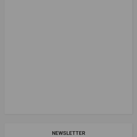
NEWSLETTER