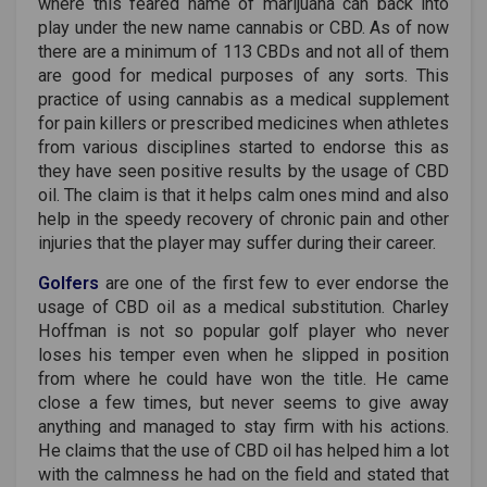
where this feared name of marijuana can back into
play under the new name cannabis or CBD. As of now
there are a minimum of 113 CBDs and not all of them
are good for medical purposes of any sorts. This
practice of using cannabis as a medical supplement
for pain killers or prescribed medicines when athletes
from various disciplines started to endorse this as
they have seen positive results by the usage of CBD
oil. The claim is that it helps calm ones mind and also
help in the speedy recovery of chronic pain and other
injuries that the player may suffer during their career.
Golfers
are one of the first few to ever endorse the
usage of CBD oil as a medical substitution. Charley
Hoffman is not so popular golf player who never
loses his temper even when he slipped in position
from where he could have won the title. He came
close a few times, but never seems to give away
anything and managed to stay firm with his actions.
He claims that the use of CBD oil has helped him a lot
with the calmness he had on the field and stated that