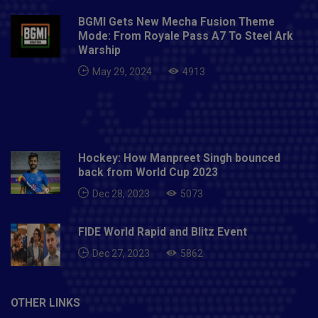
BGMI Gets New Mecha Fusion Theme
Mode: From Royale Pass A7 To Steel Ark
Warship
May 29, 2024
4913
Hockey: How Manpreet Singh bounced
back from World Cup 2023
Dec 28, 2023
5073
FIDE World Rapid and Blitz Event
Dec 27, 2023
5862
OTHER LINKS