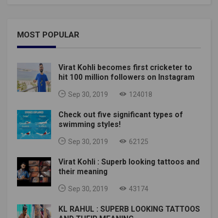
MOST POPULAR
Virat Kohli becomes first cricketer to
hit 100 million followers on Instagram
Sep 30, 2019
124018
Check out five significant types of
swimming styles!
Sep 30, 2019
62125
Virat Kohli : Superb looking tattoos and
their meaning
Sep 30, 2019
43174
KL RAHUL : SUPERB LOOKING TATTOOS