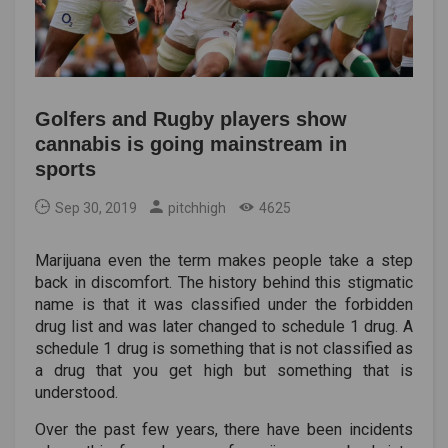
Golfers and Rugby players show
cannabis is going mainstream in
sports
Sep 30, 2019
pitchhigh
4625
Marijuana even the term makes people take a step
back in discomfort. The history behind this stigmatic
name is that it was classified under the forbidden
drug list and was later changed to schedule 1 drug. A
schedule 1 drug is something that is not classified as
a drug that you get high but something that is
understood.
Over the past few years, there have been incidents