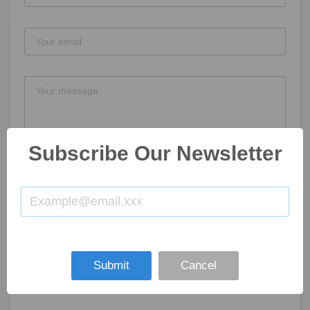
Subscribe Our Newsletter
SUBMIT NOW
Submit
Cancel