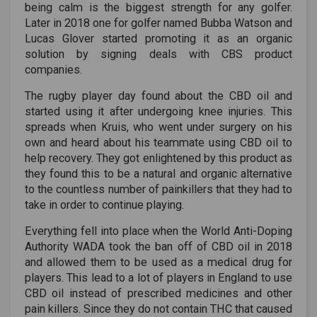
being calm is the biggest strength for any golfer.
Later in 2018 one for golfer named Bubba Watson and
Lucas Glover started promoting it as an organic
solution by signing deals with CBS product
companies.
The rugby player day found about the CBD oil and
started using it after undergoing knee injuries. This
spreads when Kruis, who went under surgery on his
own and heard about his teammate using CBD oil to
help recovery. They got enlightened by this product as
they found this to be a natural and organic alternative
to the countless number of painkillers that they had to
take in order to continue playing.
Everything fell into place when the World Anti-Doping
Authority WADA took the ban off of CBD oil in 2018
and allowed them to be used as a medical drug for
players. This lead to a lot of players in England to use
CBD oil instead of prescribed medicines and other
pain killers. Since they do not contain THC that caused