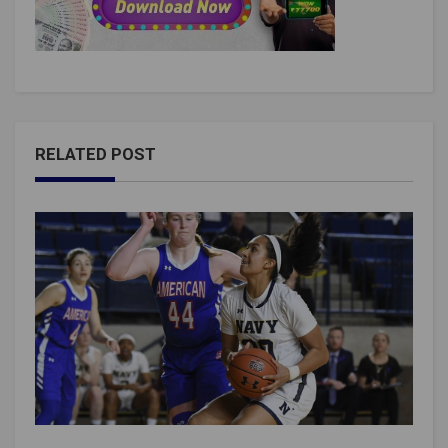
RELATED POST