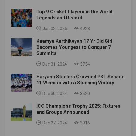
Top 9 Cricket Players in the World:
Legends and Record
Jan 02, 2025
4928
Kaamya Karthikeyan 17 Yr Old Girl
Becomes Youngest to Conquer 7
Summits
Dec 31, 2024
3734
Haryana Steelers Crowned PKL Season
11 Winners with a Stunning Victory
Dec 30, 2024
3520
ICC Champions Trophy 2025: Fixtures
and Groups Announced
Dec 27, 2024
3916