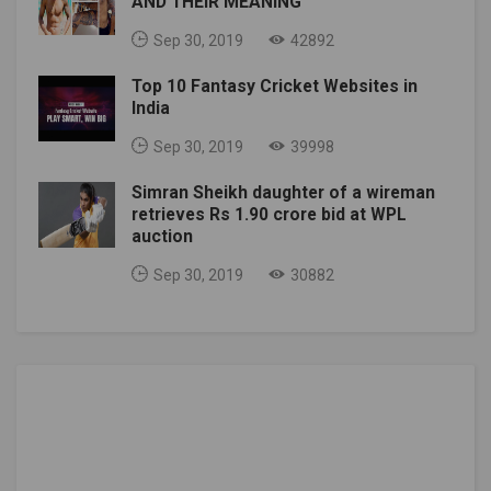
AND THEIR MEANING
Sep 30, 2019
42892
Top 10 Fantasy Cricket Websites in
India
Sep 30, 2019
39998
Simran Sheikh daughter of a wireman
retrieves Rs 1.90 crore bid at WPL
auction
Sep 30, 2019
30882