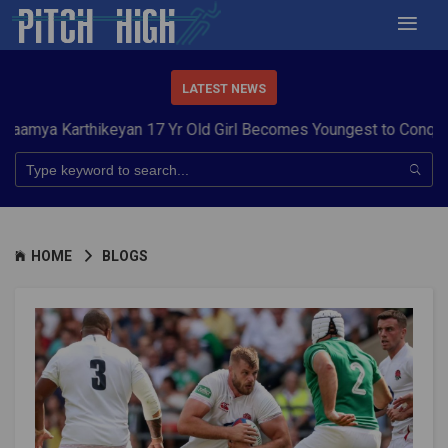
LATEST NEWS
arthikeyan 17 Yr Old Girl Becomes Youngest to Conquer 7 Summ
HOME
BLOGS