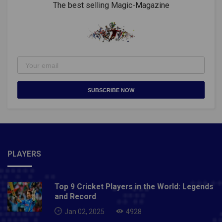
The best selling Magic-Magazine
SUBSCRIBE NOW
PLAYERS
Top 9 Cricket Players in the World: Legends
and Record
Jan 02, 2025
4928