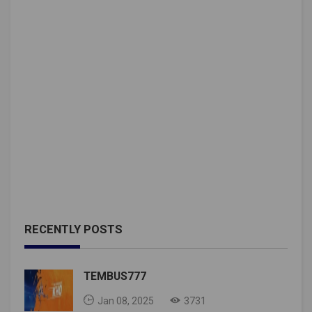
RECENTLY POSTS
TEMBUS777
Jan 08, 2025
3731