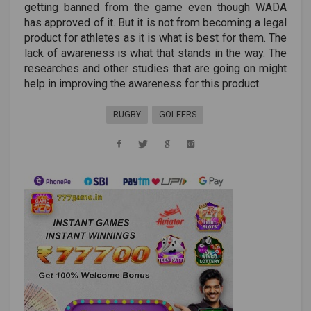
getting banned from the game even though WADA
has approved of it. But it is not from becoming a legal
product for athletes as it is what is best for them. The
lack of awareness is what that stands in the way. The
researches and other studies that are going on might
help in improving the awareness for this product.
RUGBY
GOLFERS