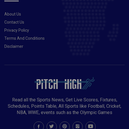
About Us
Contact Us
Privacy Policy
Terms And Conditions
Disclaimer
Read all the Sports News, Get Live Scores, Fixtures,
Schedules, Points Table, All Sports like Football, Cricket,
NBA, WWE, events such as the Olympic Games