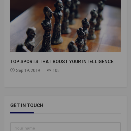
TOP SPORTS THAT BOOST YOUR INTELLIGENCE
Sep 19, 2019
105
GET IN TOUCH