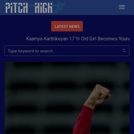
LATEST NEWS
Kaamya Karthikeyan 17 Yr Old Girl Becomes Youngest to