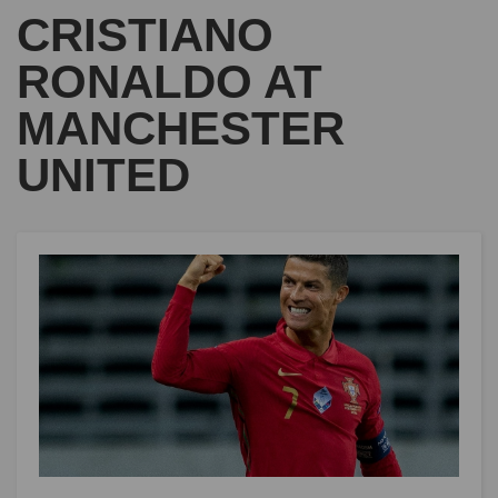
CRISTIANO
RONALDO AT
MANCHESTER
UNITED