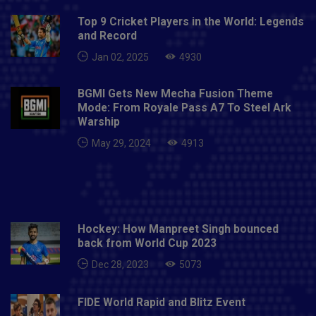
Top 9 Cricket Players in the World: Legends
and Record
Jan 02, 2025
4930
BGMI Gets New Mecha Fusion Theme
Mode: From Royale Pass A7 To Steel Ark
Warship
May 29, 2024
4913
Hockey: How Manpreet Singh bounced
back from World Cup 2023
Dec 28, 2023
5073
FIDE World Rapid and Blitz Event