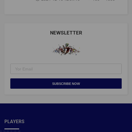
football history. He is, indisputably, the
pic.twitter.com/tLXXVHwApx— Piers Morgan
(@piersmorgan) September 1, 2021Congratulations
@Cristiano https://t.co/MYMvPPJiqO— Guinness
World Records (@GWR) September 1, 2021Man Utd's
NEWSLETTER
@Cristiano Ronaldo makes history!He nets twice for
Portugal to break the men's international goalscoring
record pic.twitter.com/ZSqfptGXWJ— Premier
League (@premierleague) September 1, 2021Also
Read- Taliban will never change, they treat women like
zeroes: Former Afghanistan footballer Fanoos Basir
SUBSCRIBE NOW
PLAYERS