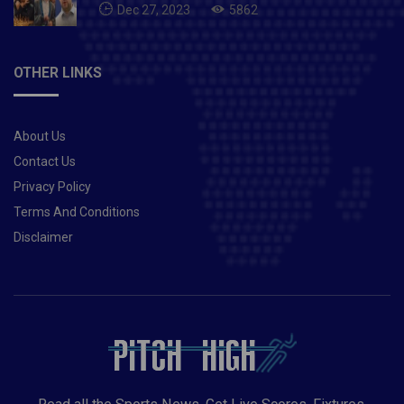
Dec 27, 2023
5862
OTHER LINKS
About Us
Contact Us
Privacy Policy
Terms And Conditions
Disclaimer