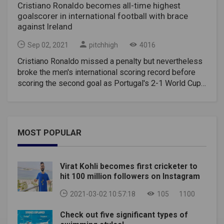
Cristiano Ronaldo becomes all-time highest
goalscorer in international football with brace
against Ireland
Sep 02, 2021
pitchhigh
4016
Cristiano Ronaldo missed a penalty but nevertheless
broke the men's international scoring record before
scoring the second goal as Portugal's 2-1 World Cup
qualifying win over Ireland on Wednesday. Ronaldo
scored his 110th goal in the 89th minute to move
ahead of former Iran striker Ali Daei. Six minutes into
stoppage time, Ronaldo scored the 111th goal in 180
MOST POPULAR
games to break the hearts of the Irish after defender
John Egan gave his nation the lead in the 45th minute.
"I'm very happy, not only because I beat the record but
Virat Kohli becomes first cricketer to
for the special moments that we had," Ronaldo said.
hit 100 million followers on Instagram
"Two goals at the end of the game is so tough, but I
have to appreciate what the team did. We believed
2021-03-02 10:57:18
105
1100
until the end." But Ronaldo, who has rejoined
Check out five significant types of
Manchester United, is still 76 goals behind the most