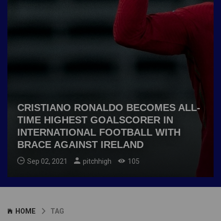
CRISTIANO RONALDO BECOMES ALL-
TIME HIGHEST GOALSCORER IN
INTERNATIONAL FOOTBALL WITH
BRACE AGAINST IRELAND
Sep 02, 2021
pitchhigh
105
HOME
TAG