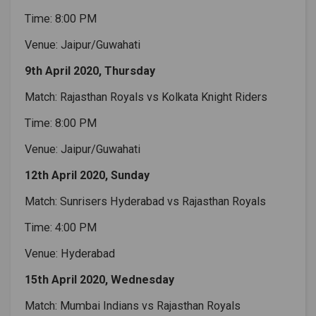
Time: 8:00 PM
Venue: Jaipur/Guwahati
9th April 2020, Thursday
Match: Rajasthan Royals vs Kolkata Knight Riders
Time: 8:00 PM
Venue: Jaipur/Guwahati
12th April 2020, Sunday
Match: Sunrisers Hyderabad vs Rajasthan Royals
Time: 4:00 PM
Venue: Hyderabad
15th April 2020, Wednesday
Match: Mumbai Indians vs Rajasthan Royals