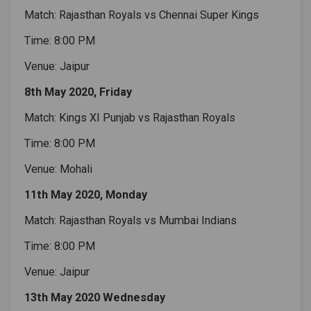
Match: Rajasthan Royals vs Chennai Super Kings
Time: 8:00 PM
Venue: Jaipur
8th May 2020, Friday
Match: Kings XI Punjab vs Rajasthan Royals
Time: 8:00 PM
Venue: Mohali
11th May 2020, Monday
Match: Rajasthan Royals vs Mumbai Indians
Time: 8:00 PM
Venue: Jaipur
13th May 2020 Wednesday