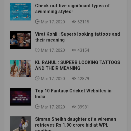
Check out five significant types of
swimming styles!
Mar 17, 2020
62115
Virat Kohli : Superb looking tattoos and
their meaning
Mar 17, 2020
43154
KL RAHUL : SUPERB LOOKING TATTOOS
AND THEIR MEANING
Mar 17, 2020
42879
Top 10 Fantasy Cricket Websites in
India
Mar 17, 2020
39981
Simran Sheikh daughter of a wireman
retrieves Rs 1.90 crore bid at WPL
auction