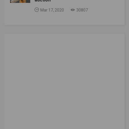
Mar 17, 2020
30807