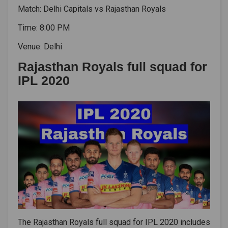
Match: Delhi Capitals vs Rajasthan Royals
Time: 8:00 PM
Venue: Delhi
Rajasthan Royals full squad for
IPL 2020
The Rajasthan Royals full squad for IPL 2020 includes