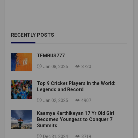
RECENTLY POSTS
TEMBUS777
Jan 08, 2025
3720
Top 9 Cricket Players in the World:
Legends and Record
Jan 02, 2025
4907
Kaamya Karthikeyan 17 Yr Old Girl
Becomes Youngest to Conquer 7
Summits
Dec 31, 2024
3719