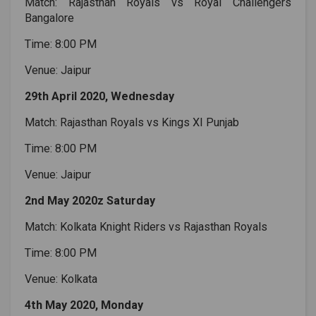
Match: Rajasthan Royals vs Royal Challengers
Bangalore
Time: 8:00 PM
Venue: Jaipur
29th April 2020, Wednesday
Match: Rajasthan Royals vs Kings XI Punjab
Time: 8:00 PM
Venue: Jaipur
2nd May 2020z Saturday
Match: Kolkata Knight Riders vs Rajasthan Royals
Time: 8:00 PM
Venue: Kolkata
4th May 2020, Monday