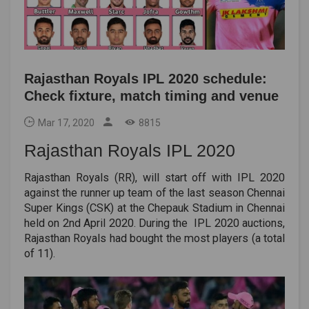
Rajasthan Royals IPL 2020 schedule:
Check fixture, match timing and venue
Mar 17, 2020
8815
Rajasthan Royals IPL 2020
Rajasthan Royals (RR), will start off with IPL 2020
against the runner up team of the last season Chennai
Super Kings (CSK) at the Chepauk Stadium in Chennai
held on 2nd April 2020. During the IPL 2020 auctions,
Rajasthan Royals had bought the most players (a total
of 11).