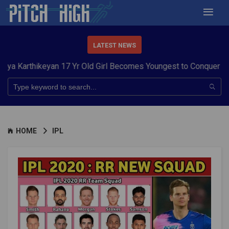
LATEST NEWS
yan 17 Yr Old Girl Becomes Youngest to Conquer 7 Summits
Har
HOME
IPL