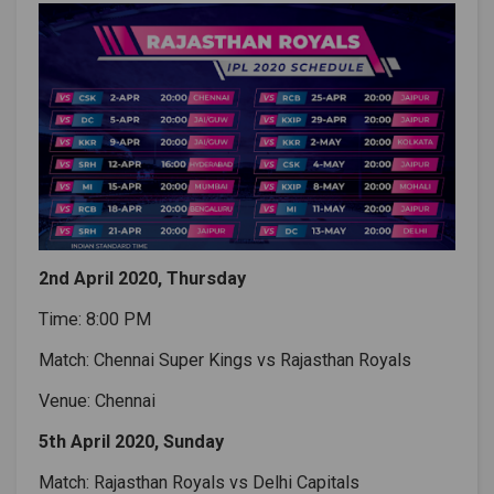
2nd April 2020, Thursday
Time: 8:00 PM
Match: Chennai Super Kings vs Rajasthan Royals
Venue: Chennai
5th April 2020, Sunday
Match: Rajasthan Royals vs Delhi Capitals