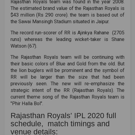
Rajasthan Royals team was found in the year 2008.
The estimated brand value of the Rajasthan Royals is
$43 million (Rs 290 crore). the team is based out of
the Sawai Mansingh Stadium situated in Jaipur.
The record run-scorer of RR is Ajinkya Rahane (2705
runs) whereas the leading wicket-taker is Shane
Watson (67).
The Rajasthan Royals team will be continuing with
their basic colors of Blue and Gold from the old. But
the lion buglers will be prominent and the symbol of
RR will be larger than the size that had been
previously seen. The new will re-emphasize the
strategic intent of the RR (Rajasthan Royals). The
current theme song of the Rajasthan Royals team is
"Phir Halla Bol".
Rajasthan Royals' IPL 2020 full
schedule, match timings and
venue details: