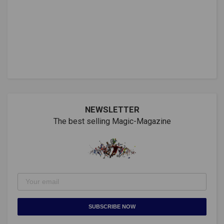
NEWSLETTER
The best selling Magic-Magazine
SUBSCRIBE NOW