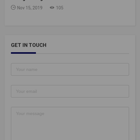
Nov 15, 2019
105
GET IN TOUCH