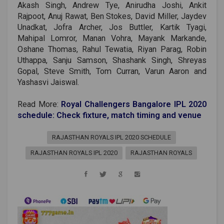
Akash Singh, Andrew Tye, Anirudha Joshi, Ankit
Rajpoot, Anuj Rawat, Ben Stokes, David Miller, Jaydev
Unadkat, Jofra Archer, Jos Buttler, Kartik Tyagi,
Mahipal Lomror, Manan Vohra, Mayank Markande,
Oshane Thomas, Rahul Tewatia, Riyan Parag, Robin
Uthappa, Sanju Samson, Shashank Singh, Shreyas
Gopal, Steve Smith, Tom Curran, Varun Aaron and
Yashasvi Jaiswal.
Read More:
Royal Challengers Bangalore IPL 2020
schedule: Check fixture, match timing and venue
RAJASTHAN ROYALS IPL 2020 SCHEDULE
RAJASTHAN ROYALS IPL 2020
RAJASTHAN ROYALS