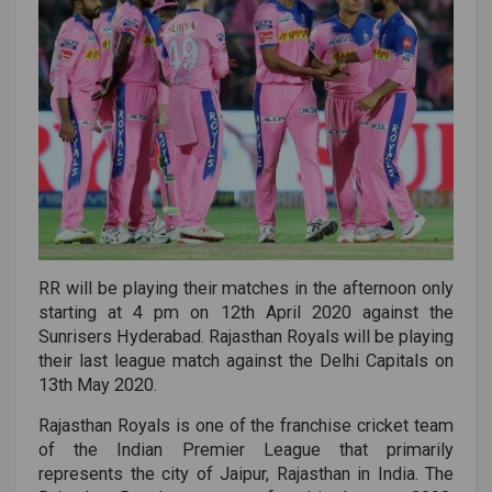
RR will be playing their matches in the afternoon only
starting at 4 pm on 12th April 2020 against the
Sunrisers Hyderabad. Rajasthan Royals will be playing
their last league match against the Delhi Capitals on
13th May 2020.
Rajasthan Royals is one of the franchise cricket team
of the Indian Premier League that primarily
represents the city of Jaipur, Rajasthan in India. The