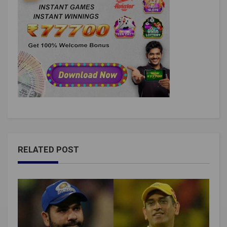
RELATED POST