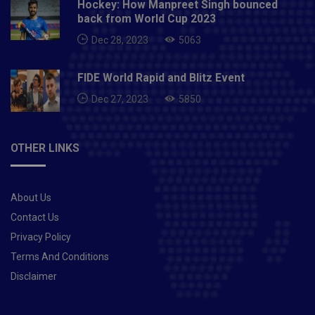
Hockey: How Manpreet Singh bounced
back from World Cup 2023
Dec 28, 2023
5063
FIDE World Rapid and Blitz Event
Dec 27, 2023
5850
OTHER LINKS
About Us
Contact Us
Privacy Policy
Terms And Conditions
Disclaimer