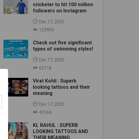
cricketer to hit 100 million
followers on Instagram
Dec 17, 2020
123955
Check out five significant
types of swimming styles!
Dec 17, 2020
62118
Virat Kohli : Superb
looking tattoos and their
meaning
Dec 17, 2020
43164
KL RAHUL : SUPERB
LOOKING TATTOOS AND
THEIR MEANING