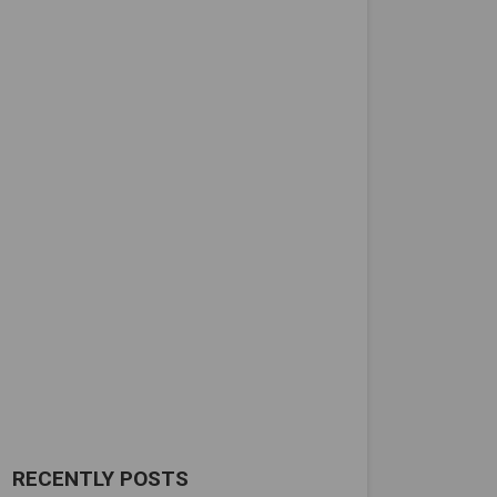
RECENTLY POSTS