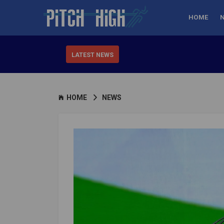
HOME
LATEST NEWS
HOME
NEWS