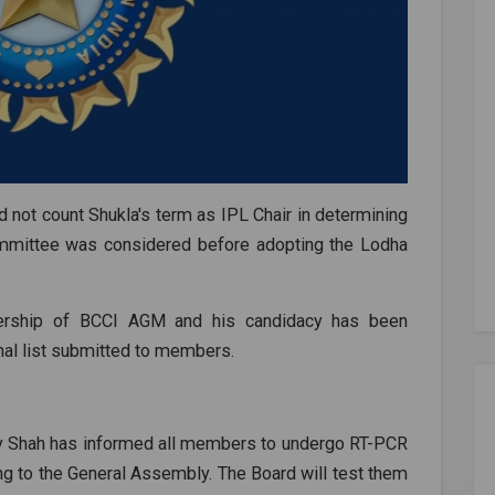
id not count Shukla's term as IPL Chair in determining
committee was considered before adopting the Lodha
rship of BCCI AGM and his candidacy has been
inal list submitted to members.
Jay Shah has informed all members to undergo RT-PCR
ng to the General Assembly. The Board will test them