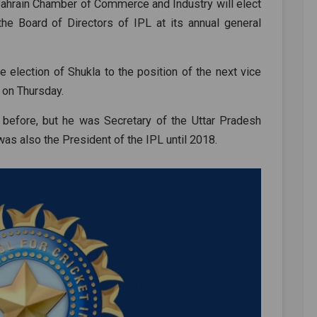
e Bahrain Chamber of Commerce and Industry will elect
he Board of Directors of IPL at its annual general
he election of Shukla to the position of the next vice
 on Thursday.
 before, but he was Secretary of the Uttar Pradesh
as also the President of the IPL until 2018.