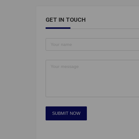
GET IN TOUCH
SUBMIT NOW