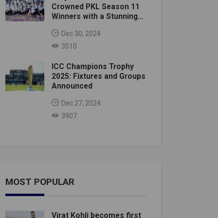
Crowned PKL Season 11
Winners with a Stunning
Victory
Dec 30, 2024
3510
ICC Champions Trophy
2025: Fixtures and Groups
Announced
Dec 27, 2024
3907
MOST POPULAR
Virat Kohli becomes first