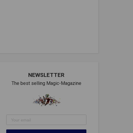
NEWSLETTER
The best selling Magic-Magazine