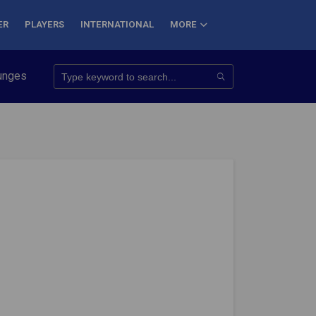
ER
PLAYERS
INTERNATIONAL
MORE
onquer 7 Summits
Haryana Steelers Crowned PKL Season 11 Wi