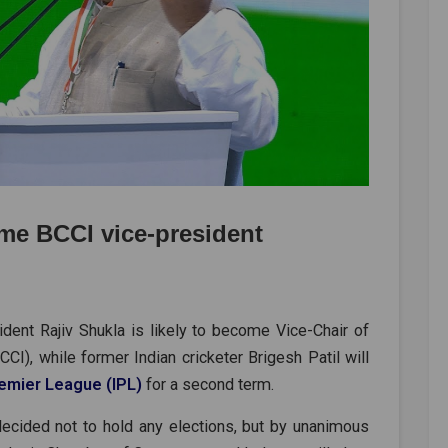
me BCCI vice-president
dent Rajiv Shukla is likely to become Vice-Chair of
CCI), while former Indian cricketer Brigesh Patil will
remier League (IPL)
for a second term.
ecided not to hold any elections, but by unanimous