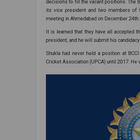
decisions to fill the vacant positions. Th
its vice president and two members of t
meeting in Ahmedabad on December 24th.
It is learned that they have all accepted t
president, and he will submit his candidacy
Shukla had never held a position at BCCI
Cricket Association (UPCA) until 2017. He w