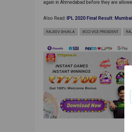
again in Ahmedabad before they are allowe
Also Read:
IPL 2020 Final Result: Mumbai
RAJEEV SHUKLA
BCCI VICE PRESIDENT
RA