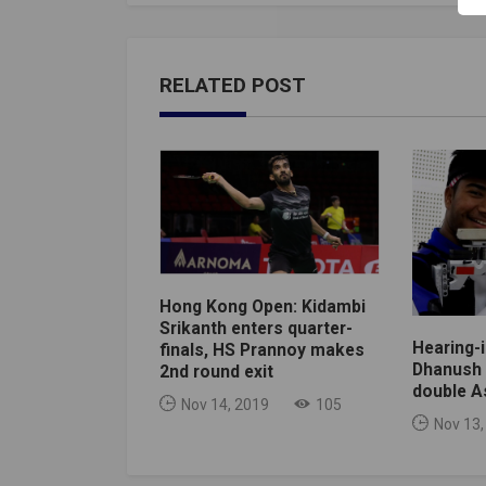
RELATED POST
Hong Kong Open: Kidambi
Srikanth enters quarter-
Hearing-
finals, HS Prannoy makes
Dhanush 
2nd round exit
double A
Nov 14, 2019
105
Nov 13,