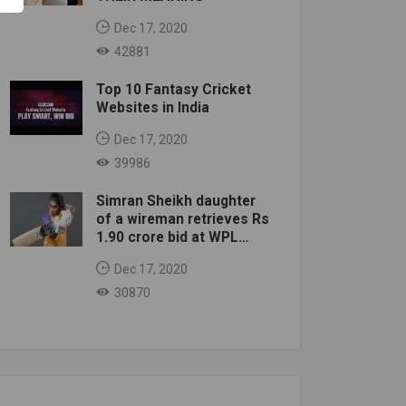
Dec 17, 2020
42881
Top 10 Fantasy Cricket
Websites in India
Dec 17, 2020
39986
Simran Sheikh daughter
of a wireman retrieves Rs
1.90 crore bid at WPL
auction
Dec 17, 2020
30870