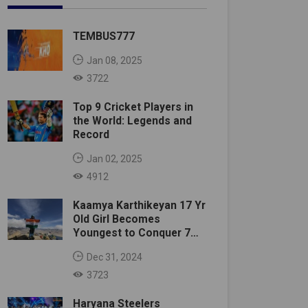
TEMBUS777
Jan 08, 2025
3722
Top 9 Cricket Players in
the World: Legends and
Record
Jan 02, 2025
4912
Kaamya Karthikeyan 17 Yr
Old Girl Becomes
Youngest to Conquer 7
Summits
Dec 31, 2024
3723
Haryana Steelers