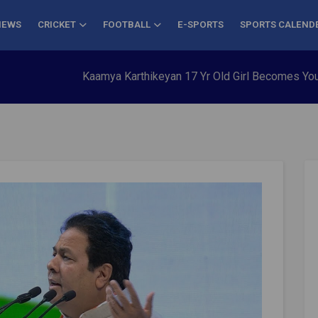
NEWS
CRICKET
FOOTBALL
E-SPORTS
SPORTS CALEND
Kaamya Karthikeyan 17 Yr Old Girl Becomes Youngest to C