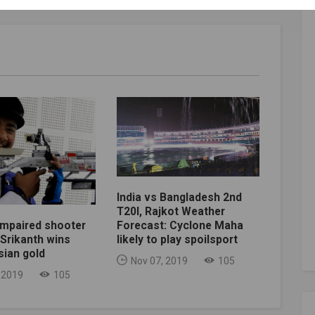
India vs Bangladesh 2nd
T20I, Rajkot Weather
impaired shooter
Forecast: Cyclone Maha
Srikanth wins
likely to play spoilsport
sian gold
Nov 07, 2019
105
 2019
105