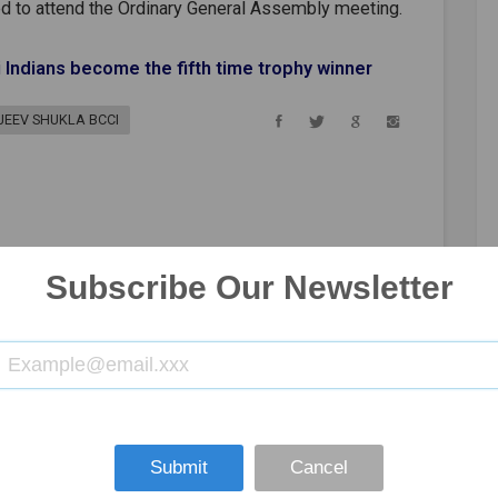
d to attend the Ordinary General Assembly meeting.
 Indians become the fifth time trophy winner
JEEV SHUKLA BCCI
Subscribe Our Newsletter
Submit
Cancel