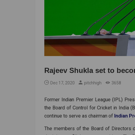
Rajeev Shukla set to beco
Dec 17, 2020
pitchhigh
3658
Former Indian Premier League (IPL) Presi
the Board of Control for Cricket in India (B
continue to serve as chairman of
Indian P
The members of the Board of Directors d