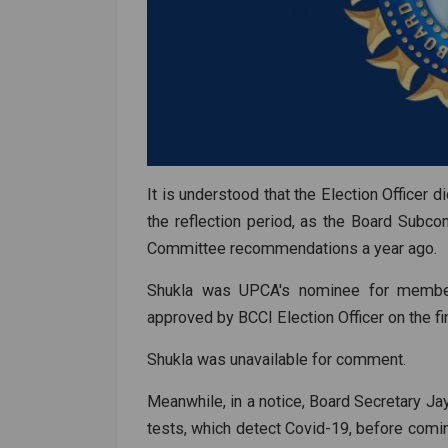
It is understood that the Election Officer d
the reflection period, as the Board Sub
Committee recommendations a year ago.
Shukla was UPCA's nominee for membe
approved by BCCI Election Officer on the f
Shukla was unavailable for comment.
Meanwhile, in a notice, Board Secretary 
tests, which detect Covid-19, before comi