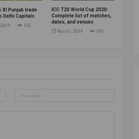
ICC T20 World Cup 2020:
s XI Punjab trade
Complete list of matches,
 Delhi Capitals
dates, and venues
 2019
105
Nov 01, 2019
105