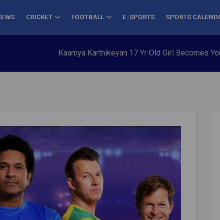
NEWS
CRICKET
FOOTBALL
E-SPORTS
SPORTS CALEND
Kaamya Karthikeyan 17 Yr Old Girl Becomes Youngest to C