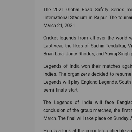
The 2021 Global Road Safety Series ma
International Stadium in Raipur. The tour
March 21, 2021.
Cricket legends from all over the world 
Last year, the likes of Sachin Tendulkar, 
Brian Lara, Jonty Rhodes, and Yuvraj Singh p
Legends of India won their matches agai
Indies. The organizers decided to resume t
Legends will play England Legends, South
semi-finals start.
The Legends of India will face Bangla
conclusion of the group matches, the first
March. The final will take place on Sunday.
Here's a look at the complete schedule an