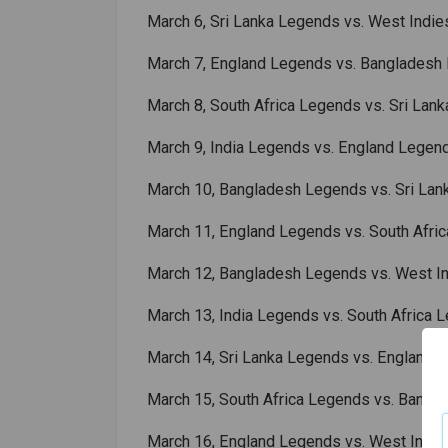
March 6, Sri Lanka Legends vs. West Indi
March 7, England Legends vs. Bangladesh
March 8, South Africa Legends vs. Sri Lan
March 9, India Legends vs. England Legen
March 10, Bangladesh Legends vs. Sri La
March 11, England Legends vs. South Afri
March 12, Bangladesh Legends vs. West I
March 13, India Legends vs. South Africa 
March 14, Sri Lanka Legends vs. England 
March 15, South Africa Legends vs. Bang
March 16, England Legends vs. West Indi