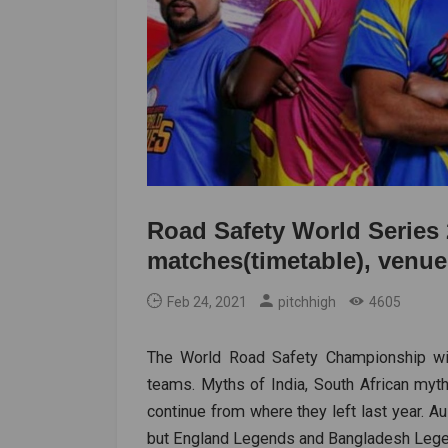
Road Safety World Series 2
matches(timetable), venue
Feb 24, 2021
pitchhigh
4605
The World Road Safety Championship will
teams. Myths of India, South African myt
continue from where they left last year. A
but England Legends and Bangladesh Legen