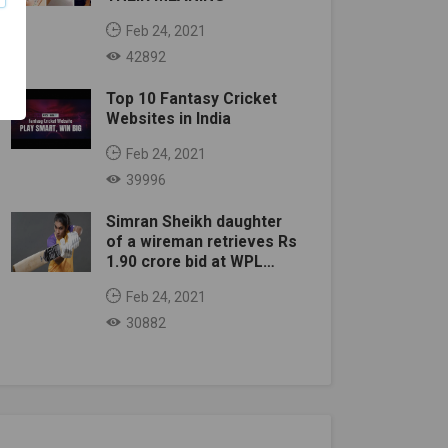
Feb 24, 2021
42892
Top 10 Fantasy Cricket
Websites in India
Feb 24, 2021
39996
Simran Sheikh daughter
of a wireman retrieves Rs
1.90 crore bid at WPL
auction
Feb 24, 2021
30882