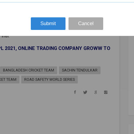
Submit
Cancel
inal.
IPL 2021, ONLINE TRADING COMPANY GROWW TO
BANGLADESH CRICKET TEAM
SACHIN TENDULKAR
CKET TEAM
ROAD SAFETY WORLD SERIES