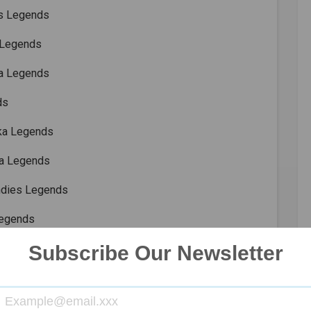
es Legends
 Legends
ka Legends
ds
nka Legends
ca Legends
ndies Legends
Legends
Legends
Subscribe Our Newsletter
ladesh Legends
es Legends