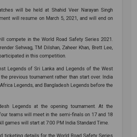
tches will be held at Shahid Veer Narayan Singh
nament will resume on March 5, 2021, and will end on
will compete in the World Road Safety Series 2021.
Virender Sehwag, TM Dilshan, Zaheer Khan, Brett Lee,
articipated in this competition.
nst Legends of Sri Lanka and Legends of the West
he previous tournament rather than start over. India
 Africa Legends, and Bangladesh Legends before the
desh Legends at the opening tournament. At the
 four teams will meet in the semi-finals on 17 and 18
 All games will start at 7:00 PM India Standard Time.
d ticketing details for the World Road Safety Series