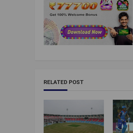
RELATED POST