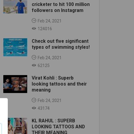
cricketer to hit 100 million
followers on Instagram
Feb 24, 2021
124016
Check out five significant
types of swimming styles!
Feb 24, 2021
62125
Virat Kohli : Superb
looking tattoos and their
meaning
Feb 24, 2021
43174
KL RAHUL : SUPERB
LOOKING TATTOOS AND
THEIR MEANING