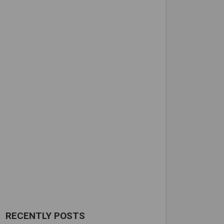
RECENTLY POSTS