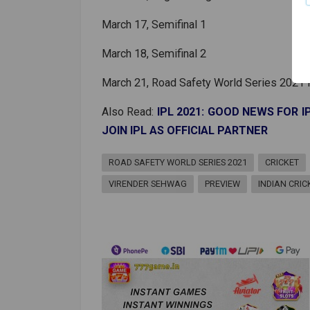
March 17, Semifinal 1
March 18, Semifinal 2
March 21, Road Safety World Series 2021 F
Also Read:
IPL 2021: GOOD NEWS FOR 
JOIN IPL AS OFFICIAL PARTNER
ROAD SAFETY WORLD SERIES 2021
CRICKET
VIRENDER SEHWAG
PREVIEW
INDIAN CRI