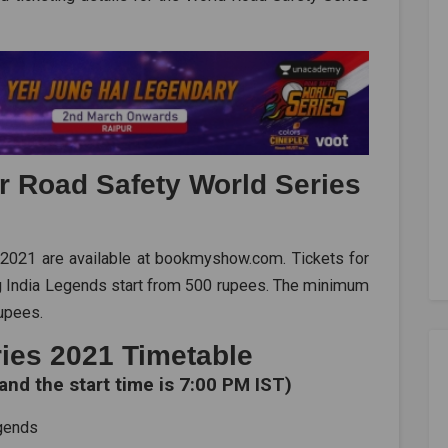
or Road Safety World Series
 2021 are available at bookmyshow.com. Tickets for
g India Legends start from 500 rupees. The minimum
rupees.
ies 2021 Timetable
and the start time is 7:00 PM IST)
egends