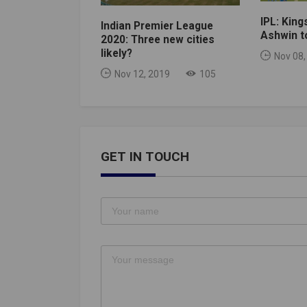
IPL: King
Indian Premier League
Ashwin to
2020: Three new cities
likely?
Nov 08,
Nov 12, 2019
105
GET IN TOUCH