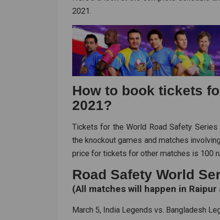
2021.
How to book tickets f
2021?
Tickets for the World Road Safety Series
the knockout games and matches involvin
price for tickets for other matches is 100 
Road Safety World Ser
(All matches will happen in Raipur 
March 5, India Legends vs. Bangladesh L