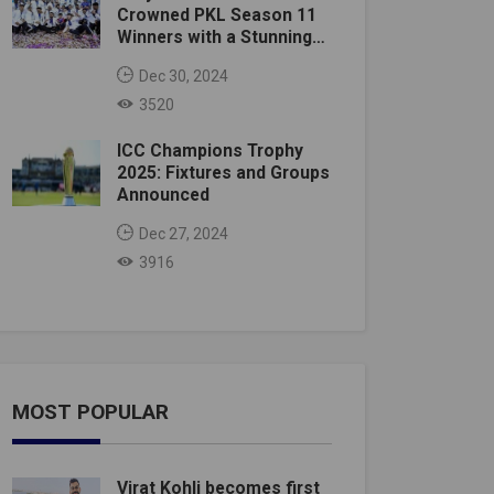
Crowned PKL Season 11
Winners with a Stunning
Victory
Dec 30, 2024
3520
ICC Champions Trophy
2025: Fixtures and Groups
Announced
Dec 27, 2024
3916
MOST POPULAR
Virat Kohli becomes first