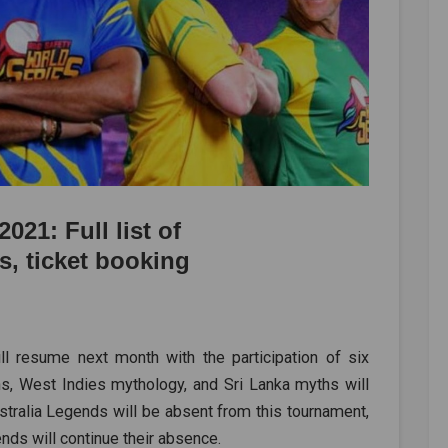
021: Full list of
s, ticket booking
 resume next month with the participation of six
hs, West Indies mythology, and Sri Lanka myths will
ustralia Legends will be absent from this tournament,
ds will continue their absence.