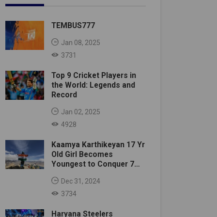
TEMBUS777
Jan 08, 2025
3731
Top 9 Cricket Players in
the World: Legends and
Record
Jan 02, 2025
4928
Kaamya Karthikeyan 17 Yr
Old Girl Becomes
Youngest to Conquer 7
Summits
Dec 31, 2024
3734
Haryana Steelers