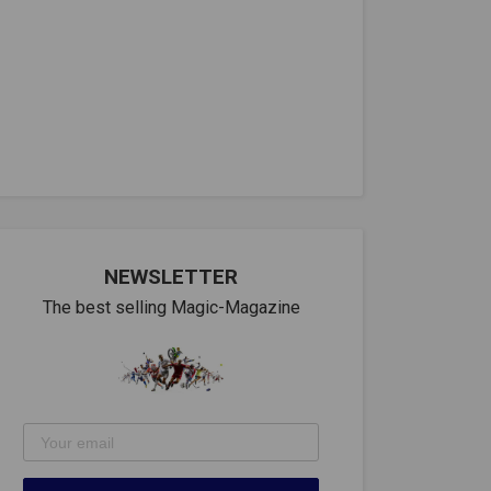
NEWSLETTER
The best selling Magic-Magazine