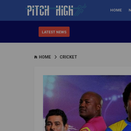
HOME
LATEST NEWS
HOME
CRICKET