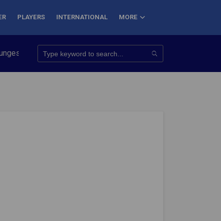
ER
PLAYERS
INTERNATIONAL
MORE
onquer 7 Summits
Haryana Steelers Crowned PKL Season 11 Wi