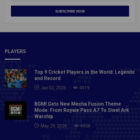
SUBSCRIBE NOW
PLAYERS
Top 9 Cricket Players in the World: Legends
and Record
Jan 02, 2025
4919
BGMI Gets New Mecha Fusion Theme
Mode: From Royale Pass A7 To Steel Ark
Warship
May 29, 2024
4908