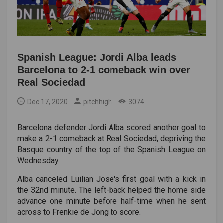
Spanish League: Jordi Alba leads
Barcelona to 2-1 comeback win over
Real Sociedad
Dec 17, 2020
pitchhigh
3074
Barcelona defender Jordi Alba scored another goal to
make a 2-1 comeback at Real Sociedad, depriving the
Basque country of the top of the Spanish League on
Wednesday.
Alba canceled Luilian Jose's first goal with a kick in
the 32nd minute. The left-back helped the home side
advance one minute before half-time when he sent
across to Frenkie de Jong to score.