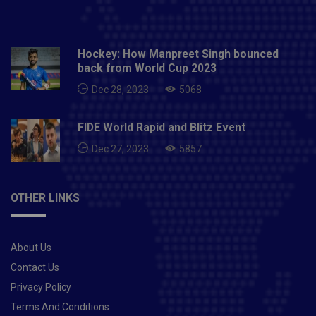
Hockey: How Manpreet Singh bounced
back from World Cup 2023
Dec 28, 2023
5068
FIDE World Rapid and Blitz Event
Dec 27, 2023
5857
OTHER LINKS
About Us
Contact Us
Privacy Policy
Terms And Conditions