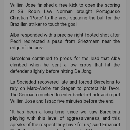
Willian Jose finished a free-kick to open the scoring
at 28. Robin Law Norman brought Portuguese
Christian "Porto" to the area, squaring the ball for the
Brazilian striker to touch the goal.
Alba responded with a precise right-footed shot after
Pedri redirected a pass from Griezmann near the
edge of the area.
Barcelona continued to press for the lead that Alba
climbed when he sent a low cross that hit the
defender slightly before hitting De Jong.
La Sociedad recovered late and forced Barcelona to
rely on Marc-Andre ter Stegen to protect his favor.
The German crouched to enter back-to-back and repel
Willian Jose and Issac five minutes before the end.
"It has been a long time since we saw Barcelona
playing with this level of aggressiveness, and this
speaks of the respect they have for us," said Emanuel