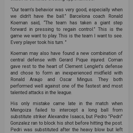
“Our team's behavior was very good, especially when
we didn't have the ball.” Barcelona coach Ronald
Koeman said, “The team has taken a giant step
forward in pressing to regain control.” This is the
game we want to play. This is the team I want to see.
Every player took his turn. "
Koeman may also have found a new combination of
central defense with Gerard Pique injured. Coman
gave rest to the heart of Clement Lenglet's defense
and chose to form an inexperienced midfield with
Ronald Araujo and Oscar Mingus. They both
performed well against one of the fastest and most
talented attacks in the league.
His only mistake came late in the match when
Mengoiza failed to intercept a long ball from
substitute striker Alexandre Isaacs, but Pedro "Pedri"
Gonzalez ran to block his shot before hitting the post.
Pedri was substituted after the heavy blow but left