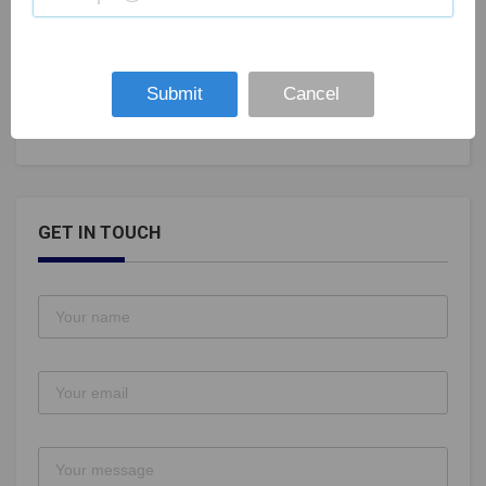
India vs Bangladesh 2nd T20I, Rajkot Weather
Forecast: Cyclone Maha likely to play spoilsport
Submit
Cancel
Nov 07, 2019
105
GET IN TOUCH