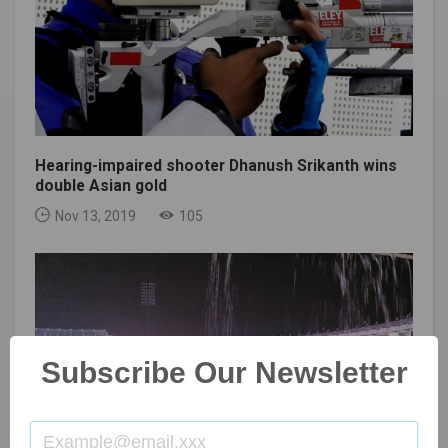
Hearing-impaired shooter Dhanush Srikanth wins
double Asian gold
Nov 13, 2019
105
Subscribe Our Newsletter