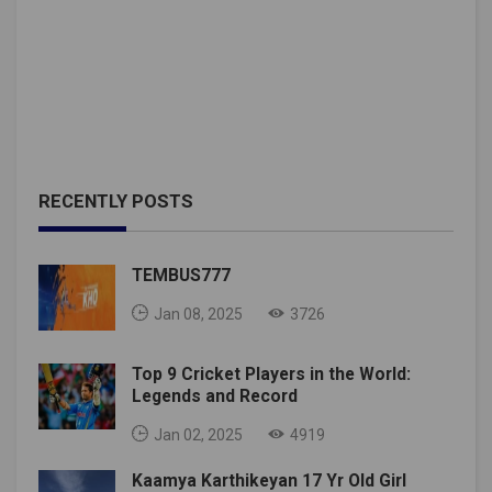
RECENTLY POSTS
TEMBUS777
Jan 08, 2025
3726
Top 9 Cricket Players in the World:
Legends and Record
Jan 02, 2025
4919
Kaamya Karthikeyan 17 Yr Old Girl