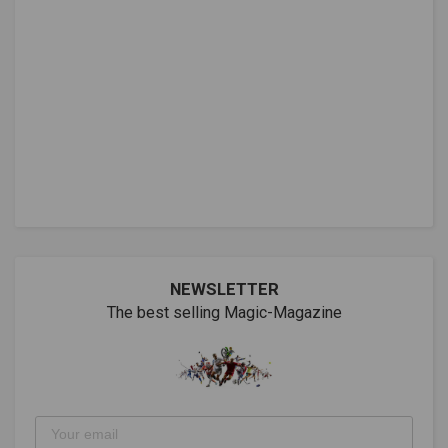
NEWSLETTER
The best selling Magic-Magazine