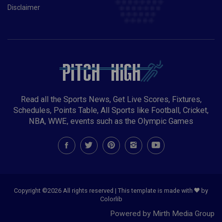
Disclaimer
Read all the Sports News, Get Live Scores, Fixtures,
Schedules, Points Table, All Sports like Football, Cricket,
NBA, WWE, events such as the Olympic Games
Copyright ©
2026 All rights reserved | This template is made with
by
Colorlib
Powered by Mirth Media Group