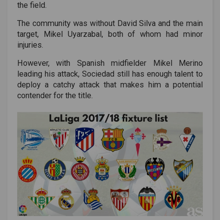
the field.
The community was without David Silva and the main
target, Mikel Uyarzabal, both of whom had minor
injuries.
However, with Spanish midfielder Mikel Merino
leading his attack, Sociedad still has enough talent to
deploy a catchy attack that makes him a potential
contender for the title.