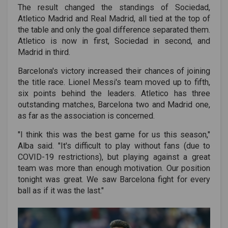
The result changed the standings of Sociedad,
Atletico Madrid and Real Madrid, all tied at the top of
the table and only the goal difference separated them.
Atletico is now in first, Sociedad in second, and
Madrid in third.
Barcelona's victory increased their chances of joining
the title race. Lionel Messi's team moved up to fifth,
six points behind the leaders. Atletico has three
outstanding matches, Barcelona two and Madrid one,
as far as the association is concerned.
"I think this was the best game for us this season,"
Alba said. "It's difficult to play without fans (due to
COVID-19 restrictions), but playing against a great
team was more than enough motivation. Our position
tonight was great. We saw Barcelona fight for every
ball as if it was the last."