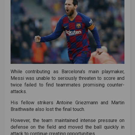
While contributing as Barcelona's main playmaker,
Messi was unable to seriously threaten to score and
twice failed to find teammates promising counter-
attacks.
His fellow strikers Antoine Griezmann and Martin
Braithwaite also lost the final touch.
However, the team maintained intense pressure on
defense on the field and moved the ball quickly in
attack to continue creating opportunities.