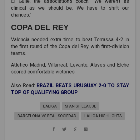
El Guile, the association's coach. "We weren't as
clinical as we should be. We have to shift our
chances."
COPA DEL REY
Valencia needed extra time to beat Terrassa 4-2 in
the first round of the Copa del Rey with first-division
teams.
Atletico Madrid, Villarreal, Levante, Alaves and Elche
scored comfortable victories.
Also Read:
BRAZIL BEATS URUGUAY 2-0 TO STAY
TOP OF QUALIFYING GROUP
LALIGA
SPANISH LEAGUE
BARCELONA VS REAL SOCIEDAD
LALIGA HIGHLIGHTS