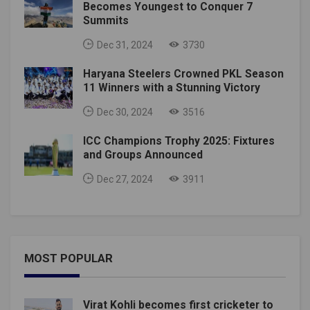
Becomes Youngest to Conquer 7
Summits
Dec 31, 2024
3730
Haryana Steelers Crowned PKL Season
11 Winners with a Stunning Victory
Dec 30, 2024
3516
ICC Champions Trophy 2025: Fixtures
and Groups Announced
Dec 27, 2024
3911
MOST POPULAR
Virat Kohli becomes first cricketer to