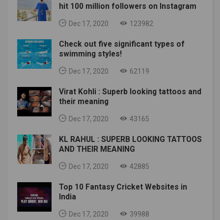
hit 100 million followers on Instagram
Dec 17, 2020
123982
Check out five significant types of
swimming styles!
Dec 17, 2020
62119
Virat Kohli : Superb looking tattoos and
their meaning
Dec 17, 2020
43165
KL RAHUL : SUPERB LOOKING TATTOOS
AND THEIR MEANING
Dec 17, 2020
42885
Top 10 Fantasy Cricket Websites in
India
Dec 17, 2020
39988