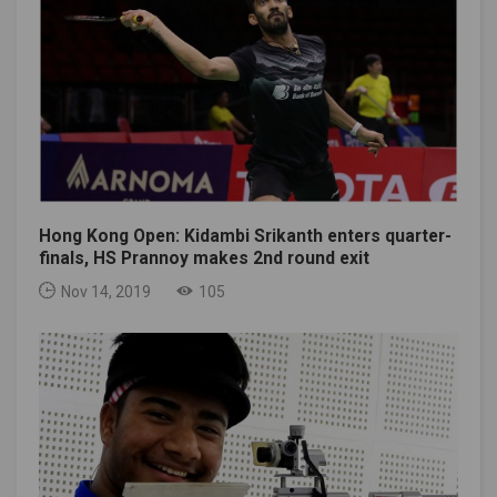
Hong Kong Open: Kidambi Srikanth enters quarter-
finals, HS Prannoy makes 2nd round exit
Nov 14, 2019
105