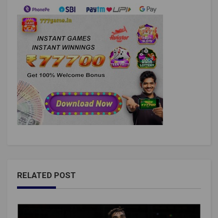
RELATED POST