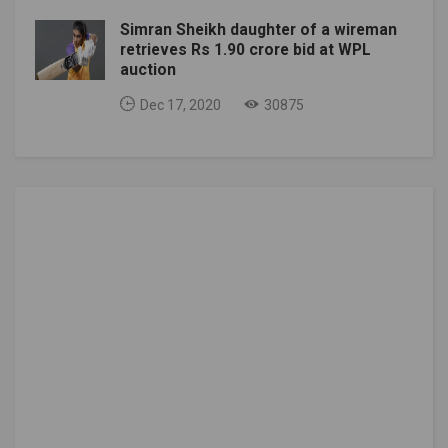
Simran Sheikh daughter of a wireman
retrieves Rs 1.90 crore bid at WPL
auction
Dec 17, 2020
30875