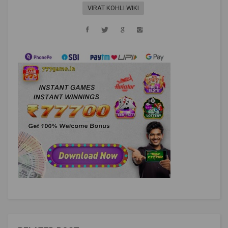
VIRAT KOHLI WIKI