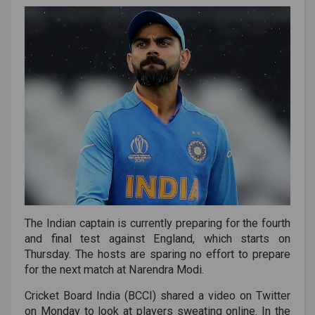
The Indian captain is currently preparing for the fourth
and final test against England, which starts on
Thursday. The hosts are sparing no effort to prepare
for the next match at Narendra Modi.
Cricket Board India (BCCI) shared a video on Twitter
on Monday to look at players sweating online. In the