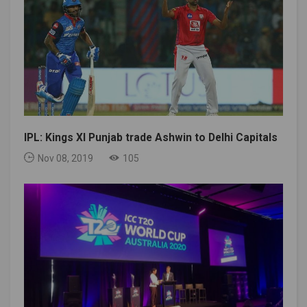
IPL: Kings XI Punjab trade Ashwin to Delhi Capitals
Nov 08, 2019
105