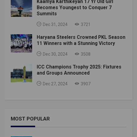
Kaamya Karthikeyan 17 Yr Old Girl
Becomes Youngest to Conquer 7
Summits
Dec 31, 2024
3721
Haryana Steelers Crowned PKL Season
11 Winners with a Stunning Victory
Dec 30, 2024
3508
ICC Champions Trophy 2025: Fixtures
and Groups Announced
Dec 27, 2024
3907
MOST POPULAR