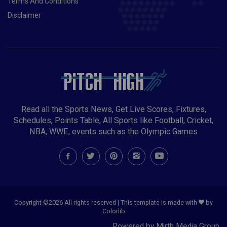
Terms And Conditions
Disclaimer
Read all the Sports News, Get Live Scores, Fixtures,
Schedules, Points Table, All Sports like Football, Cricket,
NBA, WWE, events such as the Olympic Games
Copyright ©
2026 All rights reserved | This template is made with
by
Colorlib
Powered by Mirth Media Group