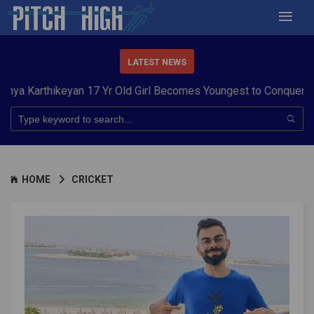
LATEST NEWS
ikeyan 17 Yr Old Girl Becomes Youngest to Conquer 7 Summits
HOME
CRICKET