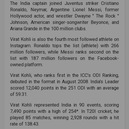
The India captain joined Juventus striker Cristiano
Ronaldo, Neymar, Argentine Lionel Messi, former
Hollywood actor, and wrestler Dwayne " The Rock ''
Johnson, American singer-songwriter Beyonce, and
Ariana Grande in the 100 million clubs.
Virat Kohli is also the fourth most followed athlete on
Instagram. Ronaldo tops the list (athlete) with 266
million followers, while Messi ranks second on the
list with 187 million followers on the Facebook-
owned platform.
Virat Kohli, who ranks first in the ICC's ODI Ranking,
debuted in the format in August 2008. India's Leader
scored 12,040 points in the 251 ODI with an average
of 59.31.
Virat Kohli represented India in 90 events, scoring
7,490 points with a high of 254*. In T20I cricket, he
played 85 matches, winning 2,928 rounds with a hit
rate of 138.43.