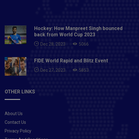
Hockey: How Manpreet Singh bounced
back from World Cup 2023
Dec 28, 2023
5066
FIDE World Rapid and Blitz Event
Dec 27, 2023
5853
OTHER LINKS
About Us
Contact Us
Privacy Policy