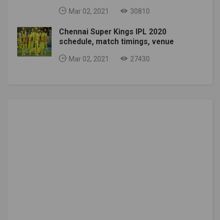
Mar 02, 2021
30810
Chennai Super Kings IPL 2020
schedule, match timings, venue
Mar 02, 2021
27430