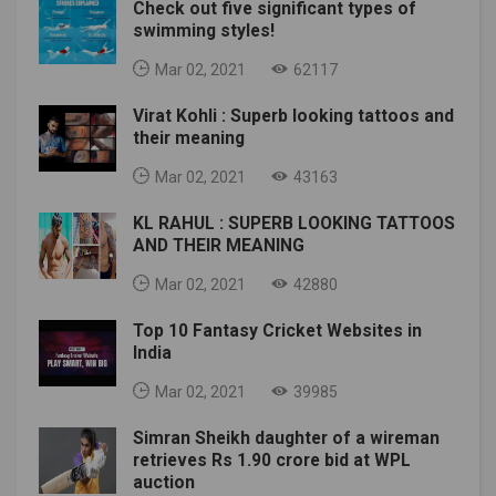
Check out five significant types of
swimming styles!
Mar 02, 2021
62117
Virat Kohli : Superb looking tattoos and
their meaning
Mar 02, 2021
43163
KL RAHUL : SUPERB LOOKING TATTOOS
AND THEIR MEANING
Mar 02, 2021
42880
Top 10 Fantasy Cricket Websites in
India
Mar 02, 2021
39985
Simran Sheikh daughter of a wireman
retrieves Rs 1.90 crore bid at WPL
auction