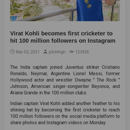
Virat Kohli becomes first cricketer to
hit 100 million followers on Instagram
Mar 02, 2021
pitchhigh
123926
The India captain joined Juventus striker Cristiano
Ronaldo, Neymar, Argentine Lionel Messi, former
Hollywood actor and wrestler Dwayne " The Rock ''
Johnson, American singer-songwriter Beyonce, and
Ariana Grande in the 100 million clubs.
Indian captain Virat Kohli added another feather to his
shining hat by becoming the first cricketer to reach
100 million followers on the social media platform to
share photos and Instagram videos on Monday.