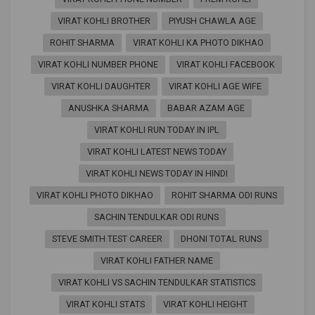
VIRAT KOHLI BROTHER
PIYUSH CHAWLA AGE
ROHIT SHARMA
VIRAT KOHLI KA PHOTO DIKHAO
VIRAT KOHLI NUMBER PHONE
VIRAT KOHLI FACEBOOK
VIRAT KOHLI DAUGHTER
VIRAT KOHLI AGE WIFE
ANUSHKA SHARMA
BABAR AZAM AGE
VIRAT KOHLI RUN TODAY IN IPL
VIRAT KOHLI LATEST NEWS TODAY
VIRAT KOHLI NEWS TODAY IN HINDI
VIRAT KOHLI PHOTO DIKHAO
ROHIT SHARMA ODI RUNS
SACHIN TENDULKAR ODI RUNS
STEVE SMITH TEST CAREER
DHONI TOTAL RUNS
VIRAT KOHLI FATHER NAME
VIRAT KOHLI VS SACHIN TENDULKAR STATISTICS
VIRAT KOHLI STATS
VIRAT KOHLI HEIGHT