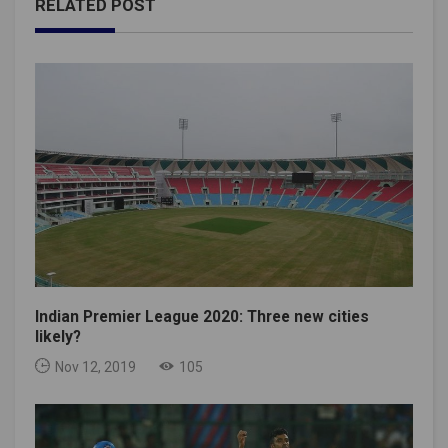
RELATED POST
Indian Premier League 2020: Three new cities
likely?
Nov 12, 2019
105