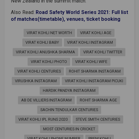
New Zealand in the summit match.
Also Read:
Road Safety World Series 2021: Full list
of matches(timetable), venues, ticket booking
VIRAT KOHLI NET WORTH
VIRAT KOHLI AGE
VIRAT KOHLI BABY
VIRAT KOHLI INSTAGRAM
VIRAT KOHLI ANUSHKA SHARMA
VIRAT KOHLI TWITTER
VIRAT KOHLI PHOTO
VIRAT KOHLI WIFE
VIRAT KOHLI CENTURIES
ROHIT SHARMA INSTAGRAM
VIRUSHKA INSTAGRAM
VIRAT KOHLI INSTAGRAM PICUKI
HARDIK PANDYA INSTAGRAM
AB DE VILLIERS INSTAGRAM
ROHIT SHARMA AGE
SACHIN TENDULKAR CENTURIES
VIRAT KOHLI IPL RUNS 2020
STEVE SMITH CENTURIES
MOST CENTURIES IN CRICKET
VIRAT KOHLI PHONE NUMBER
PREM KOHLI