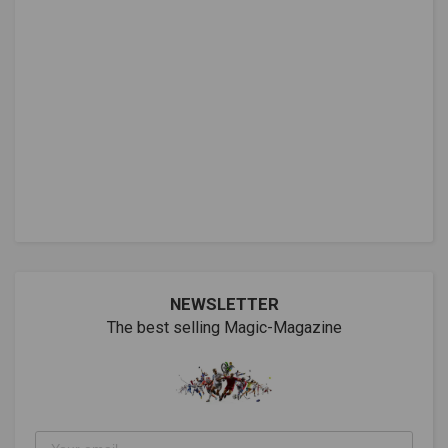
NEWSLETTER
The best selling Magic-Magazine