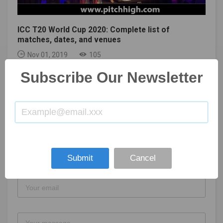
ICC T20 World Cup 2020: Complete list of
matches, dates, and venues
Nov 01, 2019
105
Subscribe Our Newsletter
GET IN TOUCH
Submit
Cancel