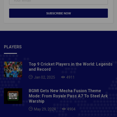
SUBSCRIBE NOW
PLAYERS
Top 9 Cricket Players in the World: Legends
and Record
Jan 02, 2025
4911
BGMI Gets New Mecha Fusion Theme
Mode: From Royale Pass A7 To Steel Ark
Warship
May 29, 2024
4904