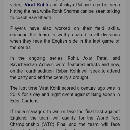
video,
Virat Kohli
and Ajinkya Rahane can be seen
hitting the net, while Rohit Sharma can be seen talking
to coach Ravi Shastri.
Players have also worked on their field skills,
ensuring the team is well prepared in all divisions
when they face the English side in the last game of
the series.
In the ongoing series, Rohit, Axar Patel, and
Ravichandran Ashwin were featured artists and now,
on the fourth audition, Raban Kohli will seek to attend
the party and end the century's drought.
The last time Virat Kohli scored a century ago was in
2019 for a day and night event against Bangladesh in
Eden Gardens.
If India manages to win or take the final test against
England, the team will qualify for the World Test
Championship (WTC) Final and the team will face