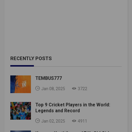
RECENTLY POSTS
TEMBUS777
Jan 08, 2025
3722
Top 9 Cricket Players in the World:
Legends and Record
Jan 02, 2025
4911