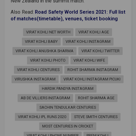
New Zealand in the summit match.
Also Read:
Road Safety World Series 2021: Full list
of matches(timetable), venues, ticket booking
VIRAT KOHLI NET WORTH
VIRAT KOHLI AGE
VIRAT KOHLI BABY
VIRAT KOHLI INSTAGRAM
VIRAT KOHLI ANUSHKA SHARMA
VIRAT KOHLI TWITTER
VIRAT KOHLI PHOTO
VIRAT KOHLI WIFE
VIRAT KOHLI CENTURIES
ROHIT SHARMA INSTAGRAM
VIRUSHKA INSTAGRAM
VIRAT KOHLI INSTAGRAM PICUKI
HARDIK PANDYA INSTAGRAM
AB DE VILLIERS INSTAGRAM
ROHIT SHARMA AGE
SACHIN TENDULKAR CENTURIES
VIRAT KOHLI IPL RUNS 2020
STEVE SMITH CENTURIES
MOST CENTURIES IN CRICKET
VIRAT KOHLI PHONE NUMBER
PREM KOHLI