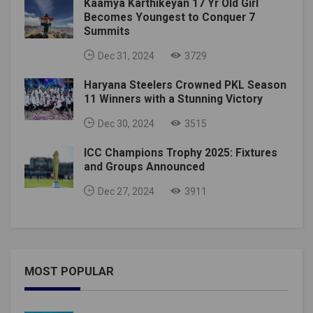
Kaamya Karthikeyan 17 Yr Old Girl
Becomes Youngest to Conquer 7
Summits
Dec 31, 2024
3729
Haryana Steelers Crowned PKL Season
11 Winners with a Stunning Victory
Dec 30, 2024
3515
ICC Champions Trophy 2025: Fixtures
and Groups Announced
Dec 27, 2024
3911
MOST POPULAR