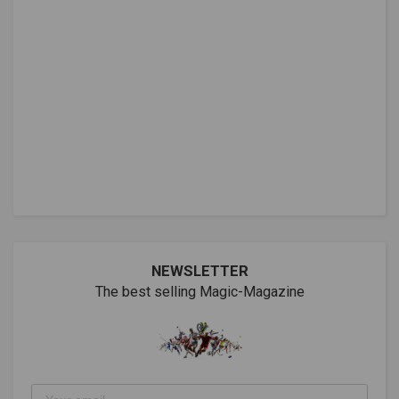
NEWSLETTER
The best selling Magic-Magazine