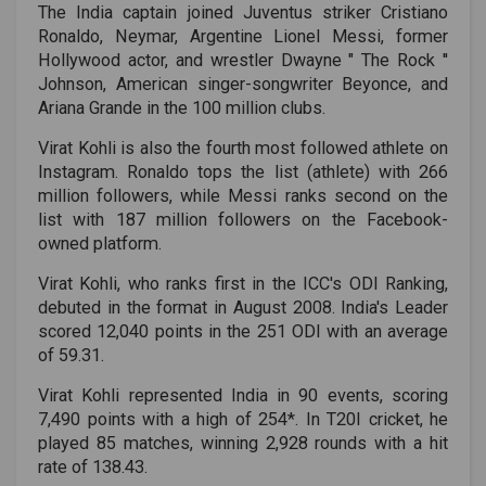
The India captain joined Juventus striker Cristiano
Ronaldo, Neymar, Argentine Lionel Messi, former
Hollywood actor, and wrestler Dwayne " The Rock ''
Johnson, American singer-songwriter Beyonce, and
Ariana Grande in the 100 million clubs.
Virat Kohli is also the fourth most followed athlete on
Instagram. Ronaldo tops the list (athlete) with 266
million followers, while Messi ranks second on the
list with 187 million followers on the Facebook-
owned platform.
Virat Kohli, who ranks first in the ICC's ODI Ranking,
debuted in the format in August 2008. India's Leader
scored 12,040 points in the 251 ODI with an average
of 59.31.
Virat Kohli represented India in 90 events, scoring
7,490 points with a high of 254*. In T20I cricket, he
played 85 matches, winning 2,928 rounds with a hit
rate of 138.43.