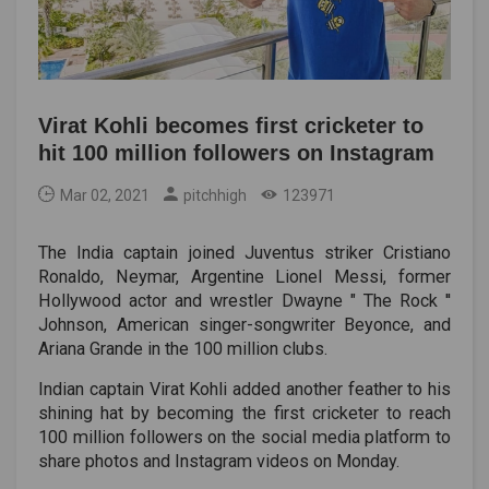
Virat Kohli becomes first cricketer to
hit 100 million followers on Instagram
Mar 02, 2021
pitchhigh
123971
The India captain joined Juventus striker Cristiano
Ronaldo, Neymar, Argentine Lionel Messi, former
Hollywood actor and wrestler Dwayne " The Rock ''
Johnson, American singer-songwriter Beyonce, and
Ariana Grande in the 100 million clubs.
Indian captain Virat Kohli added another feather to his
shining hat by becoming the first cricketer to reach
100 million followers on the social media platform to
share photos and Instagram videos on Monday.