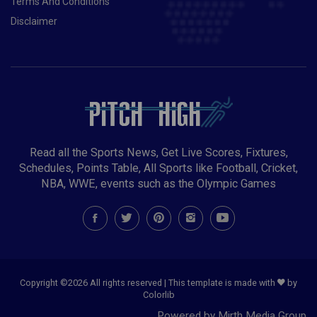
Terms And Conditions
Disclaimer
Read all the Sports News, Get Live Scores, Fixtures,
Schedules, Points Table, All Sports like Football, Cricket,
NBA, WWE, events such as the Olympic Games
Copyright ©
2026 All rights reserved | This template is made with
by
Colorlib
Powered by Mirth Media Group