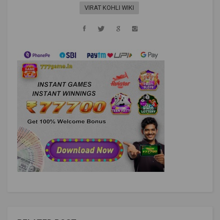
VIRAT KOHLI WIKI