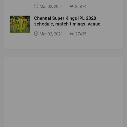
Mar 02, 2021
30874
Chennai Super Kings IPL 2020
schedule, match timings, venue
Mar 02, 2021
27435