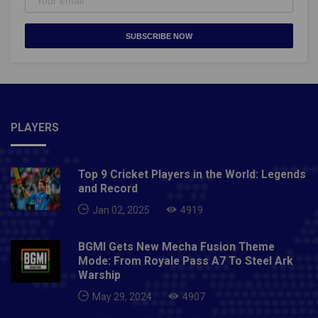
SUBSCRIBE NOW
PLAYERS
Top 9 Cricket Players in the World: Legends
and Record
Jan 02, 2025
4919
BGMI Gets New Mecha Fusion Theme
Mode: From Royale Pass A7 To Steel Ark
Warship
May 29, 2024
4907