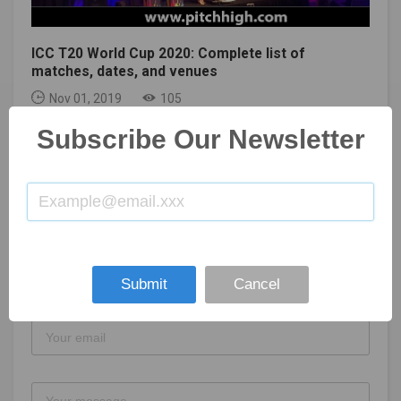
ICC T20 World Cup 2020: Complete list of
matches, dates, and venues
Nov 01, 2019
105
Subscribe Our Newsletter
GET IN TOUCH
Submit
Cancel