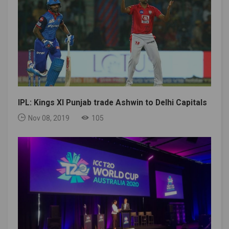
IPL: Kings XI Punjab trade Ashwin to Delhi Capitals
Nov 08, 2019
105