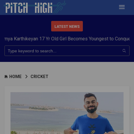
LATEST NEWS
hikeyan 17 Yr Old Girl Becomes Youngest to Conquer 7 Summit
HOME
CRICKET