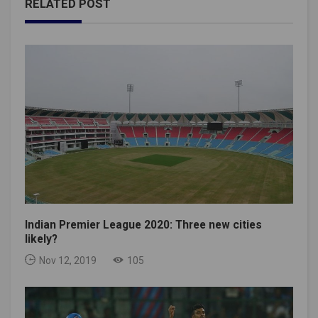
RELATED POST
Indian Premier League 2020: Three new cities
likely?
Nov 12, 2019
105