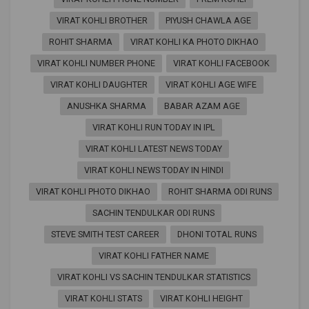
VIRAT KOHLI BROTHER
PIYUSH CHAWLA AGE
ROHIT SHARMA
VIRAT KOHLI KA PHOTO DIKHAO
VIRAT KOHLI NUMBER PHONE
VIRAT KOHLI FACEBOOK
VIRAT KOHLI DAUGHTER
VIRAT KOHLI AGE WIFE
ANUSHKA SHARMA
BABAR AZAM AGE
VIRAT KOHLI RUN TODAY IN IPL
VIRAT KOHLI LATEST NEWS TODAY
VIRAT KOHLI NEWS TODAY IN HINDI
VIRAT KOHLI PHOTO DIKHAO
ROHIT SHARMA ODI RUNS
SACHIN TENDULKAR ODI RUNS
STEVE SMITH TEST CAREER
DHONI TOTAL RUNS
VIRAT KOHLI FATHER NAME
VIRAT KOHLI VS SACHIN TENDULKAR STATISTICS
VIRAT KOHLI STATS
VIRAT KOHLI HEIGHT