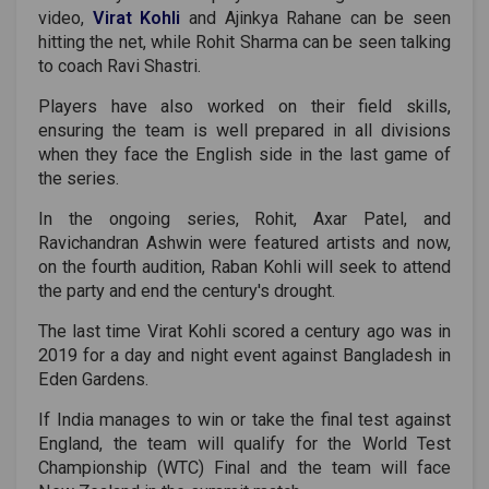
video,
Virat Kohli
and Ajinkya Rahane can be seen
hitting the net, while Rohit Sharma can be seen talking
to coach Ravi Shastri.
Players have also worked on their field skills,
ensuring the team is well prepared in all divisions
when they face the English side in the last game of
the series.
In the ongoing series, Rohit, Axar Patel, and
Ravichandran Ashwin were featured artists and now,
on the fourth audition, Raban Kohli will seek to attend
the party and end the century's drought.
The last time Virat Kohli scored a century ago was in
2019 for a day and night event against Bangladesh in
Eden Gardens.
If India manages to win or take the final test against
England, the team will qualify for the World Test
Championship (WTC) Final and the team will face