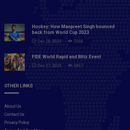
Hockey: How Manpreet Singh bounced
back from World Cup 2023
Dec 28, 2023
5068
FIDE World Rapid and Blitz Event
Dec 27, 2023
5857
OTHER LINKS
About Us
Contact Us
Privacy Policy