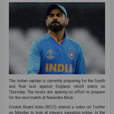
The Indian captain is currently preparing for the fourth
and final test against England, which starts on
Thursday. The hosts are sparing no effort to prepare
for the next match at Narendra Modi.
Cricket Board India (BCCI) shared a video on Twitter
on Monday to look at players sweating online. In the