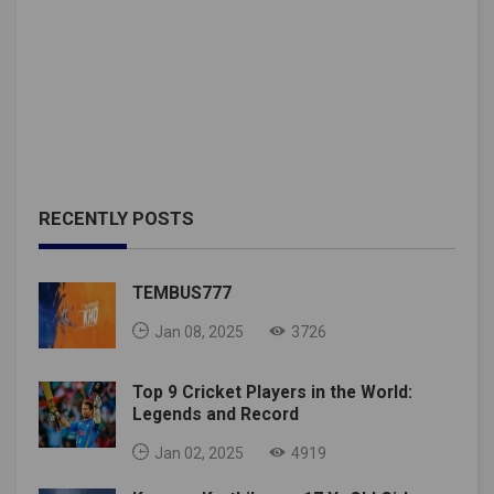
RECENTLY POSTS
TEMBUS777
Jan 08, 2025
3726
Top 9 Cricket Players in the World:
Legends and Record
Jan 02, 2025
4919