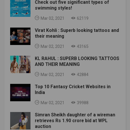
Check out five significant types of
swimming styles!
Mar 02, 2021
62119
Virat Kohli : Superb looking tattoos and
their meaning
Mar 02, 2021
43165
KL RAHUL : SUPERB LOOKING TATTOOS
AND THEIR MEANING
Mar 02, 2021
42884
Top 10 Fantasy Cricket Websites in
India
Mar 02, 2021
39988
Simran Sheikh daughter of a wireman
retrieves Rs 1.90 crore bid at WPL
auction