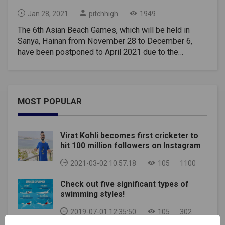
Jan 28, 2021
pitchhigh
1949
The 6th Asian Beach Games, which will be held in
Sanya, Hainan from November 28 to December 6,
have been postponed to April 2021 due to the
coronavirus epidemic, according to a message
published Monday on the website of the organizing
committee of the event.It was agreed between the
Olympic Council of Asia, the Chinese Olympic
MOST POPULAR
Committee, and the Organizing Committee of the
Sixth Asian Beach Games to postpone the Games
from April 2 to April 10, 2021. The name of the
Virat Kohli becomes first cricketer to
competition, despite the postponement, will be
hit 100 million followers on Instagram
preserved. With the start of the sixth Asian Beach
Games of 2020. The statement stated that
2021-03-02 10:57:18
105
1100
preparations for the upcoming Games are
Check out five significant types of
continuing.The first Asian Beach Games were held in
swimming styles!
2008 in Bali, and have since been held every two
years. Sanya is not the first Chinese city to host
2019-07-01 12:35:50
105
302
competitions. In 2012, the games were held in