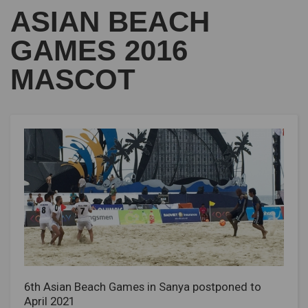
ASIAN BEACH
GAMES 2016
MASCOT
6th Asian Beach Games in Sanya postponed to
April 2021