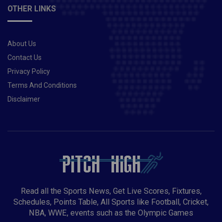
OTHER LINKS
About Us
Contact Us
Privacy Policy
Terms And Conditions
Disclaimer
Read all the Sports News, Get Live Scores, Fixtures,
Schedules, Points Table, All Sports like Football, Cricket,
NBA, WWE, events such as the Olympic Games