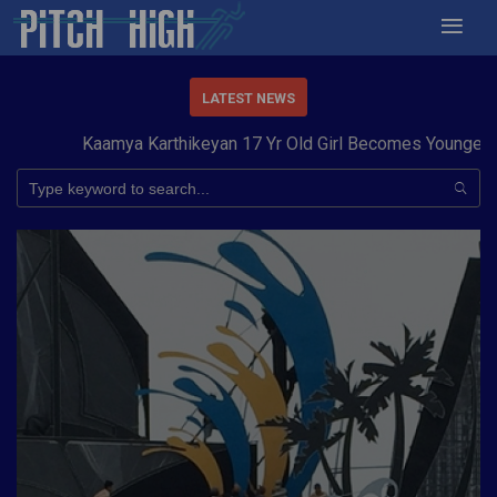
LATEST NEWS
Kaamya Karthikeyan 17 Yr Old Girl Becomes Youngest to 