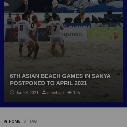
6TH ASIAN BEACH GAMES IN SANYA
POSTPONED TO APRIL 2021
Jan 28, 2021
pitchhigh
105
HOME
TAG