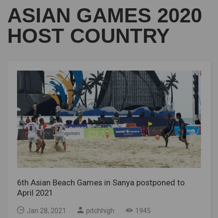
ASIAN GAMES 2020
HOST COUNTRY
6th Asian Beach Games in Sanya postponed to
April 2021
Jan 28, 2021
pitchhigh
1945