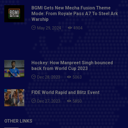
BGMI Gets New Mecha Fusion Theme
Mode: From Royale Pass A7 To Steel Ark
Warship
May 29, 2024
4904
Hockey: How Manpreet Singh bounced
back from World Cup 2023
Dec 28, 2023
5063
FIDE World Rapid and Blitz Event
Dec 27, 2023
5850
OTHER LINKS