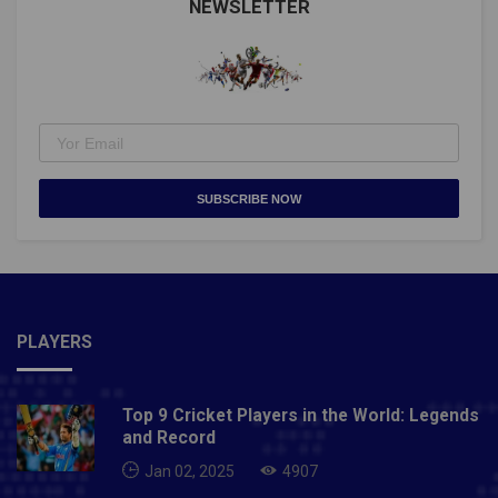
NEWSLETTER
SUBSCRIBE NOW
PLAYERS
Top 9 Cricket Players in the World: Legends
and Record
Jan 02, 2025
4907