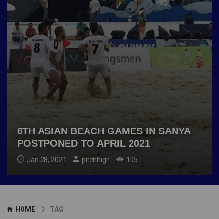
6TH ASIAN BEACH GAMES IN SANYA
POSTPONED TO APRIL 2021
Jan 28, 2021
pitchhigh
105
HOME
TAG