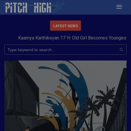
LATEST NEWS
Kaamya Karthikeyan 17 Yr Old Girl Becomes Youngest to Co