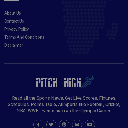
About Us
Contact Us
Privacy Policy
Terms And Conditions
Disclaimer
Read all the Sports News, Get Live Scores, Fixtures,
Schedules, Points Table, All Sports like Football, Cricket,
NBA, WWE, events such as the Olympic Games