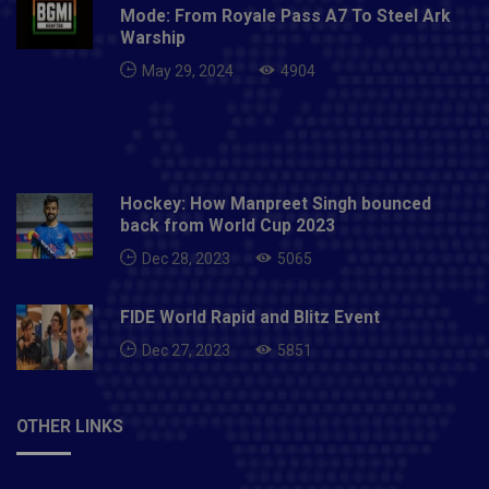
Mode: From Royale Pass A7 To Steel Ark
Warship
May 29, 2024
4904
Hockey: How Manpreet Singh bounced
back from World Cup 2023
Dec 28, 2023
5065
FIDE World Rapid and Blitz Event
Dec 27, 2023
5851
OTHER LINKS