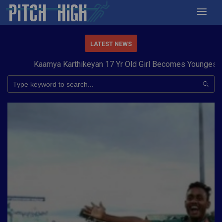
LATEST NEWS
Kaamya Karthikeyan 17 Yr Old Girl Becomes Youngest to Co