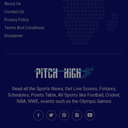
About Us
Contact Us
Privacy Policy
Terms And Conditions
Disclaimer
Read all the Sports News, Get Live Scores, Fixtures,
Schedules, Points Table, All Sports like Football, Cricket,
NBA, WWE, events such as the Olympic Games