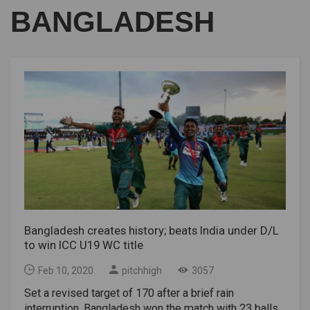
BANGLADESH
Bangladesh creates history; beats India under D/L
to win ICC U19 WC title
Feb 10, 2020
pitchhigh
3057
Set a revised target of 170 after a brief rain
interruption, Bangladesh won the match with 23 balls