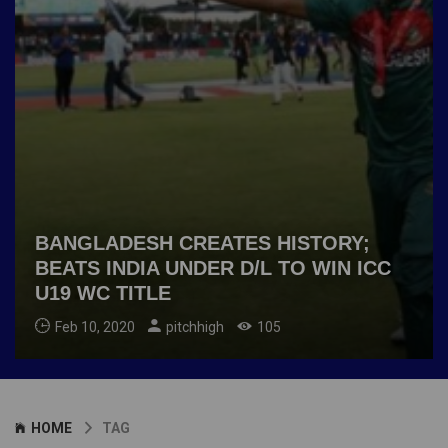
BANGLADESH CREATES HISTORY;
BEATS INDIA UNDER D/L TO WIN ICC
U19 WC TITLE
Feb 10, 2020
pitchhigh
105
HOME
TAG