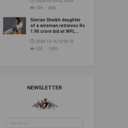
2020-03-03 02:24:02
105
834
Simran Sheikh daughter
of a wireman retrieves Rs
1.90 crore bid at WPL
auction
2024-12-16 12:09:10
105
1550
NEWSLETTER