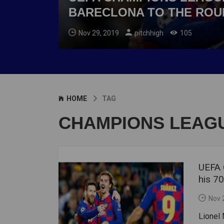
BARECLONA TO THE ROU
Nov 29, 2019
pitchhigh
105
HOME
TAG
CHAMPIONS LEAG
UEFA 
his 7
Nov 
Lionel 