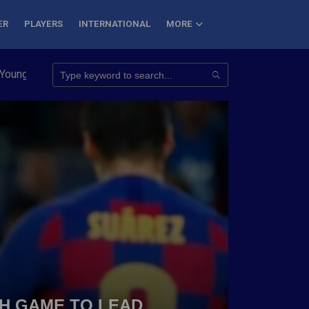
ER
PLAYERS
INTERNATIONAL
MORE
Conquer 7 Summits
Haryana Steelers Crowned PKL Season 11 W
TH GAME TO LEAD