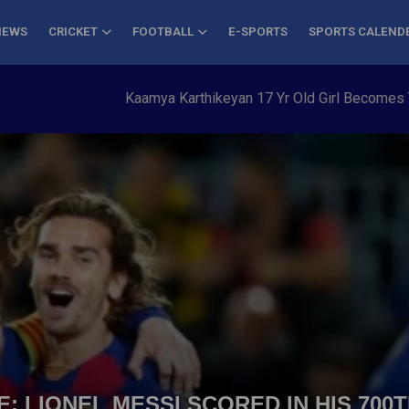
NEWS
CRICKET
FOOTBALL
E-SPORTS
SPORTS CALEND
Kaamya Karthikeyan 17 Yr Old Girl Becomes Youngest to 
: LIONEL MESSI SCORED IN HIS 700