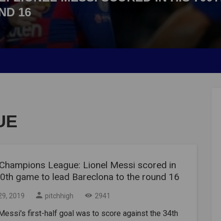
ND 16
UE
Champions League: Lionel Messi scored in
00th game to lead Bareclona to the round 16
29, 2019
pitchhigh
2941
Messi's first-half goal was to score against the 34th