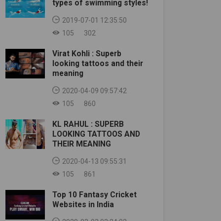
types of swimming styles!
2019-07-01 12:35:50
105
302
Virat Kohli : Superb
looking tattoos and their
meaning
2020-04-09 09:57:42
105
860
KL RAHUL : SUPERB
LOOKING TATTOOS AND
THEIR MEANING
2020-04-13 09:55:31
105
861
Top 10 Fantasy Cricket
Websites in India