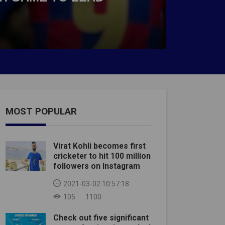
MOST POPULAR
Virat Kohli becomes first
cricketer to hit 100 million
followers on Instagram
2021-03-02 10:57:18
105
1100
Check out five significant