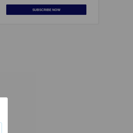
SUBSCRIBE NOW