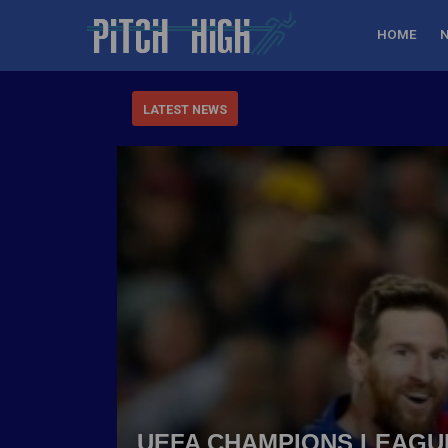
HOME
LATEST NEWS
UEFA CHAMPIONS LEAGUE