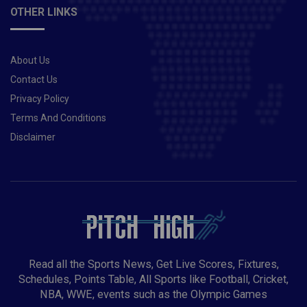
runs 477 Shikhar Dhawan 430 runs 666 Shreyas
OTHER LINKS
Iyer 90 runs 119 Rishabh Pant 272 runs 514 KKR vs
DC Risky Captaincy Choices:Shubman Gill is yet to
score a half-century in this IPL. He has amassed 202
About Us
runs in 10 matches so far at an average of 20.2. You
can take a risk and pick as your fantasy team skipper.
Contact Us
Shikhar Dhawan is still leading the runs-scorers’ chart
Privacy Policy
with 430 runs in 10 matches so far in this IPL. It’s
Terms And Conditions
worth a risk and you can pick him as your fantasy
Disclaimer
team skipper.Player you should avoid:Prasidh Krishna
had a day to forget against CSK. Considering there are
plenty of options available in the bowlers’ slot. it’s
better to avoid him while making your fantasy
teams.Also Read- Virat Kohli becomes first Indian
batsman to score 10,000 runs in T20 format
Read all the Sports News, Get Live Scores, Fixtures,
Schedules, Points Table, All Sports like Football, Cricket,
NBA, WWE, events such as the Olympic Games