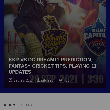
KKR VS DC DREAM11 PREDICTION,
FANTASY CRICKET TIPS, PLAYING 11
UPDATES
Sep 28, 2021
pitchhigh
105
HOME
TAG