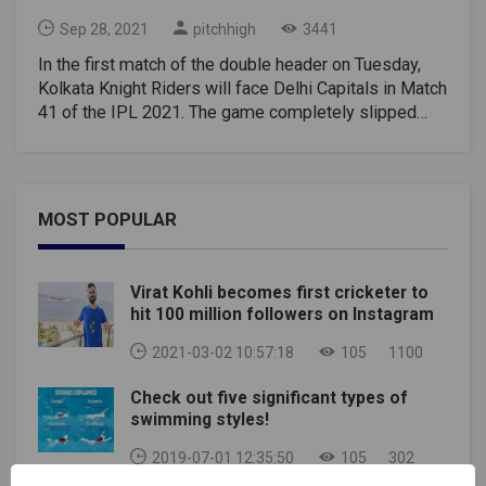
Sep 28, 2021
pitchhigh
3441
In the first match of the double header on Tuesday,
Kolkata Knight Riders will face Delhi Capitals in Match
41 of the IPL 2021. The game completely slipped
away from the hands of Kolkata Knight Riders in the
penultimate over of the match against Chennai Super
Kings on Sunday. From now the tournament will get
more and more difficult for Knight Riders, as they will
MOST POPULAR
need to win four more matches to qualify for the next
stage. Rahul Tripathi has been sensational with the bat
in this IPL and he will the man to watch out for in this
Virat Kohli becomes first cricketer to
match. Delhi Capitals have almost confirmed their
hit 100 million followers on Instagram
playoff spot, awaiting only official classification. Now,
they will be aiming to finish in the top 2 places. They
2021-03-02 10:57:18
105
1100
played as a strong unit right from the first leg and
Check out five significant types of
rarely have we spotted their mistakes. Shreyas Iyer
swimming styles!
has made a strong statement after returning from the
injury. Delhi occupy the second spot in the standings
2019-07-01 12:35:50
105
302
with 16 points.Match Details:Kolkata Knight Riders vs