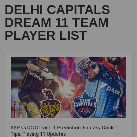
DELHI CAPITALS
DREAM 11 TEAM
PLAYER LIST
KKR vs DC Dream11 Prediction, Fantasy Cricket
Tips, Playing 11 Updates