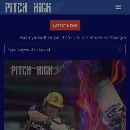
LATEST NEWS
Kaamya Karthikeyan 17 Yr Old Girl Becomes Youngest to C