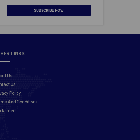
SUBSCRIBE NOW
HER LINKS
out Us
ntact Us
vacy Policy
rms And Conditions
sclaimer