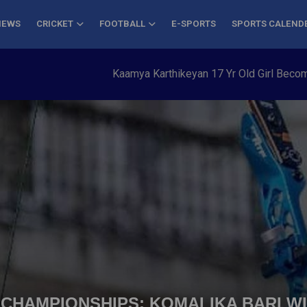
NEWS
CRICKET
FOOTBALL
E-SPORTS
SPORTS CALEND
Kaamya Karthikeyan 17 Yr Old Girl Becomes Yo
CHAMPIONSHIPS: KOMALIKA BARI W