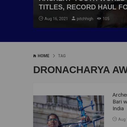
TITLES, RECORD HAUL FO
Aug 16, 2021
pitchhigh
105
HOME
TAG
DRONACHARYA A
Arche
Bari w
India
Aug 