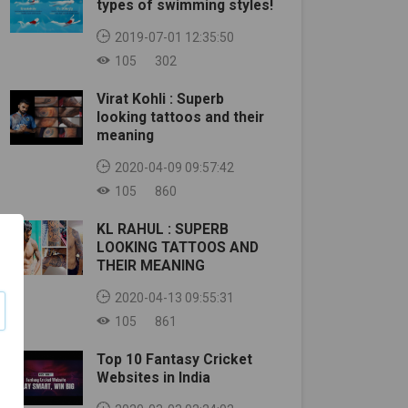
types of swimming styles!
2019-07-01 12:35:50
105
302
Virat Kohli : Superb
looking tattoos and their
meaning
2020-04-09 09:57:42
105
860
KL RAHUL : SUPERB
LOOKING TATTOOS AND
THEIR MEANING
2020-04-13 09:55:31
105
861
Top 10 Fantasy Cricket
Websites in India