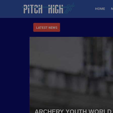
HOME
LATEST NEWS
ARCHERY YOUTH WORLD 