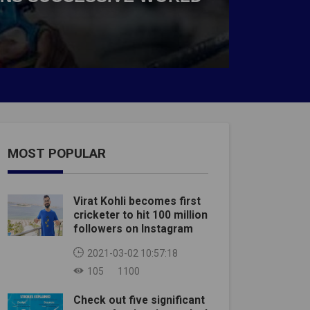
MOST POPULAR
Virat Kohli becomes first
cricketer to hit 100 million
followers on Instagram
2021-03-02 10:57:18
105
1100
Check out five significant