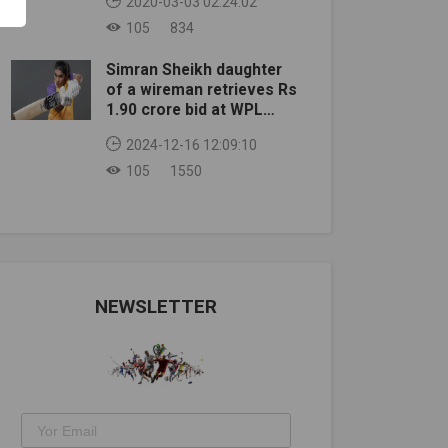
2020-03-03 02:24:02
105
834
Simran Sheikh daughter
of a wireman retrieves Rs
1.90 crore bid at WPL
auction
2024-12-16 12:09:10
105
1550
NEWSLETTER