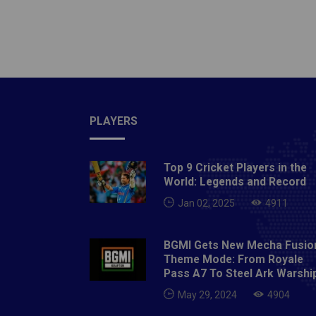
PLAYERS
Top 9 Cricket Players in the
World: Legends and Record
Jan 02, 2025
4911
BGMI Gets New Mecha Fusio
Theme Mode: From Royale
Pass A7 To Steel Ark Warshi
May 29, 2024
4904