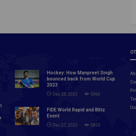
OT
Hockey: How Manpreet Singh
Ab
bounced back from World Cup
Co
2023
Pri
Dec 28, 2023
5066
Te
n
Di
FIDE World Rapid and Blitz
Event
p
Dec 27, 2023
5853