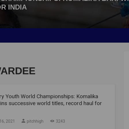
R INDIA
WARDEE
ry Youth World Championships: Komalika
ins successive world titles, record haul for
16, 2021
pitchhigh
3243