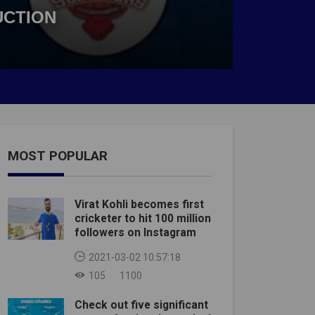
UCTION
MOST POPULAR
Virat Kohli becomes first
cricketer to hit 100 million
followers on Instagram
2021-03-02 10:57:18
105
1100
Check out five significant