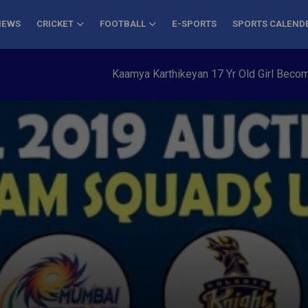
NEWS
CRICKET
FOOTBALL
E-SPORTS
SPORTS CALEND
Kaamya Karthikeyan 17 Yr Old Girl Becomes You