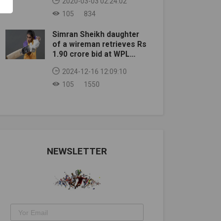
2020-03-03 02:24:02
105
834
Simran Sheikh daughter
of a wireman retrieves Rs
1.90 crore bid at WPL
auction
2024-12-16 12:09:10
105
1550
NEWSLETTER