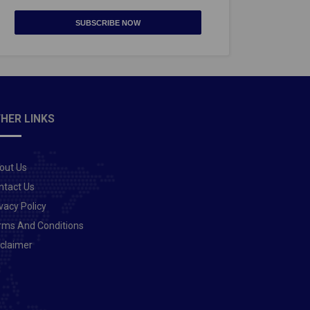
SUBSCRIBE NOW
HER LINKS
out Us
ntact Us
vacy Policy
rms And Conditions
sclaimer