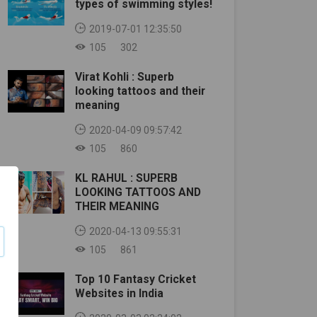
types of swimming styles!
2019-07-01 12:35:50
105
302
Virat Kohli : Superb
looking tattoos and their
meaning
2020-04-09 09:57:42
105
860
KL RAHUL : SUPERB
LOOKING TATTOOS AND
THEIR MEANING
2020-04-13 09:55:31
105
861
Top 10 Fantasy Cricket
Websites in India