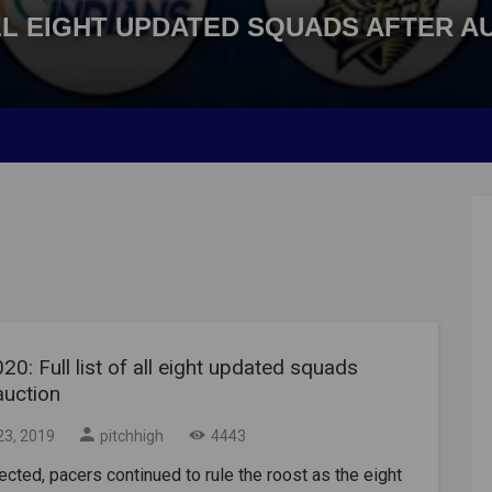
 ALL EIGHT UPDATED SQUADS AFTER A
20: Full list of all eight updated squads
auction
23, 2019
pitchhigh
4443
cted, pacers continued to rule the roost as the eight