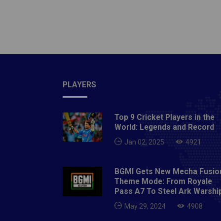
Crore)
SinghD
Thomas
Lakh)1
Lakhs)1
Aaron 
at Auc
PLAYERS
Crore)2
ShawAl
Top 9 Cricket Players in the
1.5 Cro
World: Legends and Record
Crore)
Jan 02, 2025
4921
PatelT
Deshpa
BGMI Gets New Mecha Fusio
Lamich
Theme Mode: From Royale
Paul 1
Pass A7 To Steel Ark Warshi
Players
May 29, 2024
4908
Maxwell