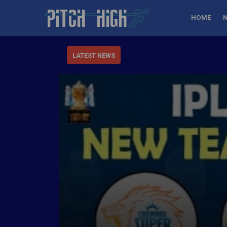
HOME
LATEST NEWS