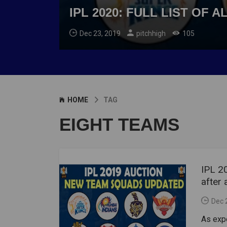
IPL 2020: FULL LIST OF
Dec 23, 2019
pitchhigh
105
HOME
TAG
EIGHT TEAMS
IPL 20
after 
Dec 
As expe