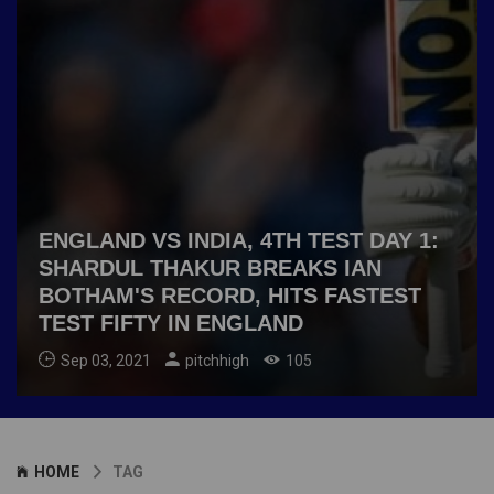
ENGLAND VS INDIA, 4TH TEST DAY 1:
SHARDUL THAKUR BREAKS IAN
BOTHAM'S RECORD, HITS FASTEST
TEST FIFTY IN ENGLAND
Sep 03, 2021
pitchhigh
105
HOME
TAG