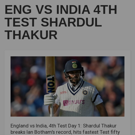
ENG VS INDIA 4TH
TEST SHARDUL
THAKUR
England vs India, 4th Test Day 1: Shardul Thakur
breaks Ian Botham's record, hits fastest Test fifty