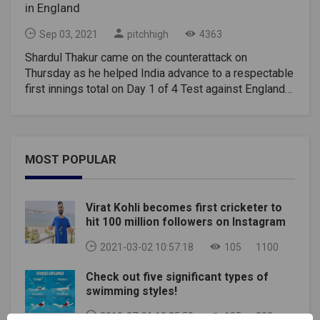
in England
Sep 03, 2021
pitchhigh
4363
Shardul Thakur came on the counterattack on
Thursday as he helped India advance to a respectable
first innings total on Day 1 of 4 Test against England
at the Oval. Shardul hit 57 of just 36 balls while
stitching up 63 runs on just 48 balls with tail-ender
Umesh Yadav after the top Indian batsman failed to
make runs. Shardul Thakur reached fifty with his 3rd
MOST POPULAR
six, pulling Chris Woakes to the mid-wicket stand.
Shardul celebrated his second test with a lot of
swagger as he waved his bat to the dressing room
Virat Kohli becomes first cricketer to
and players stood up to applaud his brave effort. 50
hit 100 million followers on Instagram
runs in 31 balls, Shardul Thakur broke Ian Botham's
record for the fastest fifty in England. Botham had
2021-03-02 10:57:18
105
1100
reached the historic milestone with 32 balls in 1986
Check out five significant types of
at the Oval. Notably, this was also India's second
swimming styles!
fastest 50 in a test match. Kapil Dev holds the record
for the fastest fifty by an Indian batsman. He had hit
2019-07-01 12:35:50
105
302