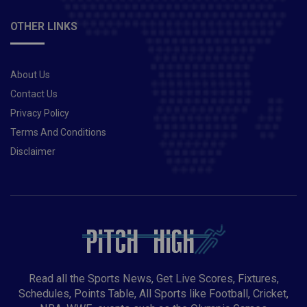
OTHER LINKS
About Us
Contact Us
Privacy Policy
Terms And Conditions
Disclaimer
Read all the Sports News, Get Live Scores, Fixtures,
Schedules, Points Table, All Sports like Football, Cricket,