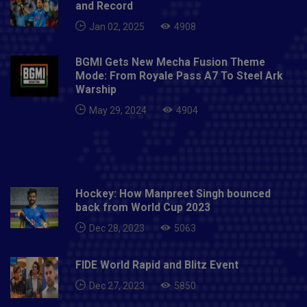
and Record
Jan 02, 2025
4908
BGMI Gets New Mecha Fusion Theme
Mode: From Royale Pass A7 To Steel Ark
Warship
May 29, 2024
4904
Hockey: How Manpreet Singh bounced
back from World Cup 2023
Dec 28, 2023
5063
FIDE World Rapid and Blitz Event
Dec 27, 2023
5850