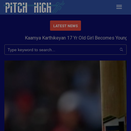
LATEST NEWS
Kaamya Karthikeyan 17 Yr Old Girl Becomes Youngest to