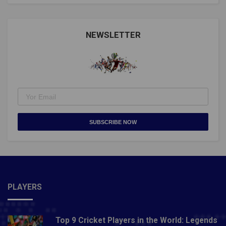
NEWSLETTER
SUBSCRIBE NOW
PLAYERS
Top 9 Cricket Players in the World: Legends