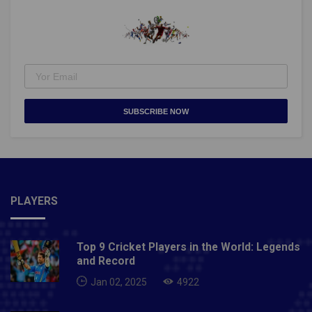
10 seconds.With each level increase, the A124's
capability improves.Disclaimer: The choice of
character is a personal choice, and the choice
depends entirely on the player's playing style.Also
Read: Top 10 Online Games In 2021- Pitch High
SUBSCRIBE NOW
PLAYERS
Top 9 Cricket Players in the World: Legends
and Record
Jan 02, 2025
4922