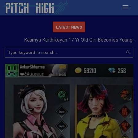
LATEST NEWS
Kaamya Karthikeyan 17 Yr Old Girl Becomes Youngest to 