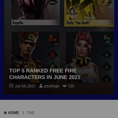
TOP 5 RANKED FREE FIRE
CHARACTERS IN JUNE 2021
Jun 04, 2021
pitchhigh
105
HOME
TAG