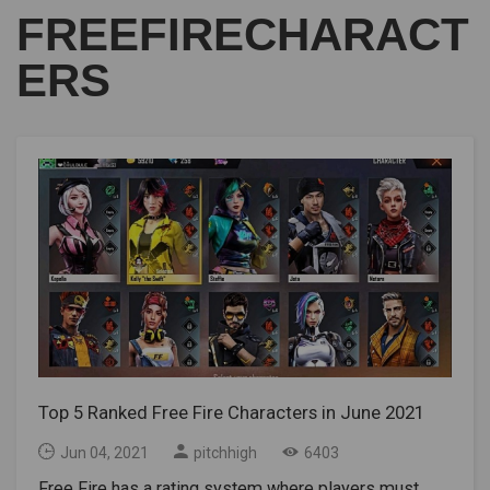
FREEFIRECHARACT
ERS
Top 5 Ranked Free Fire Characters in June 2021
Jun 04, 2021
pitchhigh
6403
Free Fire has a rating system where players must