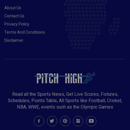
About Us
Contact Us
Privacy Policy
Terms And Conditions
Disclaimer
Read all the Sports News, Get Live Scores, Fixtures,
Schedules, Points Table, All Sports like Football, Cricket,
NBA, WWE, events such as the Olympic Games