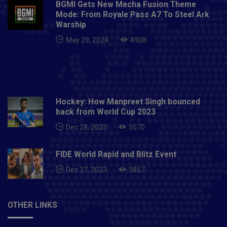
BGMI Gets New Mecha Fusion Theme
Mode: From Royale Pass A7 To Steel Ark
Warship
May 29, 2024
4908
Hockey: How Manpreet Singh bounced
back from World Cup 2023
Dec 28, 2023
5070
FIDE World Rapid and Blitz Event
Dec 27, 2023
5857
OTHER LINKS