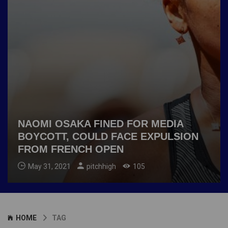
NAOMI OSAKA FINED FOR MEDIA
BOYCOTT, COULD FACE EXPULSION
FROM FRENCH OPEN
May 31, 2021
pitchhigh
105
HOME
TAG