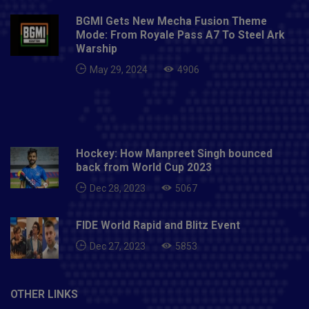
BGMI Gets New Mecha Fusion Theme
Mode: From Royale Pass A7 To Steel Ark
Warship
May 29, 2024
4906
Hockey: How Manpreet Singh bounced
back from World Cup 2023
Dec 28, 2023
5067
FIDE World Rapid and Blitz Event
Dec 27, 2023
5853
OTHER LINKS