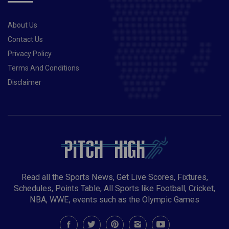
About Us
Contact Us
Privacy Policy
Terms And Conditions
Disclaimer
Read all the Sports News, Get Live Scores, Fixtures,
Schedules, Points Table, All Sports like Football, Cricket,
NBA, WWE, events such as the Olympic Games