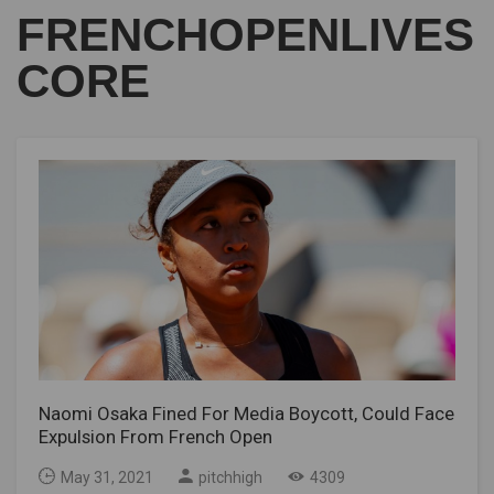
FRENCHOPENLIVES
CORE
Naomi Osaka Fined For Media Boycott, Could Face
Expulsion From French Open
May 31, 2021
pitchhigh
4309