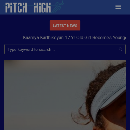
LATEST NEWS
Kaamya Karthikeyan 17 Yr Old Girl Becomes Youngest to 