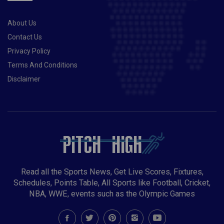
About Us
Contact Us
Privacy Policy
Terms And Conditions
Disclaimer
Read all the Sports News, Get Live Scores, Fixtures,
Schedules, Points Table, All Sports like Football, Cricket,
NBA, WWE, events such as the Olympic Games