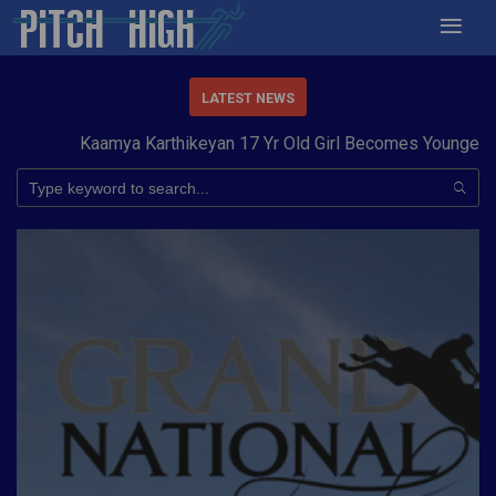
LATEST NEWS
Kaamya Karthikeyan 17 Yr Old Girl Becomes Youngest to C