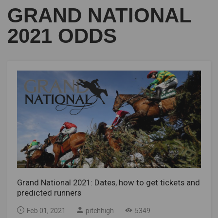
GRAND NATIONAL
2021 ODDS
Grand National 2021: Dates, how to get tickets and
predicted runners
Feb 01, 2021
pitchhigh
5349