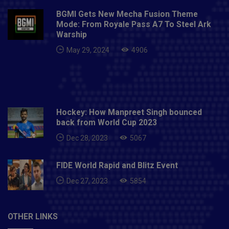
BGMI Gets New Mecha Fusion Theme
Mode: From Royale Pass A7 To Steel Ark
Warship
May 29, 2024
4906
Hockey: How Manpreet Singh bounced
back from World Cup 2023
Dec 28, 2023
5067
FIDE World Rapid and Blitz Event
Dec 27, 2023
5854
OTHER LINKS