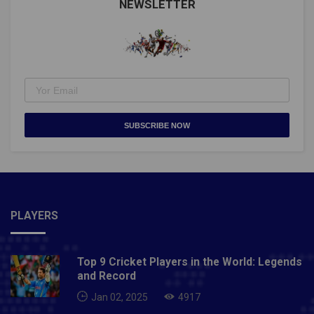
ConditionalNative RiverKildistartBallyopticAlso
NEWSLETTER
Read: MASTERS 2021 TO BE CONDUCTED WITH
LIMITED ATTENDANCE
SUBSCRIBE NOW
PLAYERS
Top 9 Cricket Players in the World: Legends
and Record
Jan 02, 2025
4917