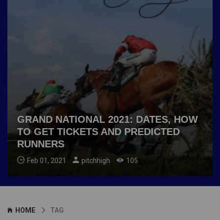
GRAND NATIONAL 2021: DATES, HOW
TO GET TICKETS AND PREDICTED
RUNNERS
Feb 01, 2021
pitchhigh
105
HOME
TAG