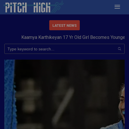
LATEST NEWS
Kaamya Karthikeyan 17 Yr Old Girl Becomes Youngest to C