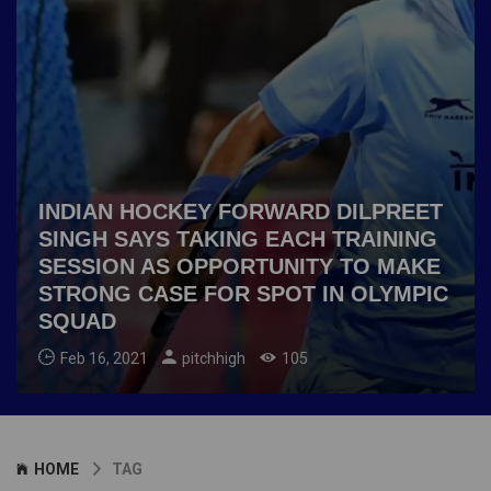
INDIAN HOCKEY FORWARD DILPREET
SINGH SAYS TAKING EACH TRAINING
SESSION AS OPPORTUNITY TO MAKE
STRONG CASE FOR SPOT IN OLYMPIC
SQUAD
Feb 16, 2021
pitchhigh
105
HOME
TAG