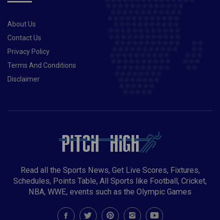
About Us
Contact Us
Privacy Policy
Terms And Conditions
Disclaimer
Read all the Sports News, Get Live Scores, Fixtures,
Schedules, Points Table, All Sports like Football, Cricket,
NBA, WWE, events such as the Olympic Games