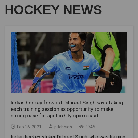
HOCKEY NEWS
Indian hockey forward Dilpreet Singh says Taking
each training session as opportunity to make
strong case for spot in Olympic squad
Feb 16, 2021
pitchhigh
3745
Indian hockey striker Dilpreet Singh, who was training