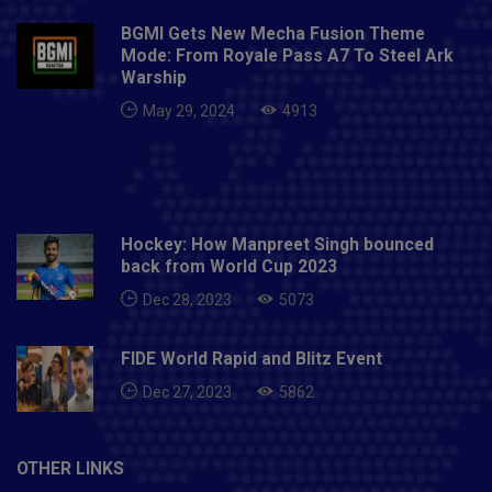
globe has been overwhelming. We thank everyone
BGMI Gets New Mecha Fusion Theme
who supported the nominees by voting for them.
Mode: From Royale Pass A7 To Steel Ark
"This is a big moment for us and these awards will
Warship
definitely inspire future generations to take up the
May 29, 2024
4913
sport professionally. On behalf of Hockey India, I
congratulate all the award winners and wish them
success in their future endeavours."Also Read- Sagar
Rana murder case: Delhi court denies bail to Olympic
wrestler Sushil Kumar
Hockey: How Manpreet Singh bounced
back from World Cup 2023
Dec 28, 2023
5073
FIDE World Rapid and Blitz Event
Dec 27, 2023
5862
OTHER LINKS