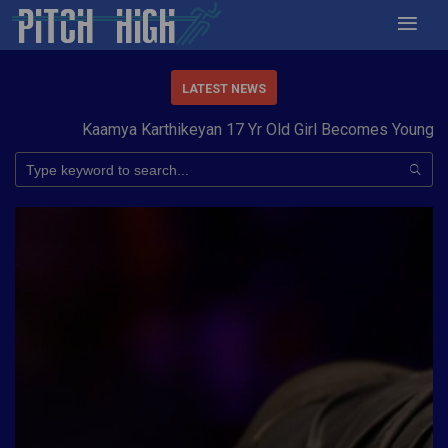
LATEST NEWS
Kaamya Karthikeyan 17 Yr Old Girl Becomes Youngest t