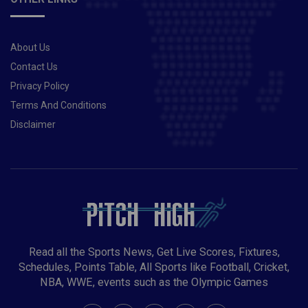
About Us
Contact Us
Privacy Policy
Terms And Conditions
Disclaimer
Read all the Sports News, Get Live Scores, Fixtures,
Schedules, Points Table, All Sports like Football, Cricket,
NBA, WWE, events such as the Olympic Games