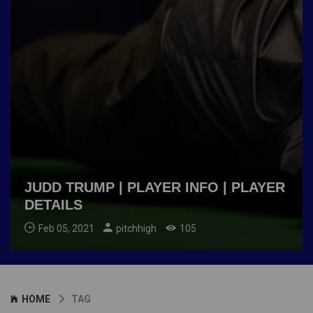
JUDD TRUMP | PLAYER INFO | PLAYER
DETAILS
Feb 05, 2021
pitchhigh
105
HOME
TAG