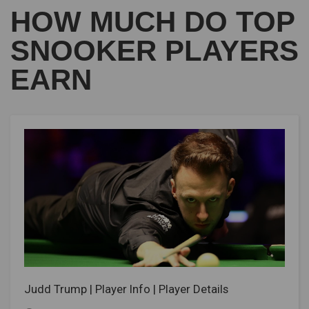
HOW MUCH DO TOP
SNOOKER PLAYERS
EARN
Judd Trump | Player Info | Player Details