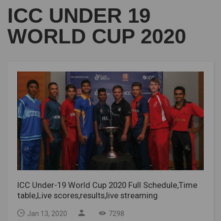
ICC UNDER 19
WORLD CUP 2020
ICC Under-19 World Cup 2020 Full Schedule,Time
table,Live scores,results,live streaming
Jan 13, 2020
7298