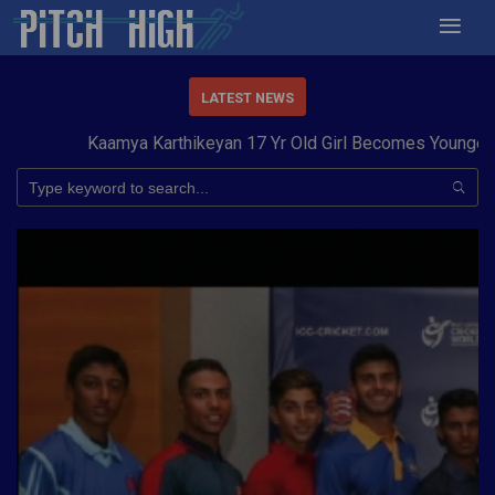
LATEST NEWS
Kaamya Karthikeyan 17 Yr Old Girl Becomes Youngest to