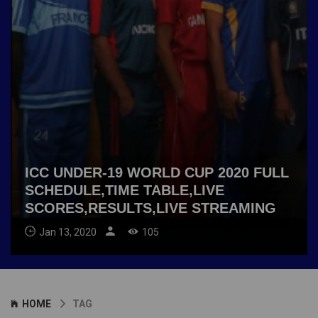
ICC UNDER-19 WORLD CUP 2020 FULL
SCHEDULE,TIME TABLE,LIVE
SCORES,RESULTS,LIVE STREAMING
Jan 13, 2020
105
HOME
TAG