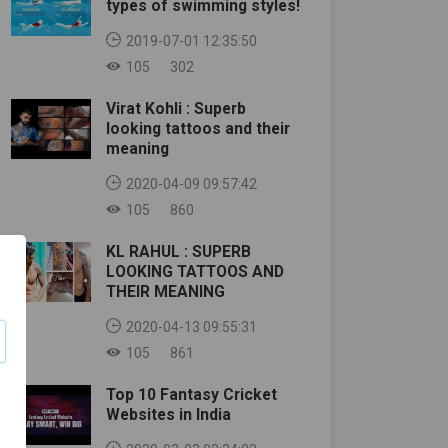
types of swimming styles!
2019-07-01 12:35:50
105
302
Virat Kohli : Superb
looking tattoos and their
meaning
2020-04-09 09:57:42
105
860
KL RAHUL : SUPERB
LOOKING TATTOOS AND
THEIR MEANING
2020-04-13 09:55:31
105
861
Top 10 Fantasy Cricket
Websites in India