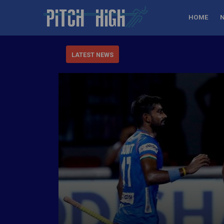
HOME
LATEST NEWS