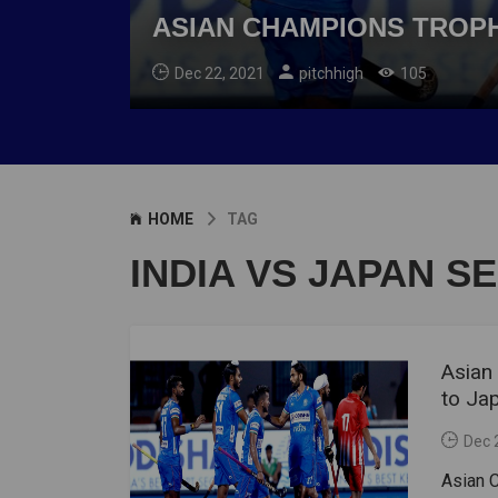
ASIAN CHAMPIONS TROPHY
Dec 22, 2021
pitchhigh
105
HOME
TAG
INDIA VS JAPAN S
Asian
to Ja
Dec 
Asian C