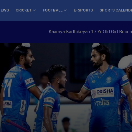
NEWS
CRICKET
FOOTBALL
E-SPORTS
SPORTS CALEND
Kaamya Karthikeyan 17 Yr Old Girl Becomes You