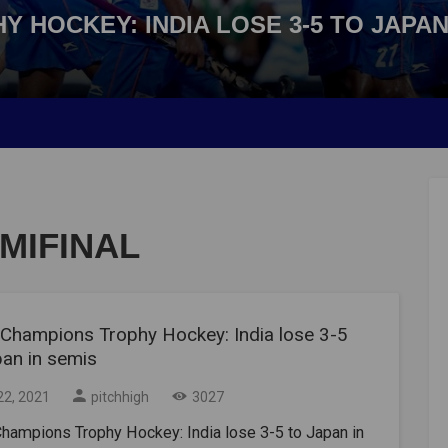
 HOCKEY: INDIA LOSE 3-5 TO JAPAN
EMIFINAL
 Champions Trophy Hockey: India lose 3-5
pan in semis
22, 2021
pitchhigh
3027
hampions Trophy Hockey: India lose 3-5 to Japan in