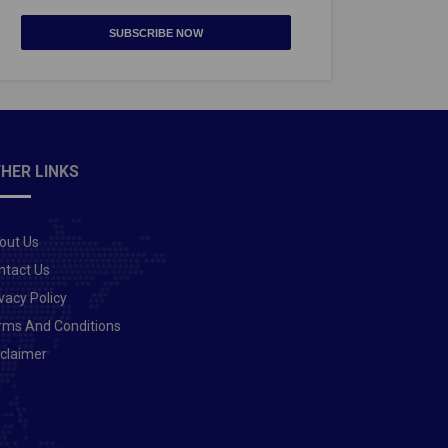
SUBSCRIBE NOW
HER LINKS
out Us
ntact Us
vacy Policy
rms And Conditions
sclaimer