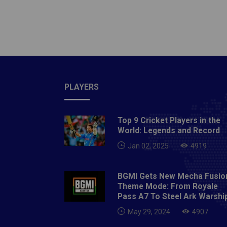
not mi
continu
corner 
another
dominat
attack 
medali
PLAYERS
from In
15 min
Top 9 Cricket Players in the
Dilpree
World: Legends and Record
more ob
Jan 02, 2025
4919
in the 
pushing
BGMI Gets New Mecha Fusio
Japane
Theme Mode: From Royale
Japan d
Pass A7 To Steel Ark Warshi
counter
May 29, 2024
4907
times d