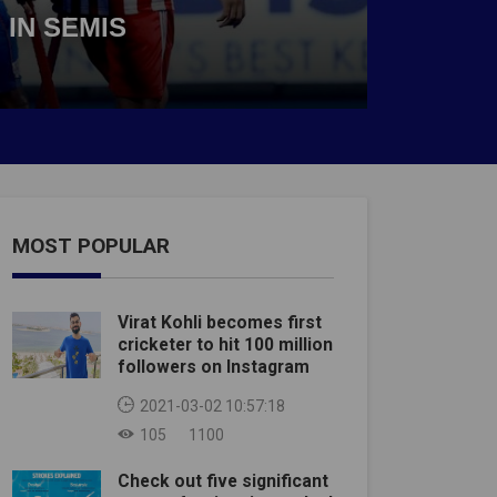
 IN SEMIS
MOST POPULAR
Virat Kohli becomes first
cricketer to hit 100 million
followers on Instagram
2021-03-02 10:57:18
105
1100
Check out five significant