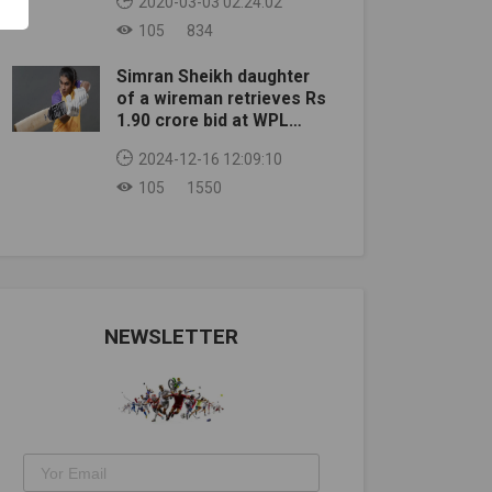
2020-03-03 02:24:02
105
834
Simran Sheikh daughter
of a wireman retrieves Rs
1.90 crore bid at WPL
auction
2024-12-16 12:09:10
105
1550
NEWSLETTER