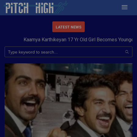
LATEST NEWS
Kaamya Karthikeyan 17 Yr Old Girl Becomes Youngest to 