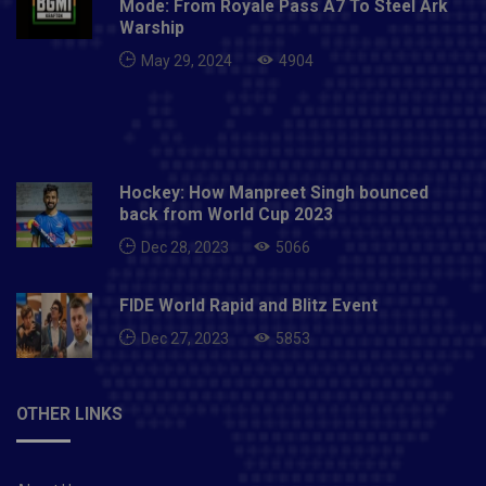
Mode: From Royale Pass A7 To Steel Ark
Warship
May 29, 2024
4904
Hockey: How Manpreet Singh bounced
back from World Cup 2023
Dec 28, 2023
5066
FIDE World Rapid and Blitz Event
Dec 27, 2023
5853
OTHER LINKS