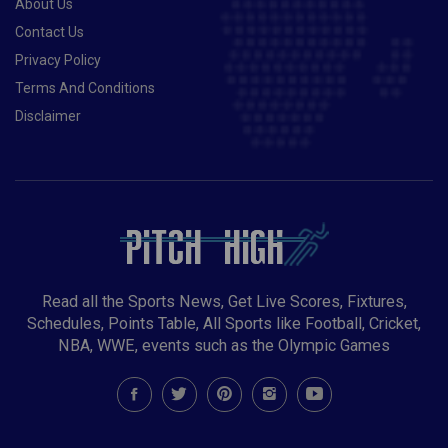
About Us
Contact Us
Privacy Policy
Terms And Conditions
Disclaimer
Read all the Sports News, Get Live Scores, Fixtures,
Schedules, Points Table, All Sports like Football, Cricket,
NBA, WWE, events such as the Olympic Games