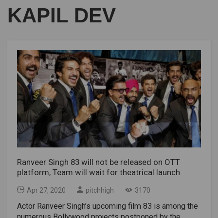
KAPIL DEV
Ranveer Singh 83 will not be released on OTT
platform, Team will wait for theatrical launch
Apr 27, 2020
pitchhigh
3170
Actor Ranveer Singh’s upcoming film 83 is among the
numerous Bollywood projects postponed by the