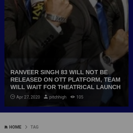
RANVEER SINGH 83 WILL NOT BE
RELEASED ON OTT PLATFORM, TEAM
WILL WAIT FOR THEATRICAL LAUNCH
Apr 27, 2020
pitchhigh
105
HOME
TAG