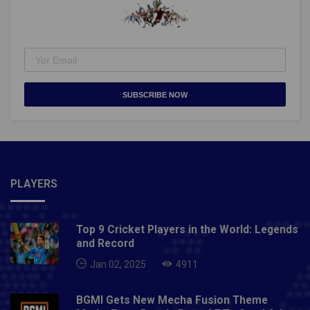
SUBSCRIBE NOW
PLAYERS
Top 9 Cricket Players in the World: Legends
and Record
Jan 02, 2025
4911
BGMI Gets New Mecha Fusion Theme