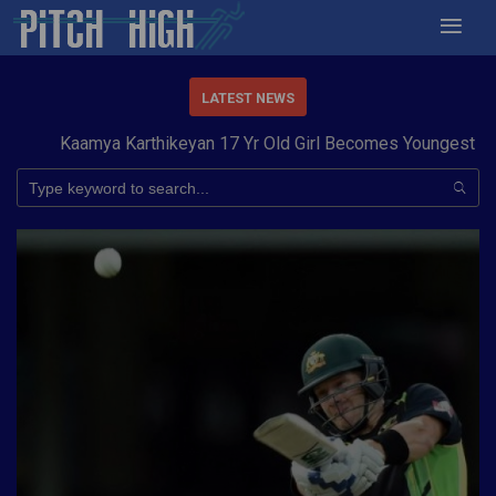
LATEST NEWS
Kaamya Karthikeyan 17 Yr Old Girl Becomes Youngest to Conqu