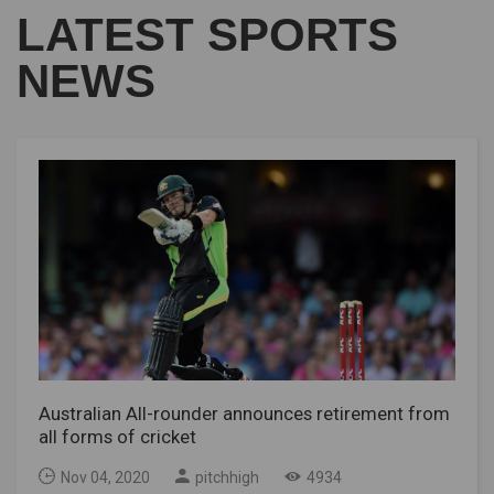
LATEST SPORTS
NEWS
Australian All-rounder announces retirement from
all forms of cricket
Nov 04, 2020
pitchhigh
4934