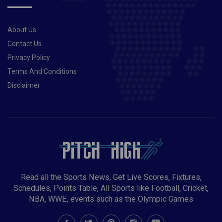
About Us
Contact Us
Privacy Policy
Terms And Conditions
Disclaimer
Read all the Sports News, Get Live Scores, Fixtures,
Schedules, Points Table, All Sports like Football, Cricket,
NBA, WWE, events such as the Olympic Games