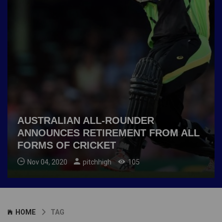
AUSTRALIAN ALL-ROUNDER
ANNOUNCES RETIREMENT FROM ALL
FORMS OF CRICKET
Nov 04, 2020
pitchhigh
105
HOME
TAG