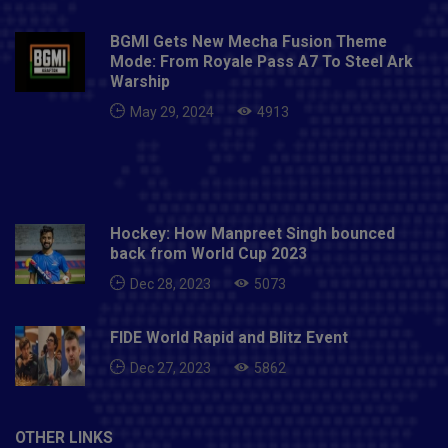
BGMI Gets New Mecha Fusion Theme
Mode: From Royale Pass A7 To Steel Ark
Warship
May 29, 2024
4913
Hockey: How Manpreet Singh bounced
back from World Cup 2023
Dec 28, 2023
5073
FIDE World Rapid and Blitz Event
Dec 27, 2023
5862
OTHER LINKS