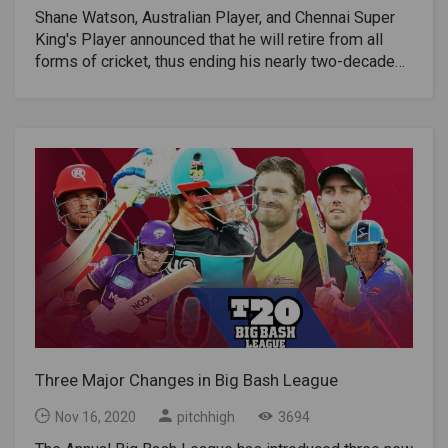
Shane Watson, Australian Player, and Chennai Super
King's Player announced that he will retire from all
forms of cricket, thus ending his nearly two-decade
career. The 2020 IPL match against Kolkata Knight
Riders on October 29 became his last professional
match at the adult level.He finished his last season in
IPL playing CSK with 299 points.Watson announced
his retirement from international cricket in 2016 and
from BBL last year.“It all started as a dream when I
was a kid, and I would say to my mom while watching
a test match when I was five years old:“ I want to play
cricket for Australia. "When I officially announce my
retirement from cricket," Watson said in a video clip
on Tuesday, "I feel crazy lucky to have lived my
dream, and more."“It really seems like the right time.
Knowing that I played my last cricket match, for my
beloved CSK, which has been incredibly good for me
Three Major Changes in Big Bash League
for the past three years. I think I am ending my
playing days when I was 39 after all the setbacks
Nov 16, 2020
pitchhigh
3694
caused by The injuries I've been through along the