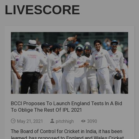
LIVESCORE
BCCI Proposes To Launch England Tests In A Bid
To Oblige The Rest Of IPL 2021
May 21, 2021
pitchhigh
3090
The Board of Control for Cricket in India, it has been
learned, has proposed to England and Wales Cricket