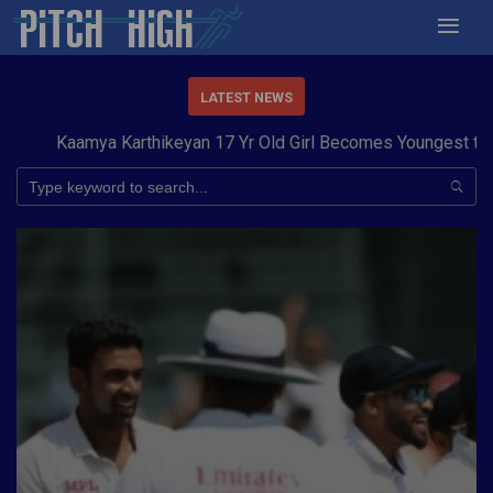
LATEST NEWS
aamya Karthikeyan 17 Yr Old Girl Becomes Youngest to Conque