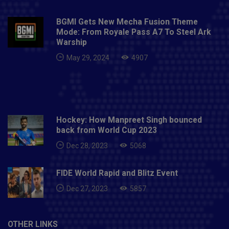
BGMI Gets New Mecha Fusion Theme
Mode: From Royale Pass A7 To Steel Ark
Warship
May 29, 2024
4907
Hockey: How Manpreet Singh bounced
back from World Cup 2023
Dec 28, 2023
5068
FIDE World Rapid and Blitz Event
Dec 27, 2023
5857
OTHER LINKS