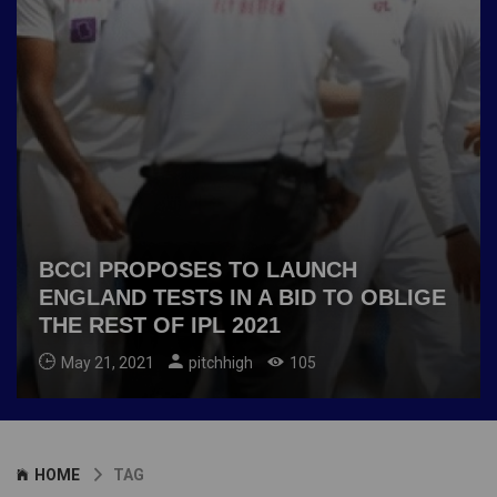
BCCI PROPOSES TO LAUNCH
ENGLAND TESTS IN A BID TO OBLIGE
THE REST OF IPL 2021
May 21, 2021
pitchhigh
105
HOME
TAG