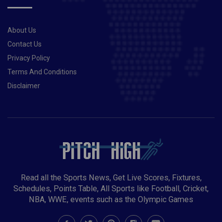
About Us
Contact Us
Privacy Policy
Terms And Conditions
Disclaimer
Read all the Sports News, Get Live Scores, Fixtures,
Schedules, Points Table, All Sports like Football, Cricket,
NBA, WWE, events such as the Olympic Games