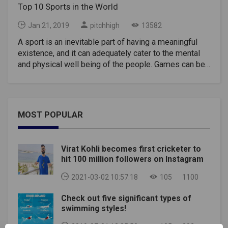
Top 10 Sports in the World
Jan 21, 2019
pitchhigh
13582
A sport is an inevitable part of having a meaningful
existence, and it can adequately cater to the mental
and physical well being of the people. Games can be
the principal motivation for team-building and are
pursued as a hobby or a career or a part of a fitness
program. People from different regions are
fascinated with various types of sports and some
MOST POPULAR
sports originating from one country has got famous
all over the world. Sports Industries have support
from a lot of industries who often act as sponsors
Virat Kohli becomes first cricketer to
which helps the enterprises to earn a lot of revenue.
hit 100 million followers on Instagram
There is a continuing debate about the most-watched
and top sports in the world. There are many lists
2021-03-02 10:57:18
105
1100
available that depict different views of the popularity
Check out five significant types of
of the games. These lists seem to contradict very
swimming styles!
often, and it is difficult to come to mutual consent.
Here you can find one of the most official rosters for
2019-07-01 12:35:50
105
302