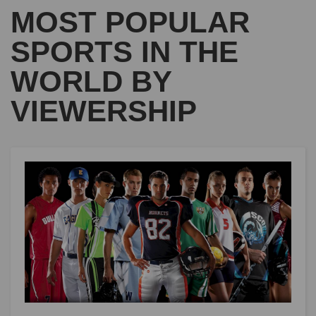
MOST POPULAR
SPORTS IN THE
WORLD BY
VIEWERSHIP