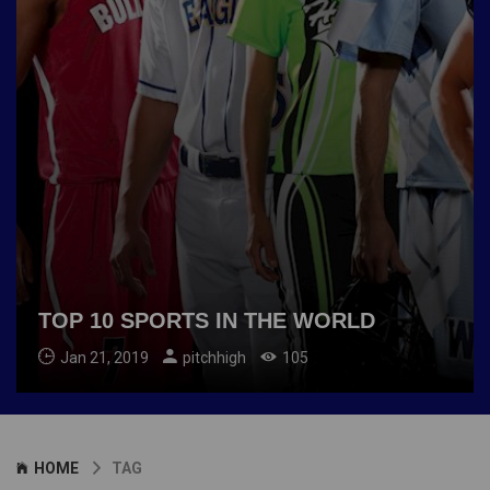
TOP 10 SPORTS IN THE WORLD
Jan 21, 2019
pitchhigh
105
HOME
TAG