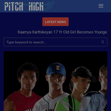
LATEST NEWS
Kaamya Karthikeyan 17 Yr Old Girl Becomes Youngest to C