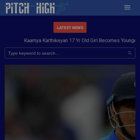
LATEST NEWS
Kaamya Karthikeyan 17 Yr Old Girl Becomes Youngest to 