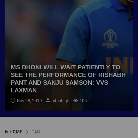
MS DHONI WILL WAIT PATIENTLY TO
SEE THE PERFORMANCE OF RISHABH
PANT AND SANJU SAMSON: VVS
LAXMAN
Nov 28, 2019
pitchhigh
105
HOME
TAG