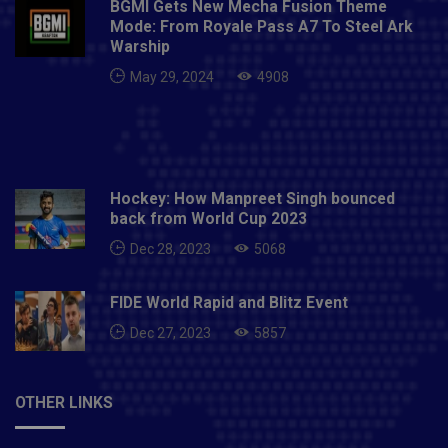
BGMI Gets New Mecha Fusion Theme
Mode: From Royale Pass A7 To Steel Ark
Warship
May 29, 2024
4908
Hockey: How Manpreet Singh bounced
back from World Cup 2023
Dec 28, 2023
5068
FIDE World Rapid and Blitz Event
Dec 27, 2023
5857
OTHER LINKS