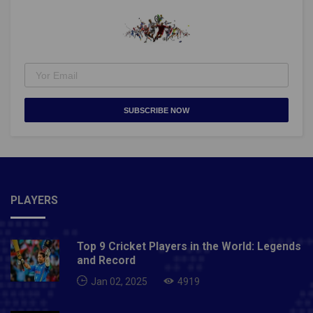
SUBSCRIBE NOW
PLAYERS
Top 9 Cricket Players in the World: Legends
and Record
Jan 02, 2025
4919