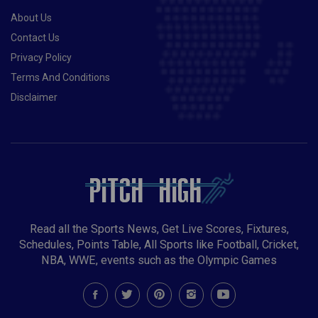
About Us
Contact Us
Privacy Policy
Terms And Conditions
Disclaimer
Read all the Sports News, Get Live Scores, Fixtures,
Schedules, Points Table, All Sports like Football, Cricket,
NBA, WWE, events such as the Olympic Games