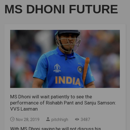
MS DHONI FUTURE
MS Dhoni will wait patiently to see the
performance of Rishabh Pant and Sanju Samson:
VVS Laxman
Nov 28, 2019
pitchhigh
3487
With MS Dhoni saying he will not discuss his