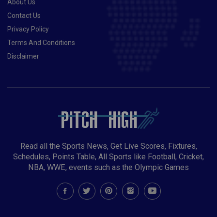
About Us
Contact Us
Privacy Policy
Terms And Conditions
Disclaimer
Read all the Sports News, Get Live Scores, Fixtures,
Schedules, Points Table, All Sports like Football, Cricket,
NBA, WWE, events such as the Olympic Games