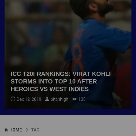
ICC T20I RANKINGS: VIRAT KOHLI
STORMS INTO TOP 10 AFTER
HEROICS VS WEST INDIES
Dec 12, 2019
pitchhigh
105
HOME
TAG