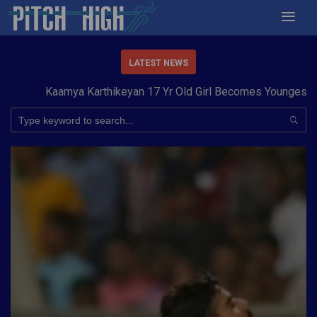
LATEST NEWS
Kaamya Karthikeyan 17 Yr Old Girl Becomes Youngest to C