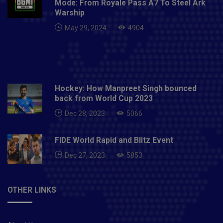
Mode: From Royale Pass A7 To Steel Ark
Warship
May 29, 2024
4904
Hockey: How Manpreet Singh bounced
back from World Cup 2023
Dec 28, 2023
5066
FIDE World Rapid and Blitz Event
Dec 27, 2023
5853
OTHER LINKS