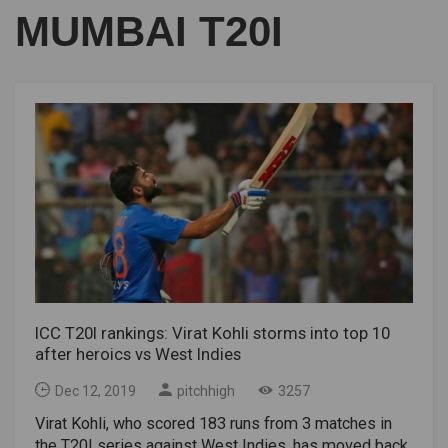
MUMBAI T20I
ICC T20I rankings: Virat Kohli storms into top 10
after heroics vs West Indies
Dec 12, 2019
pitchhigh
3257
Virat Kohli, who scored 183 runs from 3 matches in
the T20I series against West Indies, has moved back