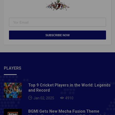
SUBSCRIBE NOW
PLAYERS
Top 9 Cricket Players in the World: Legends
and Record
Jan 02, 2025
4910
BGMI Gets New Mecha Fusion Theme