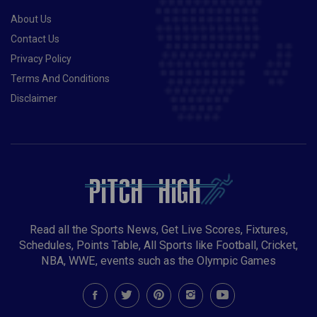
About Us
Contact Us
Privacy Policy
Terms And Conditions
Disclaimer
Read all the Sports News, Get Live Scores, Fixtures,
Schedules, Points Table, All Sports like Football, Cricket,
NBA, WWE, events such as the Olympic Games