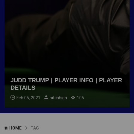
JUDD TRUMP | PLAYER INFO | PLAYER
DETAILS
Feb 05, 2021
pitchhigh
105
HOME
TAG