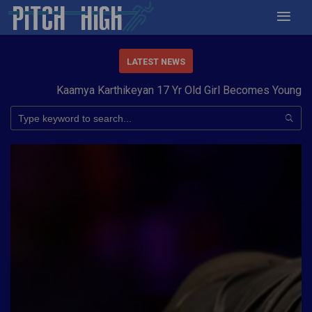
LATEST NEWS
Kaamya Karthikeyan 17 Yr Old Girl Becomes Youngest t