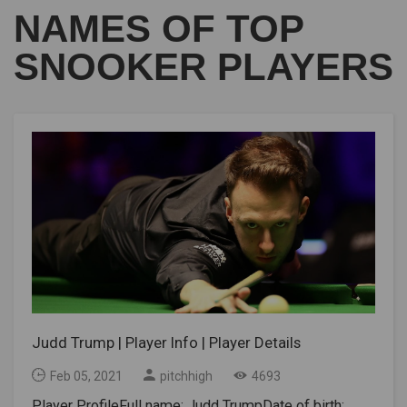
NAMES OF TOP
SNOOKER PLAYERS
Judd Trump | Player Info | Player Details
Feb 05, 2021
pitchhigh
4693
Player ProfileFull name: Judd TrumpDate of birth: