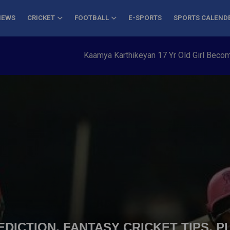
NEWS
CRICKET
FOOTBALL
E-SPORTS
SPORTS CALEND
Kaamya Karthikeyan 17 Yr Old Girl Becomes Yo
DICTION, FANTASY CRICKET TIPS, P