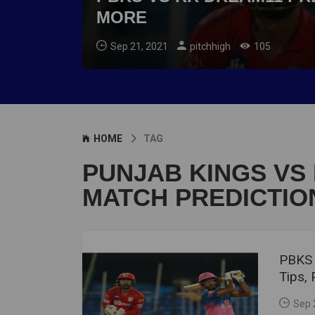
MORE
Sep 21, 2021
pitchhigh
105
HOME
TAG
PUNJAB KINGS VS
MATCH PREDICTIO
PBKS 
Tips,
Sep 