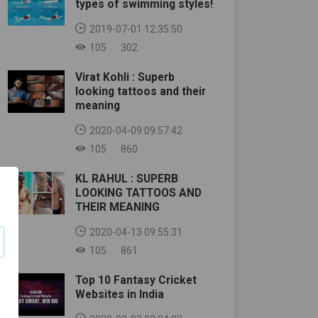
types of swimming styles!
2019-07-01 12:35:50
105
302
Virat Kohli : Superb
looking tattoos and their
meaning
2020-04-09 09:57:42
105
860
KL RAHUL : SUPERB
LOOKING TATTOOS AND
THEIR MEANING
2020-04-13 09:55:31
105
861
Top 10 Fantasy Cricket
Websites in India