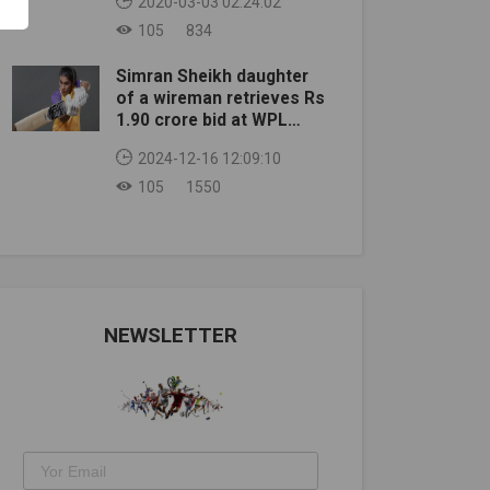
2020-03-03 02:24:02
105
834
Simran Sheikh daughter
of a wireman retrieves Rs
1.90 crore bid at WPL
auction
2024-12-16 12:09:10
105
1550
NEWSLETTER