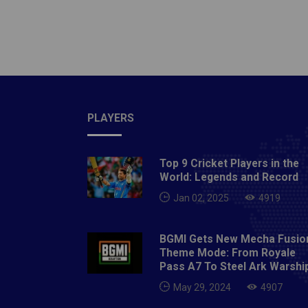
(c&wk),
Morris,
Tabrai
Match:
century
remaine
PLAYERS
great f
matche
star fo
Top 9 Cricket Players in the
brillian
World: Legends and Record
scored 
Jan 02, 2025
4919
Picks ­
can con
BGMI Gets New Mecha Fusio
picked
Theme Mode: From Royale
Pass A7 To Steel Ark Warshi
runs in
innings
May 29, 2024
4907
a treme