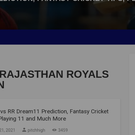
 RAJASTHAN ROYALS
N
vs RR Dream11 Prediction, Fantasy Cricket
 Playing 11 and Much More
21, 2021
pitchhigh
3459