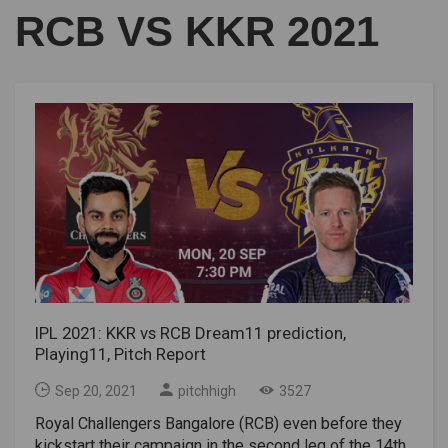
RCB VS KKR 2021
IPL 2021: KKR vs RCB Dream11 prediction,
Playing11, Pitch Report
Sep 20, 2021
pitchhigh
3527
Royal Challengers Bangalore (RCB) even before they
kickstart their campaign in the second leg of the 14th