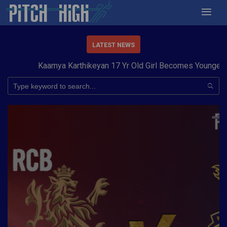
LATEST NEWS
Kaamya Karthikeyan 17 Yr Old Girl Becomes Youngest to 