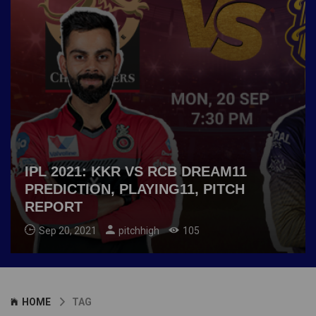
IPL 2021: KKR VS RCB DREAM11
PREDICTION, PLAYING11, PITCH
REPORT
Sep 20, 2021
pitchhigh
105
HOME
TAG