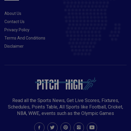
About Us
Contact Us
Privacy Policy
Terms And Conditions
Disclaimer
Read all the Sports News, Get Live Scores, Fixtures,
Schedules, Points Table, All Sports like Football, Cricket,
NBA, WWE, events such as the Olympic Games