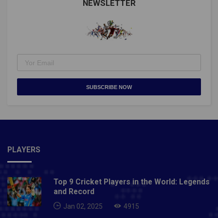
NEWSLETTER
SUBSCRIBE NOW
PLAYERS
Top 9 Cricket Players in the World: Legends
and Record
Jan 02, 2025
4915