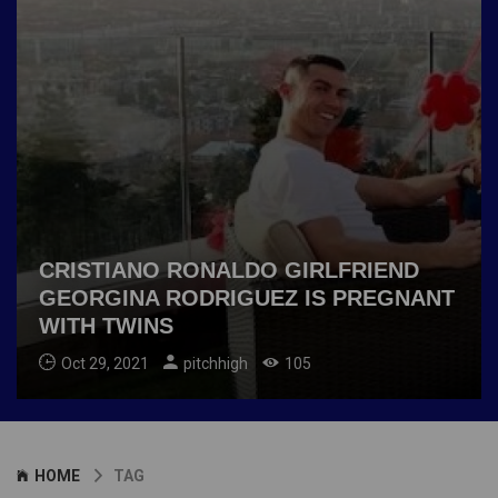
CRISTIANO RONALDO GIRLFRIEND
GEORGINA RODRIGUEZ IS PREGNANT
WITH TWINS
Oct 29, 2021
pitchhigh
105
HOME
TAG