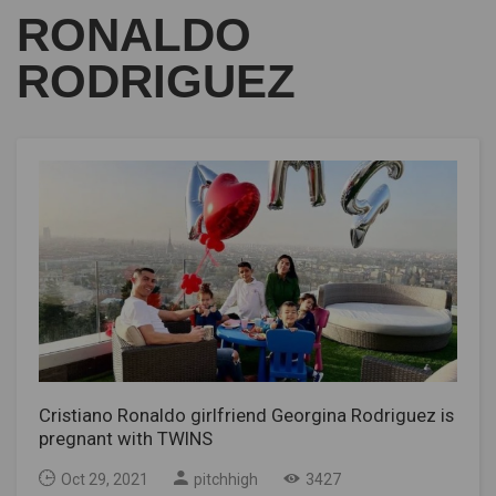
RONALDO
RODRIGUEZ
Cristiano Ronaldo girlfriend Georgina Rodriguez is
pregnant with TWINS
Oct 29, 2021
pitchhigh
3427