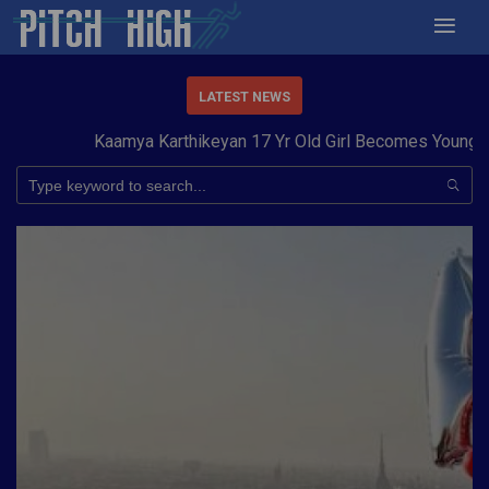
LATEST NEWS
Kaamya Karthikeyan 17 Yr Old Girl Becomes Youngest t