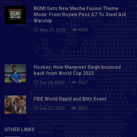
BGMI Gets New Mecha Fusion Theme
Mode: From Royale Pass A7 To Steel Ark
Warship
May 29, 2024
4906
Hockey: How Manpreet Singh bounced
back from World Cup 2023
Dec 28, 2023
5067
FIDE World Rapid and Blitz Event
Dec 27, 2023
5853
OTHER LINKS