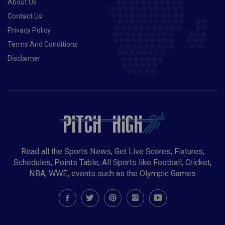
About Us
Contact Us
Privacy Policy
Terms And Conditions
Disclaimer
Read all the Sports News, Get Live Scores, Fixtures,
Schedules, Points Table, All Sports like Football, Cricket,
NBA, WWE, events such as the Olympic Games