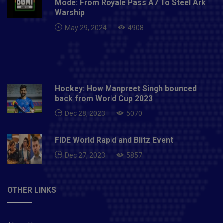
Mode: From Royale Pass A7 To Steel Ark
Warship
May 29, 2024
4908
Hockey: How Manpreet Singh bounced
back from World Cup 2023
Dec 28, 2023
5070
FIDE World Rapid and Blitz Event
Dec 27, 2023
5857
OTHER LINKS