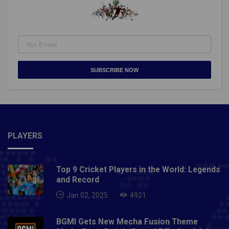
SUBSCRIBE NOW
PLAYERS
Top 9 Cricket Players in the World: Legends
and Record
Jan 02, 2025
4921
BGMI Gets New Mecha Fusion Theme