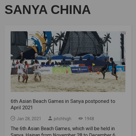
SANYA CHINA
6th Asian Beach Games in Sanya postponed to
April 2021
Jan 28, 2021
pitchhigh
1948
The 6th Asian Beach Games, which will be held in
Sanya, Hainan from November 28 to December 6,