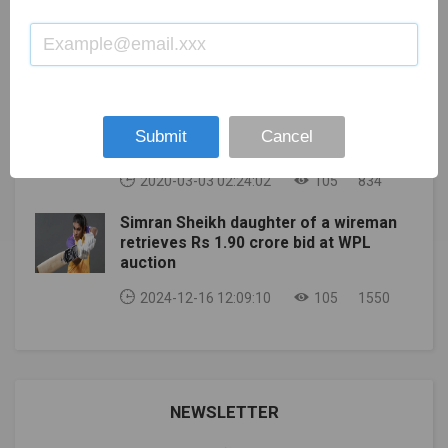
INDOOR CHAMPIONSHIPS MOVED TO 2023 AFTER
KL RAHUL : SUPERB LOOKING TATTOOS
SECOND POSTPONEMENT
AND THEIR MEANING
2020-04-13 09:55:31
105
861
Top 10 Fantasy Cricket Websites in
Submit
Cancel
India
2020-03-03 02:24:02
105
834
Simran Sheikh daughter of a wireman
retrieves Rs 1.90 crore bid at WPL
auction
2024-12-16 12:09:10
105
1550
NEWSLETTER