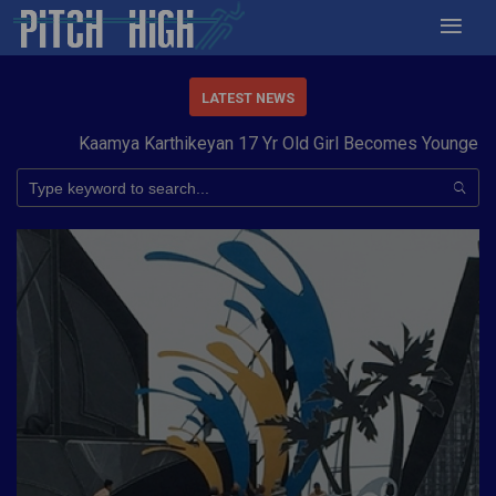
LATEST NEWS
Kaamya Karthikeyan 17 Yr Old Girl Becomes Youngest to C