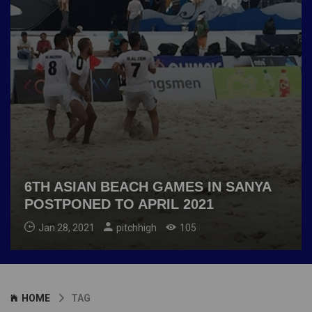
6TH ASIAN BEACH GAMES IN SANYA
POSTPONED TO APRIL 2021
Jan 28, 2021
pitchhigh
105
HOME
TAG