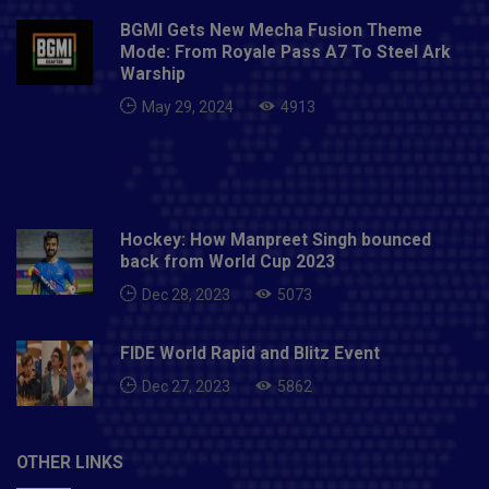
BGMI Gets New Mecha Fusion Theme
Mode: From Royale Pass A7 To Steel Ark
Warship
May 29, 2024
4913
Hockey: How Manpreet Singh bounced
back from World Cup 2023
Dec 28, 2023
5073
FIDE World Rapid and Blitz Event
Dec 27, 2023
5862
OTHER LINKS