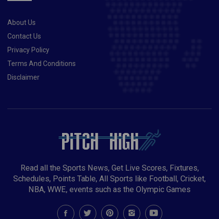
About Us
Contact Us
Privacy Policy
Terms And Conditions
Disclaimer
Read all the Sports News, Get Live Scores, Fixtures,
Schedules, Points Table, All Sports like Football, Cricket,
NBA, WWE, events such as the Olympic Games