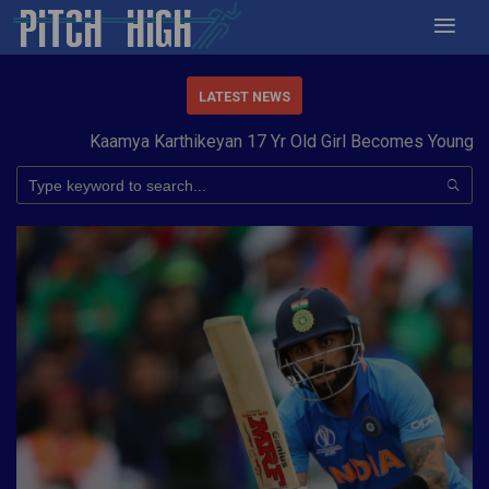
LATEST NEWS
Kaamya Karthikeyan 17 Yr Old Girl Becomes Youngest t