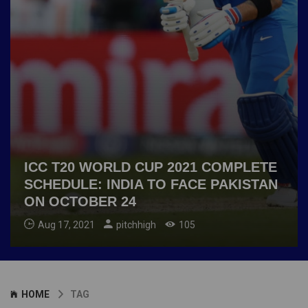
ICC T20 WORLD CUP 2021 COMPLETE
SCHEDULE: INDIA TO FACE PAKISTAN
ON OCTOBER 24
Aug 17, 2021
pitchhigh
105
HOME
TAG