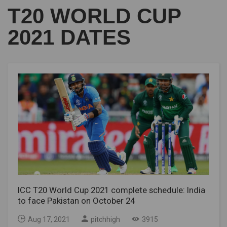
T20 WORLD CUP
2021 DATES
ICC T20 World Cup 2021 complete schedule: India
to face Pakistan on October 24
Aug 17, 2021
pitchhigh
3915