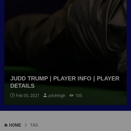
JUDD TRUMP | PLAYER INFO | PLAYER
DETAILS
Feb 05, 2021
pitchhigh
105
HOME
TAG