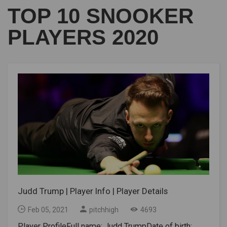
TOP 10 SNOOKER
PLAYERS 2020
Judd Trump | Player Info | Player Details
Feb 05, 2021
pitchhigh
4693
Player ProfileFull name: Judd TrumpDate of birth: