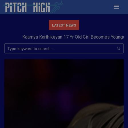
LATEST NEWS
Kaamya Karthikeyan 17 Yr Old Girl Becomes Youngest to