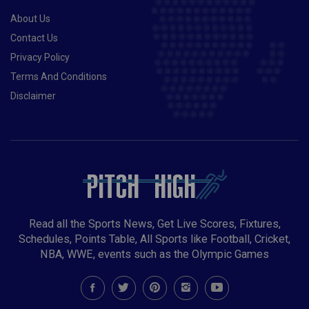
About Us
Contact Us
Privacy Policy
Terms And Conditions
Disclaimer
Read all the Sports News, Get Live Scores, Fixtures,
Schedules, Points Table, All Sports like Football, Cricket,
NBA, WWE, events such as the Olympic Games