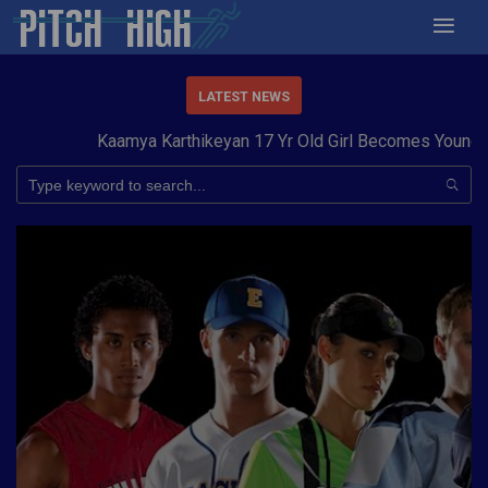
LATEST NEWS
Kaamya Karthikeyan 17 Yr Old Girl Becomes Youngest t