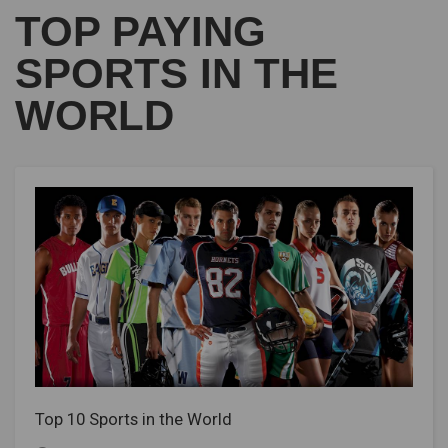
TOP PAYING
SPORTS IN THE
WORLD
Top 10 Sports in the World