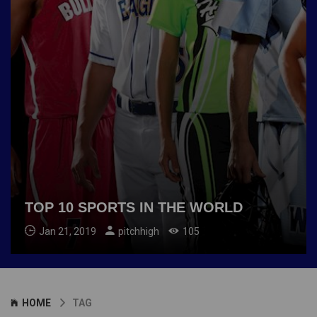
TOP 10 SPORTS IN THE WORLD
Jan 21, 2019
pitchhigh
105
HOME
TAG