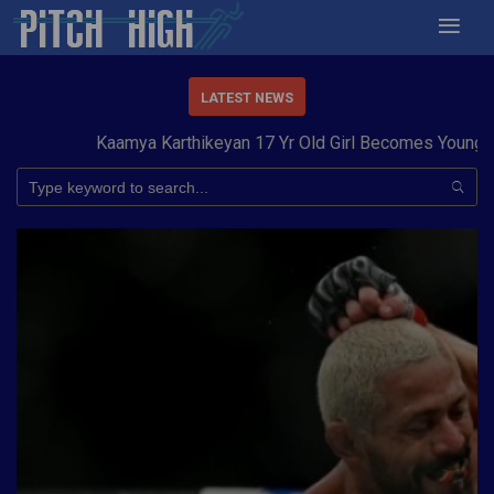
LATEST NEWS
Kaamya Karthikeyan 17 Yr Old Girl Becomes Youngest to