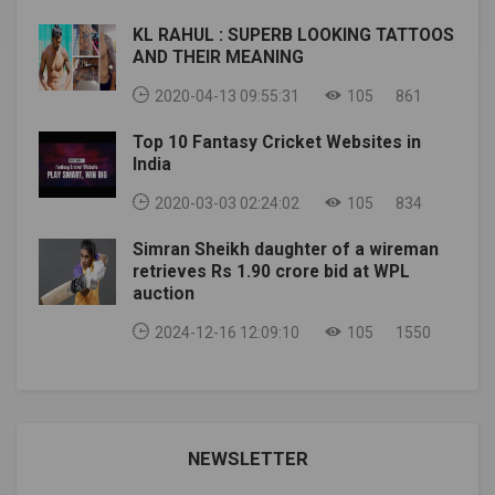
their rematch at #UFCFightIsland2 (via
KL RAHUL : SUPERB LOOKING TATTOOS
@bokamotoESPN) pic.twitter.com/w4BSalIaNu—
AND THEIR MEANING
ESPN MMA (@espnmma) July 16, 2020The rematch
was about to be canceled when
2020-04-13 09:55:31
105
861
the Figueiredo COVID-19 test came out to be
positive. However, it was later revealed that the test
Top 10 Fantasy Cricket Websites in
was a false positive. To date, he is 32 years old and in
India
good health and preparing for his battle on the fighting
2020-03-03 02:24:02
105
834
island.Unlike the last time, Figueiredo wanted it to be
with the right weight balance. He even hired a
Simran Sheikh daughter of a wireman
nutritionist. Moreover, he wants to make history by
retrieves Rs 1.90 crore bid at WPL
knocking Joseph in the rematch.img source:
auction
essentiallysports Also Read: UFC NEWS: Former UFC
fighter Clay Collard becomes the most popular
2024-12-16 12:09:10
105
1550
summer boxer
NEWSLETTER