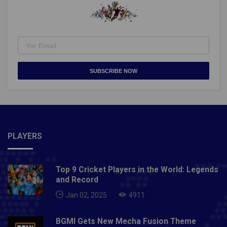
SUBSCRIBE NOW
PLAYERS
Top 9 Cricket Players in the World: Legends
and Record
Jan 02, 2025
4911
BGMI Gets New Mecha Fusion Theme