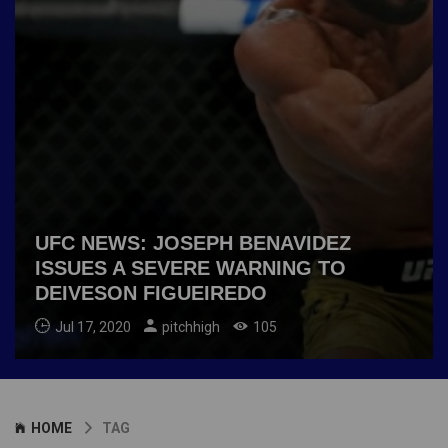
UFC NEWS: JOSEPH BENAVIDEZ
ISSUES A SEVERE WARNING TO
DEIVESON FIGUEIREDO
Jul 17, 2020
pitchhigh
105
HOME
TAG