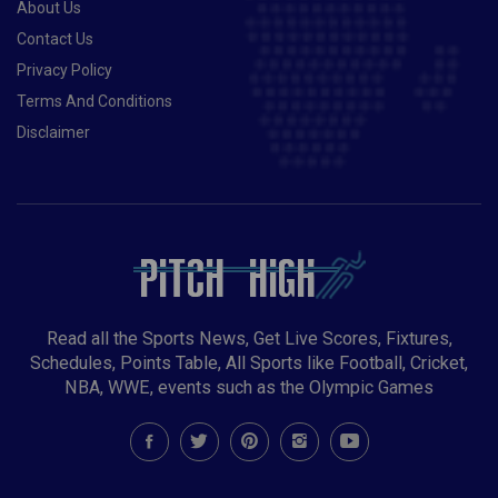
About Us
Contact Us
Privacy Policy
Terms And Conditions
Disclaimer
Read all the Sports News, Get Live Scores, Fixtures,
Schedules, Points Table, All Sports like Football, Cricket,
NBA, WWE, events such as the Olympic Games