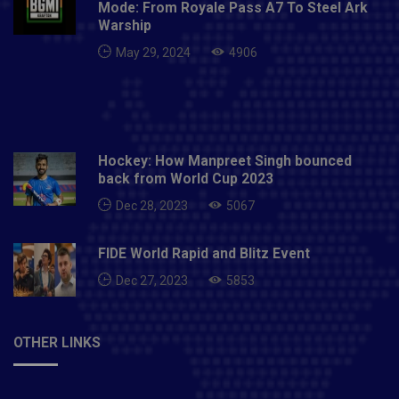
Mode: From Royale Pass A7 To Steel Ark
Warship
May 29, 2024
4906
Hockey: How Manpreet Singh bounced
back from World Cup 2023
Dec 28, 2023
5067
FIDE World Rapid and Blitz Event
Dec 27, 2023
5853
OTHER LINKS