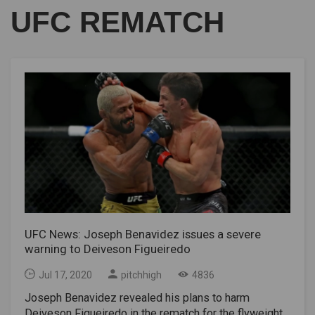
UFC REMATCH
UFC News: Joseph Benavidez issues a severe
warning to Deiveson Figueiredo
Jul 17, 2020
pitchhigh
4836
Joseph Benavidez revealed his plans to harm
Deiveson Figueiredo in the rematch for the flyweight