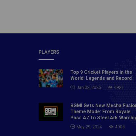
Bentini
Wrestli
contrac
Liridon
PLAYERS
Top 9 Cricket Players in the
World: Legends and Record
Jan 02, 2025
4921
BGMI Gets New Mecha Fusio
Theme Mode: From Royale
Pass A7 To Steel Ark Warshi
May 29, 2024
4908