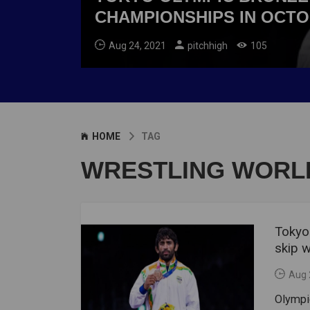
CHAMPIONSHIPS IN OCT
Aug 24, 2021
pitchhigh
105
HOME
TAG
WRESTLING WORL
Tokyo
skip 
Aug 
Olympic