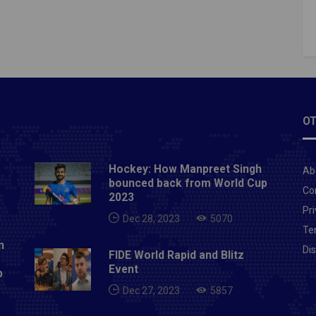
dis, who has now left for his country Since the Indian
ng Federation has not offered him a new
t.Also Read- Odisha FC sign Malaysian international
 Krasniqi on loan
OT
Hockey: How Manpreet Singh
Ab
bounced back from World Cup
Co
2023
Pri
Dec 28, 2023
5070
Te
n
Di
FIDE World Rapid and Blitz
Event
p
Dec 27, 2023
5857