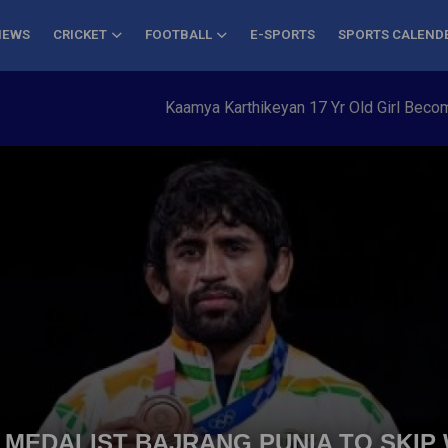
NEWS
CRICKET
FOOTBALL
E-SPORTS
SPORTS CALEND
Kaamya Karthikeyan 17 Yr Old Girl Becomes Y
 MEDALIST BAJRANG PUNIA TO SKIP