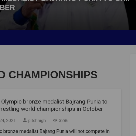
OBER
D CHAMPIONSHIPS
 Olympic bronze medalist Bajrang Punia to
wrestling world championships in October
24, 2021
pitchhigh
3286
 bronze medalist Bajrang Punia will not compete in