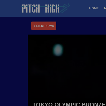
HOME
LATEST NEWS
TOKYO OLYMPIC BRONZE