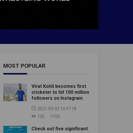
MOST POPULAR
Virat Kohli becomes first
cricketer to hit 100 million
followers on Instagram
2021-03-02 10:57:18
105
1100
Check out five significant