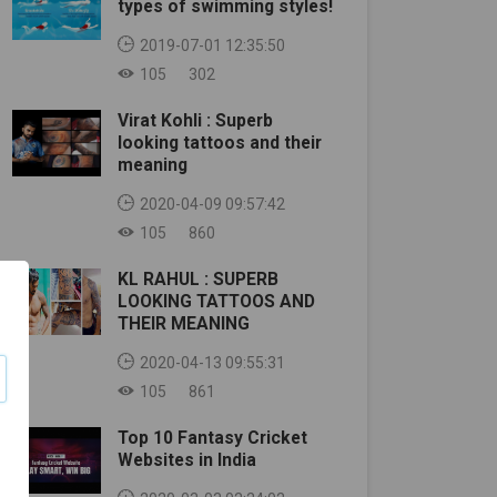
types of swimming styles!
2019-07-01 12:35:50
105
302
Virat Kohli : Superb
looking tattoos and their
meaning
2020-04-09 09:57:42
105
860
KL RAHUL : SUPERB
LOOKING TATTOOS AND
THEIR MEANING
2020-04-13 09:55:31
105
861
Top 10 Fantasy Cricket
Websites in India