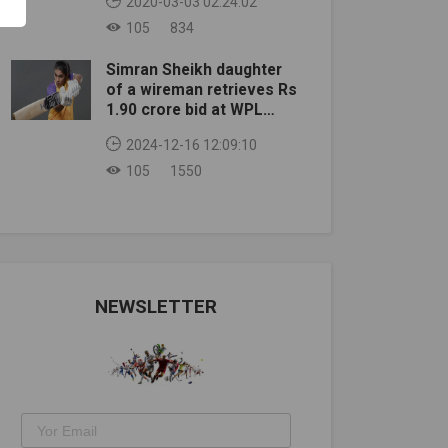
2020-03-03 02:24:02
105
834
Simran Sheikh daughter
of a wireman retrieves Rs
1.90 crore bid at WPL
auction
2024-12-16 12:09:10
105
1550
NEWSLETTER