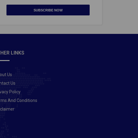
SUBSCRIBE NOW
HER LINKS
out Us
ntact Us
vacy Policy
rms And Conditions
sclaimer