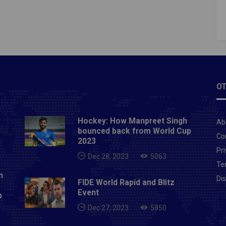
nted. However, as a responsible Indian I want to say
 I have unintentionally hurt anybody's sentiments or
s, I would like to express regret for the same." Yuvraj
de the comments when talking about India leg-
r Yuzvendra Chahal's TikTok videos.Also Read- BCCI
 Team India's new jersey ahead of T20 World Cup
OT
Hockey: How Manpreet Singh
Ab
bounced back from World Cup
Co
2023
Pri
Dec 28, 2023
5063
Te
n
Di
FIDE World Rapid and Blitz
Event
p
Dec 27, 2023
5850