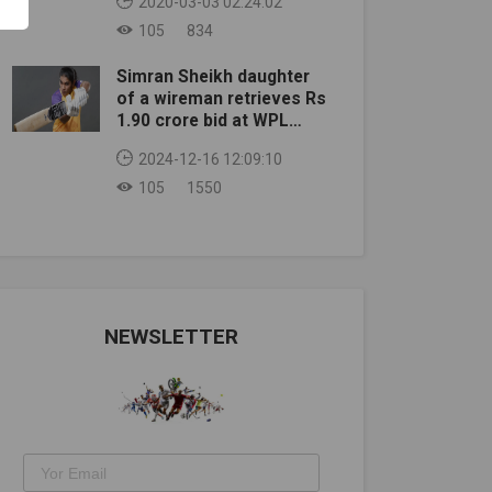
2020-03-03 02:24:02
105
834
Simran Sheikh daughter
of a wireman retrieves Rs
1.90 crore bid at WPL
auction
2024-12-16 12:09:10
105
1550
NEWSLETTER