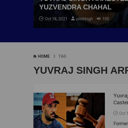
YUZVENDRA CHAHAL
Oct 18, 2021
pitchhigh
105
HOME
TAG
YUVRAJ SINGH AR
Yuvraj
Caste
Oct 
Former 