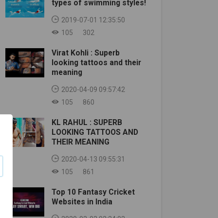
types of swimming styles!
2019-07-01 12:35:50
105
302
Virat Kohli : Superb
looking tattoos and their
meaning
2020-04-09 09:57:42
105
860
KL RAHUL : SUPERB
LOOKING TATTOOS AND
THEIR MEANING
2020-04-13 09:55:31
105
861
Top 10 Fantasy Cricket
Websites in India