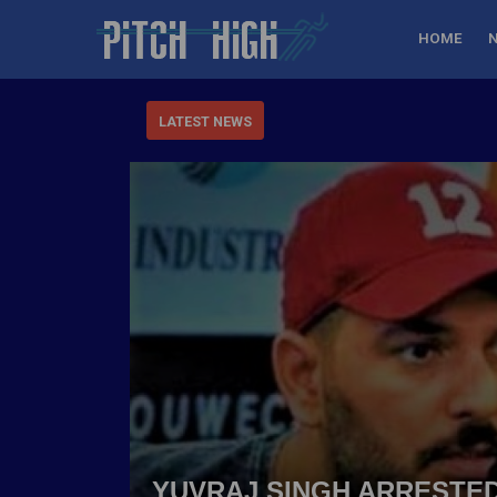
HOME
LATEST NEWS
YUVRAJ SINGH ARRESTED