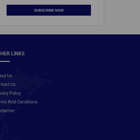
SUBSCRIBE NOW
HER LINKS
out Us
ntact Us
vacy Policy
rms And Conditions
sclaimer