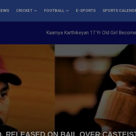
NEWS
CRICKET
FOOTBALL
E-SPORTS
SPORTS CALEND
Kaamya Karthikeyan 17 Yr Old Girl Becomes You
, RELEASED ON BAIL OVER CASTEI