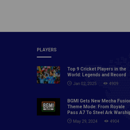
unwarra
that if
feeling
had ma
spinne
unveils
PLAYERS
Top 9 Cricket Players in the
World: Legends and Record
Jan 02, 2025
4909
BGMI Gets New Mecha Fusio
Theme Mode: From Royale
Pass A7 To Steel Ark Warshi
May 29, 2024
4904