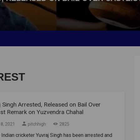
REST
 Singh Arrested, Released on Bail Over
ist Remark on Yuzvendra Chahal
18, 2021
pitchhigh
2825
Indian cricketer Yuvraj Singh has been arrested and