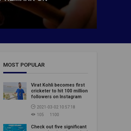
MOST POPULAR
Virat Kohli becomes first
cricketer to hit 100 million
followers on Instagram
2021-03-02 10:57:18
105
1100
Check out five significant