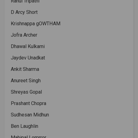
Rahul Tripathi
D Arcy Short
Krishnappa gOWTHAM
Jofra Archer
Dhawal Kulkarni
Jaydev Unadkat
Ankit Sharma
Anureet Singh
Shreyas Gopal
Prashant Chopra
Sudhesan Midhun
Ben Laughlin
Mahipal Lomrror