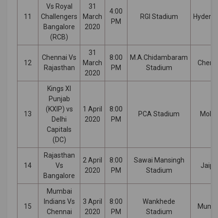
Vs Royal
31
4:00
11
Challengers
March
RGI Stadium
Hydera
PM
Bangalore
2020
(RCB)
31
Chennai Vs
8:00
M.A.Chidambaram
12
March
Chenn
Rajasthan
PM
Stadium
2020
Kings XI
Punjab
(KXIP) vs
1 April
8:00
13
PCA Stadium
Mohal
Delhi
2020
PM
Capitals
(DC)
Rajasthan
2 April
8:00
Sawai Mansingh
14
Vs
Jaipu
2020
PM
Stadium
Bangalore
Mumbai
Indians Vs
3 April
8:00
Wankhede
15
Mumb
Chennai
2020
PM
Stadium