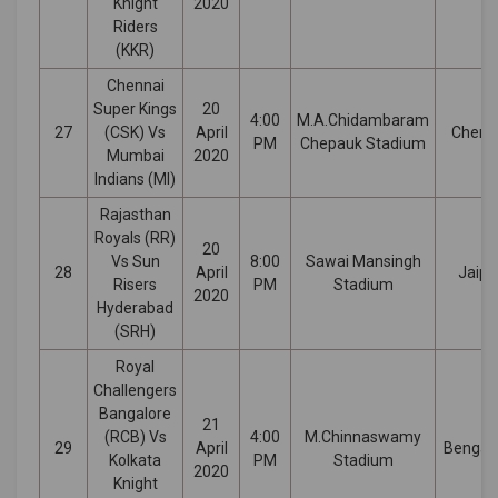
Knight
2020
Riders
(KKR)
Chennai
Super Kings
20
4:00
M.A.Chidambaram
27
(CSK) Vs
April
Chenn
PM
Chepauk Stadium
Mumbai
2020
Indians (MI)
Rajasthan
Royals (RR)
20
Vs Sun
8:00
Sawai Mansingh
28
April
Jaipu
Risers
PM
Stadium
2020
Hyderabad
(SRH)
Royal
Challengers
Bangalore
21
(RCB) Vs
4:00
M.Chinnaswamy
29
April
Bengal
Kolkata
PM
Stadium
2020
Knight