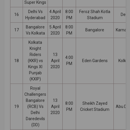
Super Kings
Delhi Vs
4 April
8:00
Feroz Shah Kotla
16
Delhi
Hyderabad
2020
PM
Stadium
Bangalore
5 April
8:00
17
Bangalore
Karnat
Vs Kolkata
2020
PM
Kolkata
Knight
Riders
13
4:00
18
(KKR) vs
April
Eden Gardens
Kolka
PM
Kings XI
2020
Punjab
(KXIP)
Royal
Challengers
Bangalore
13
8:00
Sheikh Zayed
19
(RCB) Vs
April
Abu Dh
PM
Cricket Stadium
Delhi
2020
Daredevils
(DD)