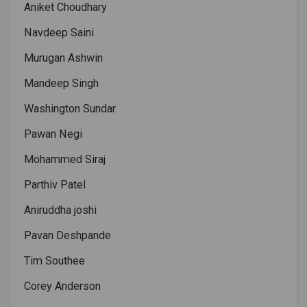
Aniket Choudhary
Navdeep Saini
Murugan Ashwin
Mandeep Singh
Washington Sundar
Pawan Negi
Mohammed Siraj
Parthiv Patel
Aniruddha joshi
Pavan Deshpande
Tim Southee
Corey Anderson