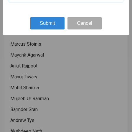
Lokesh Rahul
Chris Gayle
David Miller
Submit
Cancel
Aaronch Finch
Marcus Stoinis
Mayank Agarwal
Ankit Rajpoot
Manoj Tiwary
Mohit Sharma
Mujeeb Ur Rahman
Barinder Sran
Andrew Tye
Akshdeep Nath