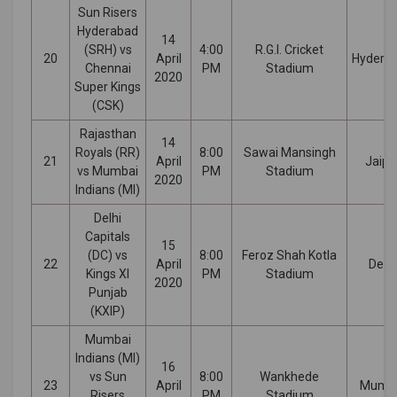
Sun Risers
Hyderabad
14
(SRH) vs
4:00
R.G.I. Cricket
20
April
Hydera
Chennai
PM
Stadium
2020
Super Kings
(CSK)
Rajasthan
14
Royals (RR)
8:00
Sawai Mansingh
21
April
Jaipu
vs Mumbai
PM
Stadium
2020
Indians (MI)
Delhi
Capitals
15
(DC) vs
8:00
Feroz Shah Kotla
22
April
Delhi
Kings XI
PM
Stadium
2020
Punjab
(KXIP)
Mumbai
Indians (MI)
16
vs Sun
8:00
Wankhede
23
April
Mumb
Risers
PM
Stadium