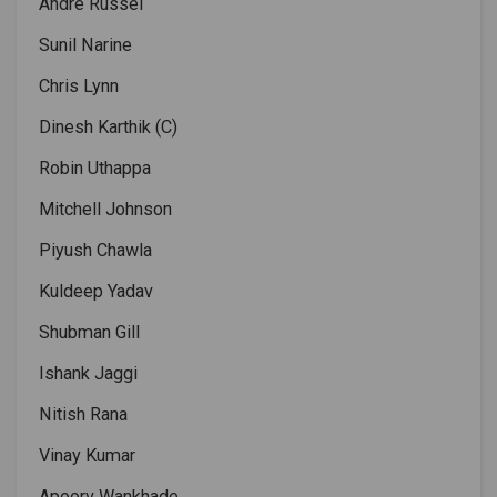
Andre Russel
Sunil Narine
Chris Lynn
Dinesh Karthik (C)
Robin Uthappa
Mitchell Johnson
Piyush Chawla
Kuldeep Yadav
Shubman Gill
Ishank Jaggi
Nitish Rana
Vinay Kumar
Apoorv Wankhade