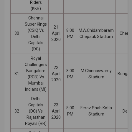
Riders
(KKR)
Chennai
Super Kings
21
(CSK) Vs
8:00
M.A.Chidambaram
30
April
Chenn
Delhi
PM
Chepauk Stadium
2020
Capitals
(DC)
Royal
Challengers
22
Bangalore
8:00
M.Chinnaswamy
31
April
Bengal
(RCB) Vs
PM
Stadium
2020
Mumbai
Indians (MI)
Delhi
Capitals
23
8:00
Feroz Shah Kotla
32
(DC) Vs
April
Delhi
PM
Stadium
Rajasthan
2020
Royals (RR)