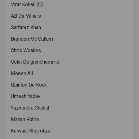
Virat Kohali (C)
AB De Villiers
Sarfaraz Khan
Brendon Mc Cullum
Chris Woakes
Colin De grandhomme
Moeen Ali
Quinton De Kock
Umesh Yadav
Yuzvendra Chahal
Manan Vohra
Kulwant Khejroliya