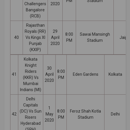
PM
Stadium
Challengers
2020
Bangalore
(RCB)
Rajasthan
Royals (RR)
29
8:00
Sawai Mansingh
40
Vs Kings XI
April
Jaipu
PM
Stadium
Punjab
2020
(KXIP)
Kolkata
Knight
30
Riders
8:00
41
April
Eden Gardens
Kolkata
(KKR) Vs
PM
2020
Mumbai
Indians (MI)
Delhi
Capitals
1
(DC) Vs Sun
8:00
Feroz Shah Kotla
42
May
Delhi
Risers
PM
Stadium
2020
Hyderabad
(SRH)