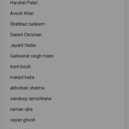
Harshal Patel
Avesh Khan
Shahbaz nadeem
Daneil Christian
Jayant Yadav
Gurkeerat singh mann
trent boult
manjot kalra
abhishek sharma
sandeep lamichhane
naman ojha
sayan ghosh