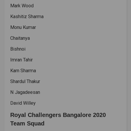
Mark Wood
Kashitiz Sharma
Monu Kumar
Chaitanya
Bishnoi
Imran Tahir
Karn Sharma
Shardul Thakur
N Jagadeesan
David Willey
Royal Challengers Bangalore 2020
Team Squad