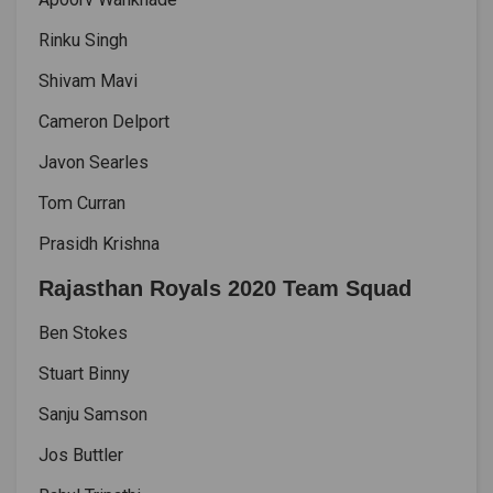
Rinku Singh
Shivam Mavi
Cameron Delport
Javon Searles
Tom Curran
Prasidh Krishna
Rajasthan Royals 2020 Team Squad
Ben Stokes
Stuart Binny
Sanju Samson
Jos Buttler