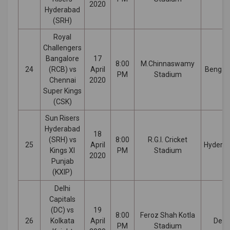
2020
Hyderabad
(SRH)
Royal
Challengers
Bangalore
17
8:00
M.Chinnaswamy
24
(RCB) vs
April
Bengal
PM
Stadium
Chennai
2020
Super Kings
(CSK)
Sun Risers
Hyderabad
18
(SRH) vs
8:00
R.G.I. Cricket
25
April
Hydera
Kings XI
PM
Stadium
2020
Punjab
(KXIP)
Delhi
Capitals
(DC) vs
19
8:00
Feroz Shah Kotla
26
Kolkata
April
Delhi
PM
Stadium