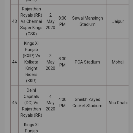
Rajasthan
Royals (RR)
2
8:00
Sawai Mansingh
43
Vs Chennai
May
Jaipur
PM
Stadium
Super Kings
2020
(CSK)
Kings XI
Punjab
(KXIP) Vs
3
8:00
44
Kolkata
May
PCA Stadium
Mohali
PM
Knight
2020
Riders
(KKR)
Delhi
Capitals
4
4:00
Sheikh Zayed
45
(DC) Vs
May
Abu Dhabi
PM
Cricket Stadium
Rajasthan
2020
Royals (RR)
Kings XI
Punjab