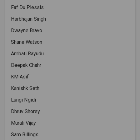
Faf Du Plessis
Harbhajan Singh
Dwayne Bravo
Shane Watson
Ambati Rayudu
Deepak Chahr
KM Asif
Kanishk Seth
Lungi Ngidi
Dhruv Shorey
Murali Vijay
Sam Billings