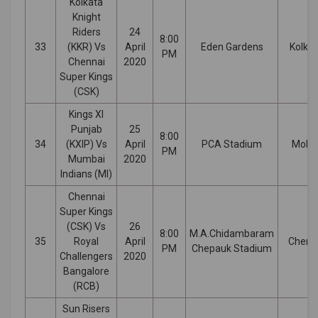
Kolkata
Knight
Riders
24
8:00
33
(KKR) Vs
April
Eden Gardens
Kolka
PM
Chennai
2020
Super Kings
(CSK)
Kings XI
Punjab
25
8:00
34
(KXIP) Vs
April
PCA Stadium
Mohal
PM
Mumbai
2020
Indians (MI)
Chennai
Super Kings
(CSK) Vs
26
8:00
M.A.Chidambaram
35
Royal
April
Chenn
PM
Chepauk Stadium
Challengers
2020
Bangalore
(RCB)
Sun Risers