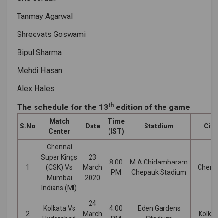
Tanmay Agarwal
Shreevats Goswami
Bipul Sharma
Mehdi Hasan
Alex Hales
th
The schedule for the 13
edition of the game
Match
Time
S.No
Date
Statdium
City
Center
(IST)
Chennai
Super Kings
23
8:00
M.A.Chidambaram
1
(CSK) Vs
March
Chenn
PM
Chepauk Stadium
Mumbai
2020
Indians (MI)
24
Kolkata Vs
4:00
Eden Gardens
2
March
Kolka