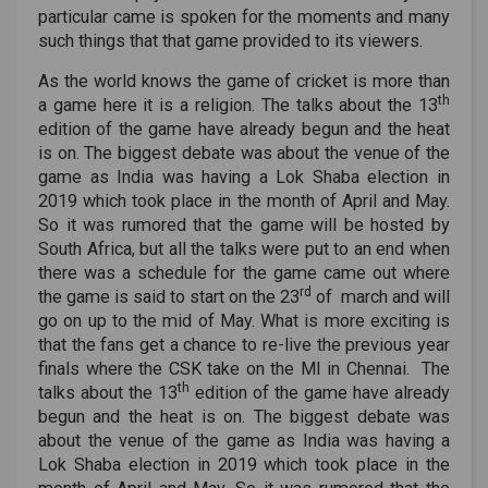
particular came is spoken for the moments and many
such things that that game provided to its viewers.
As the world knows the game of cricket is more than
th
a game here it is a religion. The talks about the 13
edition of the game have already begun and the heat
is on. The biggest debate was about the venue of the
game as India was having a Lok Shaba election in
2019 which took place in the month of April and May.
So it was rumored that the game will be hosted by
South Africa, but all the talks were put to an end when
there was a schedule for the game came out where
rd
the game is said to start on the 23
of march and will
go on up to the mid of May. What is more exciting is
that the fans get a chance to re-live the previous year
finals where the CSK take on the MI in Chennai. The
th
talks about the 13
edition of the game have already
begun and the heat is on. The biggest debate was
about the venue of the game as India was having a
Lok Shaba election in 2019 which took place in the