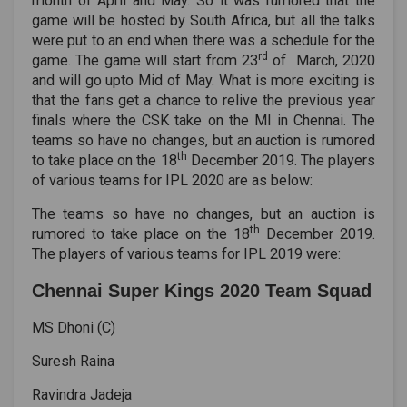
month of April and May. So it was rumored that the
game will be hosted by South Africa, but all the talks
were put to an end when there was a schedule for the
rd
game. The game will start from 23
of March, 2020
and will go upto Mid of May. What is more exciting is
that the fans get a chance to relive the previous year
finals where the CSK take on the MI in Chennai. The
teams so have no changes, but an auction is rumored
th
to take place on the 18
December 2019. The players
of various teams for IPL 2020 are as below:
The teams so have no changes, but an auction is
th
rumored to take place on the 18
December 2019.
The players of various teams for IPL 2019 were:
Chennai Super Kings 2020 Team Squad
MS Dhoni (C)
Suresh Raina
Ravindra Jadeja