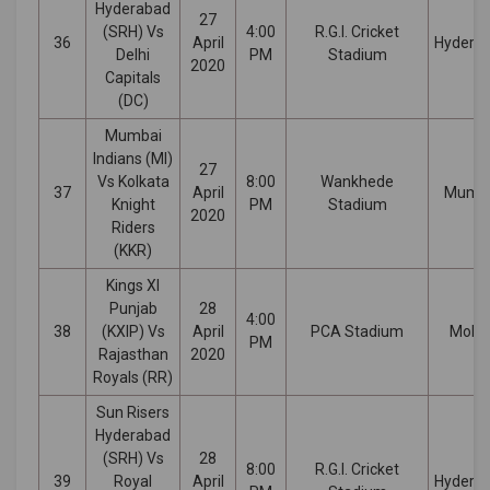
Hyderabad
27
(SRH) Vs
4:00
R.G.I. Cricket
36
April
Hydera
Delhi
PM
Stadium
2020
Capitals
(DC)
Mumbai
Indians (MI)
27
Vs Kolkata
8:00
Wankhede
37
April
Mumb
Knight
PM
Stadium
2020
Riders
(KKR)
Kings XI
Punjab
28
4:00
38
(KXIP) Vs
April
PCA Stadium
Mohal
PM
Rajasthan
2020
Royals (RR)
Sun Risers
Hyderabad
(SRH) Vs
28
8:00
R.G.I. Cricket
39
Royal
April
Hydera