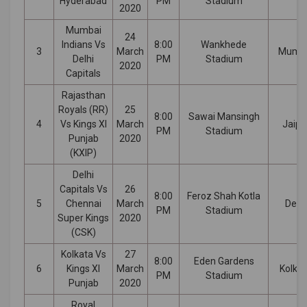
Hyderabad
PM
Stadium
2020
Mumbai
24
Indians Vs
8:00
Wankhede
3
March
Mumb
Delhi
PM
Stadium
2020
Capitals
Rajasthan
Royals (RR)
25
8:00
Sawai Mansingh
4
Vs Kings XI
March
Jaipu
PM
Stadium
Punjab
2020
(KXIP)
Delhi
Capitals Vs
26
8:00
Feroz Shah Kotla
5
Chennai
March
Delhi
PM
Stadium
Super Kings
2020
(CSK)
Kolkata Vs
27
8:00
Eden Gardens
6
Kings XI
March
Kolka
PM
Stadium
Punjab
2020
Royal