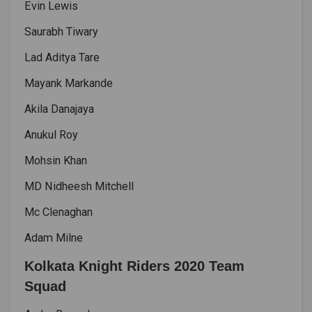
Evin Lewis
Saurabh Tiwary
Lad Aditya Tare
Mayank Markande
Akila Danajaya
Anukul Roy
Mohsin Khan
MD Nidheesh Mitchell
Mc Clenaghan
Adam Milne
Kolkata Knight Riders 2020 Team
Squad