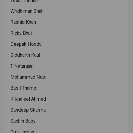
Yusuf Pathan
Wridhiman Shah
Rashid Khan
Ricky Bhui
Deepak Hooda
Siddharth Kaul
T Natarajan
Mohammad Nabi
Basil Thampi
K Khaleel Ahmed
Sandeep Sharma
Sachin Baby
Cris Jordan