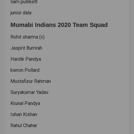
liam pulnkett
junior dala
Mumabi Indians 2020 Team Squad
Rohit sharma (c)
Jasprit Bumrah
Hardik Pandya
kieron Pollard
Mustafizur Rahman
Suryakumar Yadav
Krunal Pandya
Ishan Kishan
Rahul Chahar