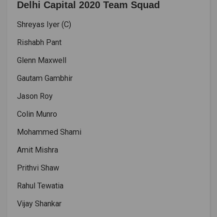
Delhi Capital 2020 Team Squad
Shreyas Iyer (C)
Rishabh Pant
Glenn Maxwell
Gautam Gambhir
Jason Roy
Colin Munro
Mohammed Shami
Amit Mishra
Prithvi Shaw
Rahul Tewatia
Vijay Shankar