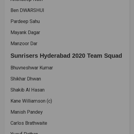
Ben DWARSHUI
Pardeep Sahu
Mayank Dagar
Manzoor Dar
Sunrisers Hyderabad 2020 Team Squad
Bhuvneshwar Kumar
Shikhar Dhwan
Shakib Al Hasan
Kane Williamson (c)
Manish Pandey
Carlos Brathwaite