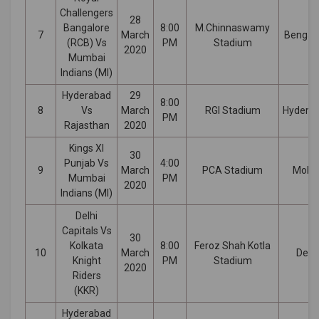
Challengers
28
Bangalore
8:00
M.Chinnaswamy
7
March
Bengal
(RCB) Vs
PM
Stadium
2020
Mumbai
Indians (MI)
Hyderabad
29
8:00
8
Vs
March
RGI Stadium
Hydera
PM
Rajasthan
2020
Kings XI
30
Punjab Vs
4:00
9
March
PCA Stadium
Mohal
Mumbai
PM
2020
Indians (MI)
Delhi
Capitals Vs
30
Kolkata
8:00
Feroz Shah Kotla
10
March
Delhi
Knight
PM
Stadium
2020
Riders
(KKR)
Hyderabad