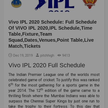
Vivo IPL 2020 Schedule: Full Schedule
Of VIVO IPL 2020,IPL Schedule,Time
Table,Fixture,Team
Squad,Dates,Venues,Point Table,Live
Match,Tickets
Dec 19, 2019
pitchhigh
9413
Vivo IPL 2020 Full Schedule
The Indian Premier League one of the worlds most
celebrated game of cricket. To justify this was ranked
th
6
for the most gathering for a sports game in the
th
year 2014. The 12
edition of the game came to a
thrilling finish where the Mumbai Indians was able to
surpass the Chennai Super Kings by just one run to
take the trophy to their fortress. To this day that