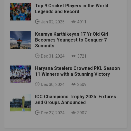
Top 9 Cricket Players in the World:
Legends and Record
Jan 02, 2025
4911
Kaamya Karthikeyan 17 Yr Old Girl
Becomes Youngest to Conquer 7
Summits
Dec 31, 2024
3721
Haryana Steelers Crowned PKL Season
11 Winners with a Stunning Victory
Dec 30, 2024
3509
ICC Champions Trophy 2025: Fixtures
and Groups Announced
Dec 27, 2024
3907