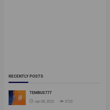
RECENTLY POSTS
TEMBUS777
Jan 08, 2025
3722