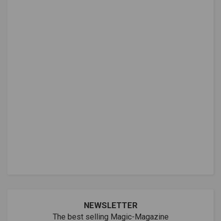
NEWSLETTER
The best selling Magic-Magazine