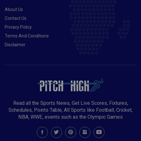
About Us
Contact Us
Privacy Policy
Terms And Conditions
Disclaimer
Read all the Sports News, Get Live Scores, Fixtures,
Schedules, Points Table, All Sports like Football, Cricket,
NBA, WWE, events such as the Olympic Games