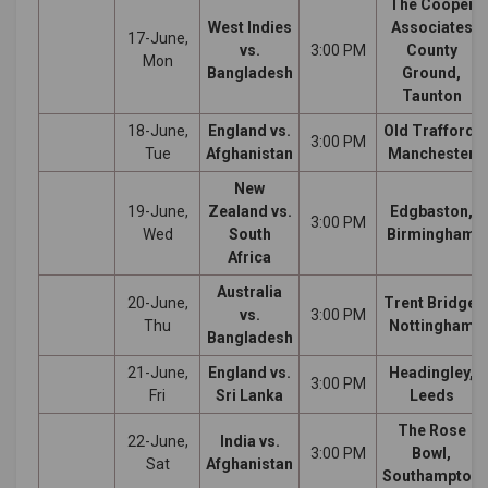
The Cooper
West Indies
Associates
17-June,
vs.
3:00 PM
County
Mon
Bangladesh
Ground,
Taunton
18-June,
England vs.
Old Trafford,
3:00 PM
Tue
Afghanistan
Manchester
New
19-June,
Zealand vs.
Edgbaston,
3:00 PM
Wed
South
Birmingham
Africa
Australia
20-June,
Trent Bridge,
vs.
3:00 PM
Thu
Nottingham
Bangladesh
21-June,
England vs.
Headingley,
3:00 PM
Fri
Sri Lanka
Leeds
The Rose
22-June,
India vs.
3:00 PM
Bowl,
Sat
Afghanistan
Southampton