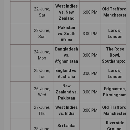
West Indies
22-June,
Old Trafford,
vs. New
6:00 PM
Sat
Manchester
Zealand
Pakistan
23-June,
Lord's,
vs. South
3:00 PM
Sun
London
Africa
Bangladesh
The Rose
24-June,
vs.
3:00 PM
Bowl,
Mon
Afghanistan
Southampton
25-June,
England vs.
Lord's,
3:00 PM
Tue
Australia
London
New
26-June,
Edgbaston,
Zealand vs.
3:00 PM
Wed
Birmingham
Pakistan
27-June,
West Indies
Old Trafford,
3:00 PM
Thu
vs. India
Manchester
Riverside
Sri Lanka
28-June,
Ground,