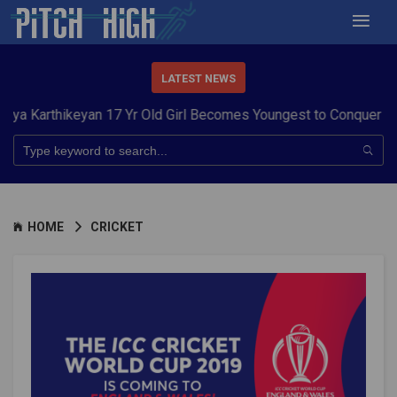
LATEST NEWS
ikeyan 17 Yr Old Girl Becomes Youngest to Conquer 7 Summits
HOME
CRICKET