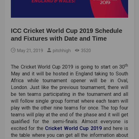
ICC Cricket World Cup 2019 Schedule
and Fixtures with Date and Time
May 21, 2019
pitchhigh
3520
th
The Cricket World Cup 2019 is going to start on 30
May and it will be hosted in England taking to South
Africa while tournament opener will be in Oval,
London. Just like the previous tournament, there will
be ten teams participating in the tournament and all
will follow single group format where each team will
play with the other nine teams for once. The top four
teams will play at the end of the phase and it will get
qualified for the semi-finals. Almost everyone is
excited for the
Cricket World Cup 2019
and here is
the table where you can get all the information about