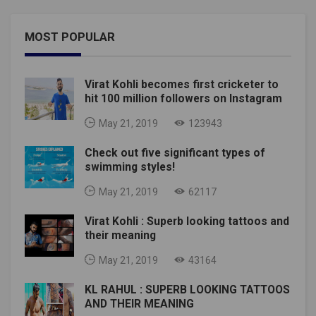
MOST POPULAR
Virat Kohli becomes first cricketer to
hit 100 million followers on Instagram
May 21, 2019
123943
Check out five significant types of
swimming styles!
May 21, 2019
62117
Virat Kohli : Superb looking tattoos and
their meaning
May 21, 2019
43164
KL RAHUL : SUPERB LOOKING TATTOOS
AND THEIR MEANING