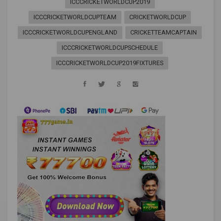
ICCCRICKETWORLDCUP2019
ICCCRICKETWORLDCUPTEAM
CRICKETWORLDCUP
ICCCRICKETWORLDCUPENGLAND
CRICKETTEAMCAPTAIN
ICCCRICKETWORLDCUPSCHEDULE
ICCCRICKETWORLDCUP2019FIXTURES