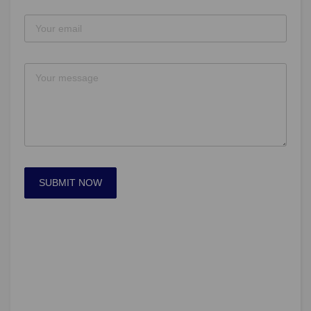
SUBMIT NOW