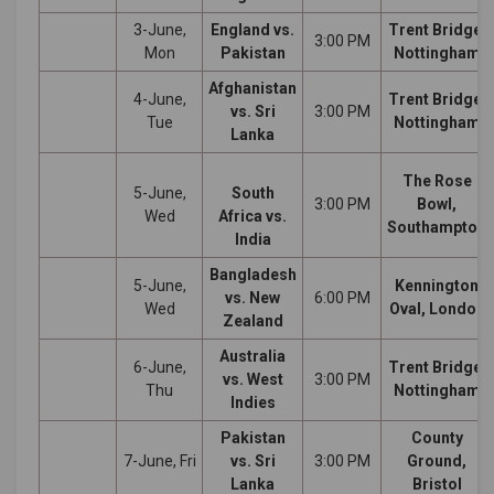
3-June,
England vs.
Trent Bridge,
3:00 PM
Mon
Pakistan
Nottingham
Afghanistan
4-June,
Trent Bridge,
vs. Sri
3:00 PM
Tue
Nottingham
Lanka
The Rose
5-June,
South
3:00 PM
Bowl,
Wed
Africa vs.
Southampton
India
Bangladesh
5-June,
Kennington
vs. New
6:00 PM
Wed
Oval, London
Zealand
Australia
6-June,
Trent Bridge,
vs. West
3:00 PM
Thu
Nottingham
Indies
Pakistan
County
7-June, Fri
vs. Sri
3:00 PM
Ground,
Lanka
Bristol