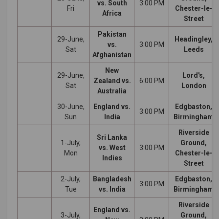
vs. South
3:00 PM
Fri
Chester-le-
Africa
Street
Pakistan
29-June,
Headingley,
vs.
3:00 PM
Sat
Leeds
Afghanistan
New
29-June,
Lord's,
Zealand vs.
6:00 PM
Sat
London
Australia
30-June,
England vs.
Edgbaston,
3:00 PM
Sun
India
Birmingham
Riverside
Sri Lanka
1-July,
Ground,
vs. West
3:00 PM
Mon
Chester-le-
Indies
Street
2-July,
Bangladesh
Edgbaston,
3:00 PM
Tue
vs. India
Birmingham
Riverside
England vs.
3-July,
Ground,