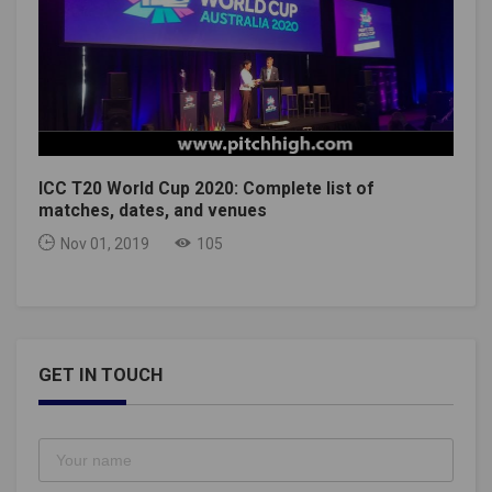
ICC T20 World Cup 2020: Complete list of
matches, dates, and venues
Nov 01, 2019
105
GET IN TOUCH