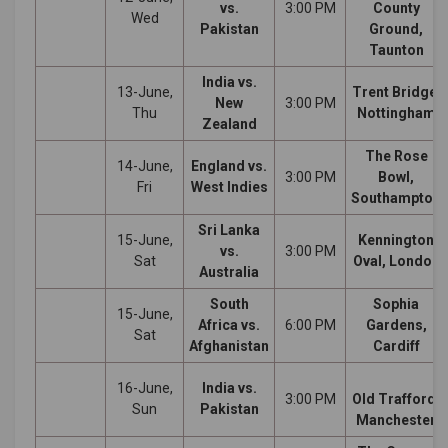
vs.
3:00 PM
County
Wed
Pakistan
Ground,
Taunton
India vs.
13-June,
Trent Bridge,
New
3:00 PM
Thu
Nottingham
Zealand
The Rose
14-June,
England vs.
3:00 PM
Bowl,
Fri
West Indies
Southampton
Sri Lanka
15-June,
Kennington
vs.
3:00 PM
Sat
Oval, London
Australia
South
Sophia
15-June,
Africa vs.
6:00 PM
Gardens,
Sat
Afghanistan
Cardiff
16-June,
India vs.
3:00 PM
Old Trafford,
Sun
Pakistan
Manchester