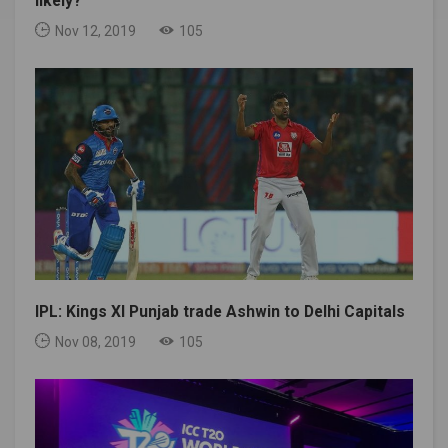
likely?
Nov 12, 2019
105
IPL: Kings XI Punjab trade Ashwin to Delhi Capitals
Nov 08, 2019
105