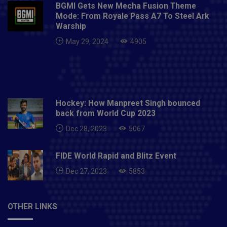
BGMI Gets New Mecha Fusion Theme
Mode: From Royale Pass A7 To Steel Ark
Warship
May 29, 2024
4905
Hockey: How Manpreet Singh bounced
back from World Cup 2023
Dec 28, 2023
5067
FIDE World Rapid and Blitz Event
Dec 27, 2023
5853
OTHER LINKS