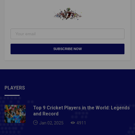
SUBSCRIBE NOW
PLAYERS
Top 9 Cricket Players in the World: Legends
and Record
Jan 02, 2025
4911