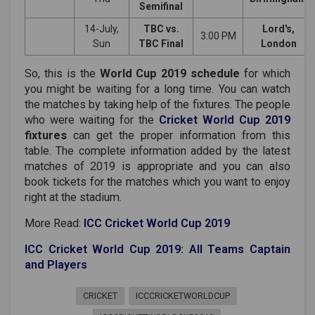
Semifinal
14-July,
TBC vs.
Lord's,
3:00 PM
Sun
TBC Final
London
So, this is the
World Cup 2019 schedule
for which
you might be waiting for a long time. You can watch
the matches by taking help of the fixtures. The people
who were waiting for the
Cricket World Cup 2019
fixtures
can get the proper information from this
table. The complete information added by the latest
matches of 2019 is appropriate and you can also
book tickets for the matches which you want to enjoy
right at the stadium.
More Read:
ICC Cricket World Cup 2019
ICC Cricket World Cup 2019: All Teams Captain
and Players
CRICKET
ICCCRICKETWORLDCUP