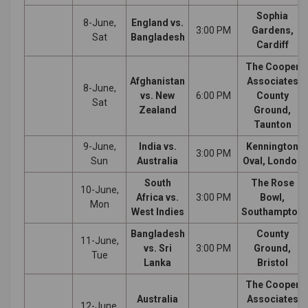
Sophia
8-June,
England vs.
3:00 PM
Gardens,
Sat
Bangladesh
Cardiff
The Cooper
Afghanistan
Associates
8-June,
vs. New
6:00 PM
County
Sat
Zealand
Ground,
Taunton
9-June,
India vs.
Kennington
3:00 PM
Sun
Australia
Oval, London
South
The Rose
10-June,
Africa vs.
3:00 PM
Bowl,
Mon
West Indies
Southampton
Bangladesh
County
11-June,
vs. Sri
3:00 PM
Ground,
Tue
Lanka
Bristol
The Cooper
Australia
Associates
12-June,