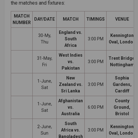
the matches and fixtures:
MATCH
DAY/DATE
MATCH
TIMINGS
VENUE
NUMBER
England vs.
30-My,
Kennington
South
3:00 PM
Thu
Oval, London
Africa
West Indies
31-May,
Trent Bridge,
vs.
3:00 PM
Fri
Nottingham
Pakistan
New
Sophia
1-June,
Zealand vs.
3:00 PM
Gardens,
Sat
Sri Lanka
Cardiff
Afghanistan
County
1-June,
vs.
6:00 PM
Ground,
Sat
Australia
Bristol
South
2-June,
Kennington
Africa vs.
3:00 PM
Sun
Oval, London
Bangladesh