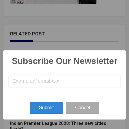
RELATED POST
Subscribe Our Newsletter
Submit
Cancel
Indian Premier League 2020: Three new cities