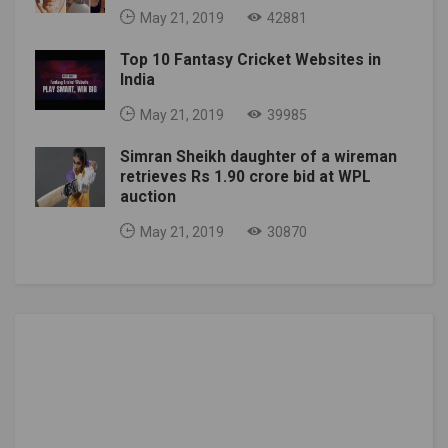
May 21, 2019
42881
Top 10 Fantasy Cricket Websites in
India
May 21, 2019
39985
Simran Sheikh daughter of a wireman
retrieves Rs 1.90 crore bid at WPL
auction
May 21, 2019
30870