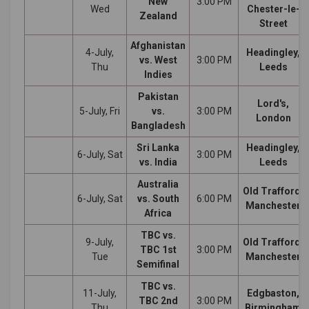
New
3:00 PM
Wed
Chester-le-
Zealand
Street
Afghanistan
4-July,
Headingley,
vs. West
3:00 PM
Thu
Leeds
Indies
Pakistan
Lord's,
5-July, Fri
vs.
3:00 PM
London
Bangladesh
Sri Lanka
Headingley,
6-July, Sat
3:00 PM
vs. India
Leeds
Australia
Old Trafford,
6-July, Sat
vs. South
6:00 PM
Manchester
Africa
TBC vs.
9-July,
Old Trafford,
TBC 1st
3:00 PM
Tue
Manchester
Semifinal
TBC vs.
11-July,
Edgbaston,
TBC 2nd
3:00 PM
Thu
Birmingham