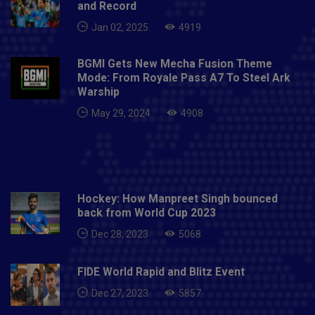
and Record
Jan 02, 2025
4919
BGMI Gets New Mecha Fusion Theme
Mode: From Royale Pass A7 To Steel Ark
Warship
May 29, 2024
4908
Hockey: How Manpreet Singh bounced
back from World Cup 2023
Dec 28, 2023
5068
FIDE World Rapid and Blitz Event
Dec 27, 2023
5857