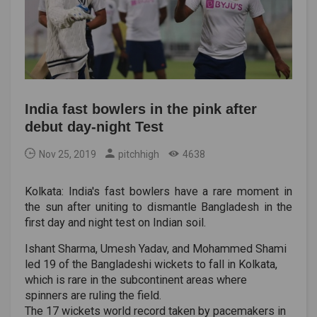
India fast bowlers in the pink after
debut day-night Test
Nov 25, 2019
pitchhigh
4638
Kolkata: India's fast bowlers have a rare moment in
the sun after uniting to dismantle Bangladesh in the
first day and night test on Indian soil.
Ishant Sharma, Umesh Yadav, and Mohammed Shami
led 19 of the Bangladeshi wickets to fall in Kolkata,
which is rare in the subcontinent areas where
spinners are ruling the field.
The 17 wickets world record taken by pacemakers in