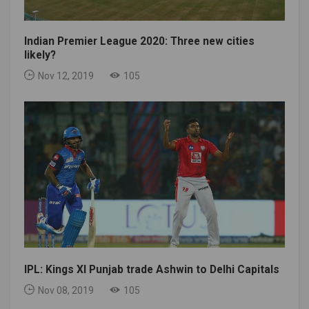
Indian Premier League 2020: Three new cities
likely?
Nov 12, 2019
105
IPL: Kings XI Punjab trade Ashwin to Delhi Capitals
Nov 08, 2019
105