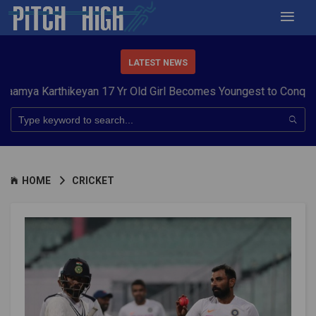
LATEST NEWS
arthikeyan 17 Yr Old Girl Becomes Youngest to Conquer 7 Sum
HOME
CRICKET