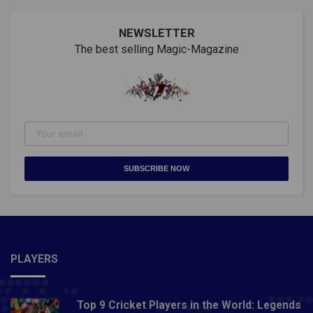
NEWSLETTER
The best selling Magic-Magazine
SUBSCRIBE NOW
PLAYERS
Top 9 Cricket Players in the World: Legends