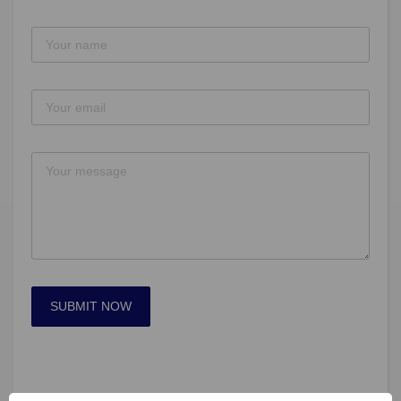
SUBMIT NOW