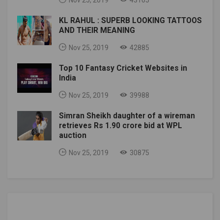
KL RAHUL : SUPERB LOOKING TATTOOS
AND THEIR MEANING
Nov 25, 2019
42885
Top 10 Fantasy Cricket Websites in
India
Nov 25, 2019
39988
Simran Sheikh daughter of a wireman
retrieves Rs 1.90 crore bid at WPL
auction
Nov 25, 2019
30875