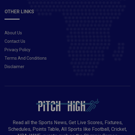
OTHER LINKS
About Us
Contact Us
Privacy Policy
Terms And Conditions
Disclaimer
Read all the Sports News, Get Live Scores, Fixtures,
Schedules, Points Table, All Sports like Football, Cricket,