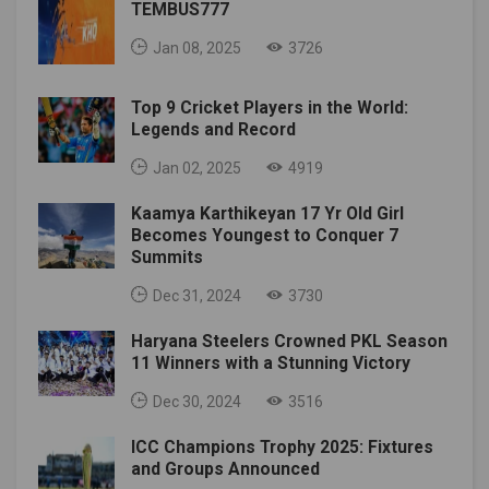
TEMBUS777
Jan 08, 2025
3726
Top 9 Cricket Players in the World:
Legends and Record
Jan 02, 2025
4919
Kaamya Karthikeyan 17 Yr Old Girl
Becomes Youngest to Conquer 7
Summits
Dec 31, 2024
3730
Haryana Steelers Crowned PKL Season
11 Winners with a Stunning Victory
Dec 30, 2024
3516
ICC Champions Trophy 2025: Fixtures
and Groups Announced