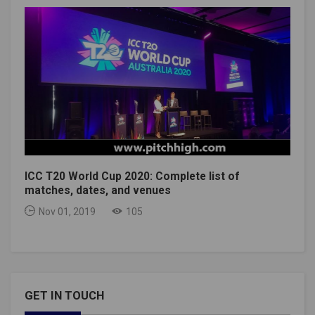
ICC T20 World Cup 2020: Complete list of
matches, dates, and venues
Nov 01, 2019
105
GET IN TOUCH