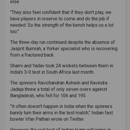
else.
"They also feel confident that if they don't play, we
have players in reserve to come and do the job if
needed. So the strength of the bench helps us a lot
too."
The three-day run continued despite the absence of
Jasprit Bumrah, a Yorker specialist who is recovering
from a fractured back.
Shami and Yadav took 24 wickets between them in
India's 3-0 test in South Africa last month.
The spinners Ravichandran Ashwin and Ravindra
Jadeja threw a total of only seven overs against
Bangladesh, who fell for 106 and 195.
"It often doesn't happen in India when the spinners
barely turn their arms in the test match," Indian fast
bowler Irfan Pathan wrote on Twitter.
However, the real test of Indian team will come in