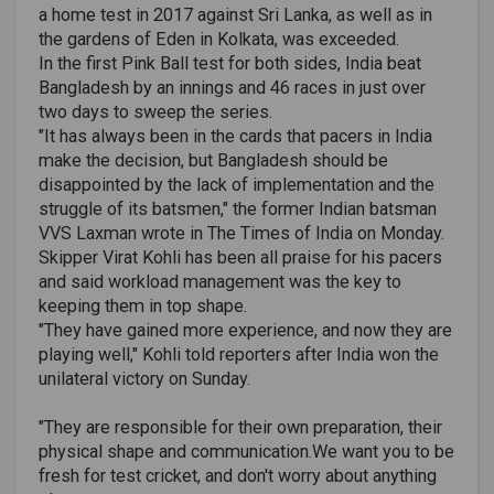
a home test in 2017 against Sri Lanka, as well as in
the gardens of Eden in Kolkata, was exceeded.
In the first Pink Ball test for both sides, India beat
Bangladesh by an innings and 46 races in just over
two days to sweep the series.
"It has always been in the cards that pacers in India
make the decision, but Bangladesh should be
disappointed by the lack of implementation and the
struggle of its batsmen," the former Indian batsman
VVS Laxman wrote in The Times of India on Monday.
Skipper Virat Kohli has been all praise for his pacers
and said workload management was the key to
keeping them in top shape.
"They have gained more experience, and now they are
playing well," Kohli told reporters after India won the
unilateral victory on Sunday.
"They are responsible for their own preparation, their
physical shape and communication.We want you to be
fresh for test cricket, and don't worry about anything