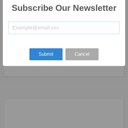
Subscribe Our Newsletter
Submit
Cancel