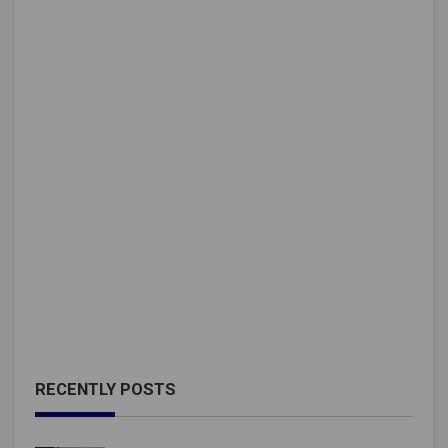
RECENTLY POSTS