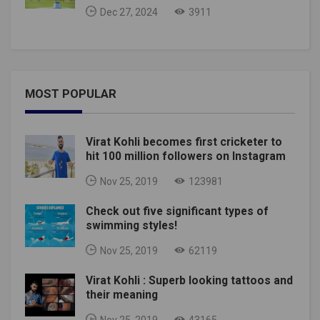
Dec 27, 2024
3911
MOST POPULAR
Virat Kohli becomes first cricketer to
hit 100 million followers on Instagram
Nov 25, 2019
123981
Check out five significant types of
swimming styles!
Nov 25, 2019
62119
Virat Kohli : Superb looking tattoos and
their meaning
Nov 25, 2019
43165