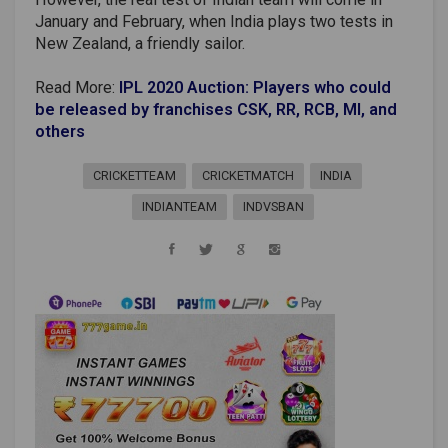
January and February, when India plays two tests in
New Zealand, a friendly sailor.
Read More:
IPL 2020 Auction: Players who could
be released by franchises CSK, RR, RCB, MI, and
others
CRICKETTEAM
CRICKETMATCH
INDIA
INDIANTEAM
INDVSBAN