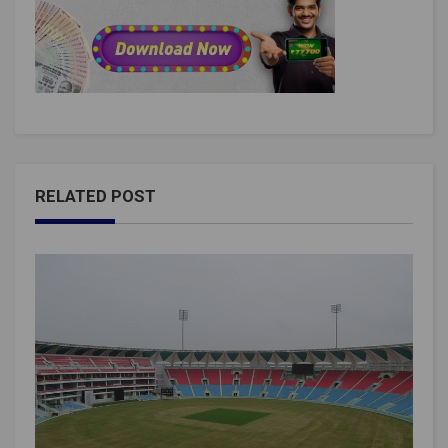
RELATED POST