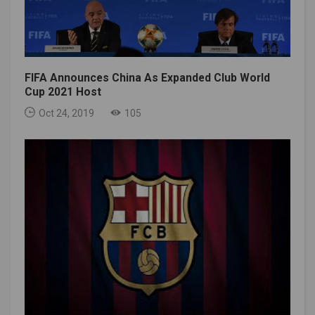
FIFA Announces China As Expanded Club World
Cup 2021 Host
Oct 24, 2019
105