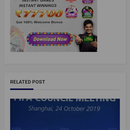
RELATED POST