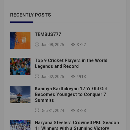
RECENTLY POSTS
TEMBUS777
Jan 08, 2025
3722
Top 9 Cricket Players in the World:
Legends and Record
Jan 02, 2025
4913
Kaamya Karthikeyan 17 Yr Old Girl
Becomes Youngest to Conquer 7
Summits
Dec 31, 2024
3723
Haryana Steelers Crowned PKL Season
11 Winners with a Stunning Victory