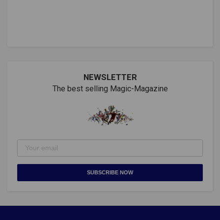
NEWSLETTER
The best selling Magic-Magazine
SUBSCRIBE NOW