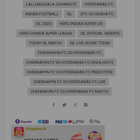
LALLIANZUALA CHHANGTE
HYDERABAD FC
INDIAN FOOTBALL
ISL
CFC VS ODISHA FC
ISL 2020
HERO INDIAN SUPER LIG
HERO HONDA SUPER LEAGUE
ISL OFFICIAL WEBSITE
TODAY ISL MATCH
ISL LIVE SCORE TODAY
CHENNAIYIN FC VS HYDERABAD FC
CHENNAIYIN FC VS HYDERABAD FC HIGHLIGHTS
CHENNAIYIN FC VS HYDERABAD FC PREDICTION
CHENNAIYIN FC VS HYDERABAD FC LIVE
CHENNAIYIN FC VS HYDERABAD FC MATCH