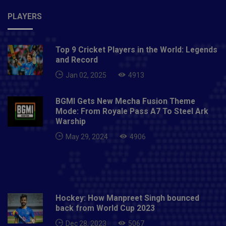
PLAYERS
Top 9 Cricket Players in the World: Legends
and Record
Jan 02, 2025
4913
BGMI Gets New Mecha Fusion Theme
Mode: From Royale Pass A7 To Steel Ark
Warship
May 29, 2024
4906
Hockey: How Manpreet Singh bounced
back from World Cup 2023
Dec 28, 2023
5067