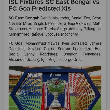
ISL Fixtures SC East Bengal vs
FC Goa Predicted XIs
SC East Bengal:
Debjit Majumder, Daniel Fox, Scott
Neville, Milan Singh, Bikash Jairu, Raju Gaikwad, Matti
Steinmann, Haobam Tomba Singh, Anthony Pilkington,
Mohammed Rafique, Jacques Maghoma
FC Goa:
Mohammad Nawaz, Iván Gonzalez, James
Donachie, Saviour Gama, Seriton Fernandes, Edu
Bedia, Lenny Rodrigues, Brandon Fernandes,
Alexander Jesuraj, Igor Angulo, Jorge Ortíz