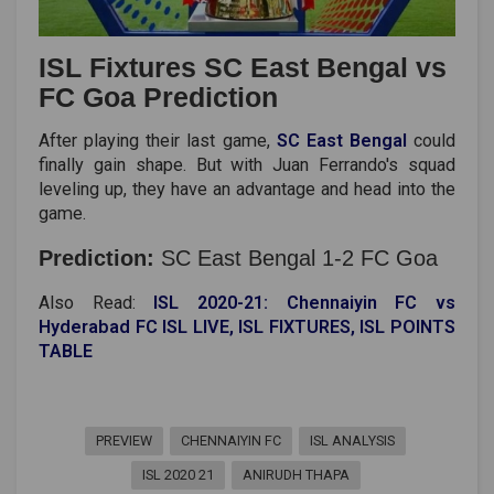
ISL Fixtures SC East Bengal vs
FC Goa Prediction
After playing their last game,
SC East Bengal
could
finally gain shape. But with Juan Ferrando's squad
leveling up, they have an advantage and head into the
game.
Prediction:
SC East Bengal 1-2 FC Goa
Also Read:
ISL 2020-21: Chennaiyin FC vs
Hyderabad FC ISL LIVE, ISL FIXTURES, ISL POINTS
TABLE
PREVIEW
CHENNAIYIN FC
ISL ANALYSIS
ISL 2020 21
ANIRUDH THAPA