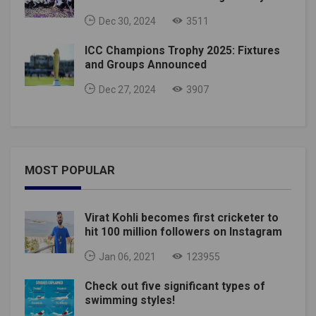
Dec 30, 2024
3511
ICC Champions Trophy 2025: Fixtures
and Groups Announced
Dec 27, 2024
3907
MOST POPULAR
Virat Kohli becomes first cricketer to
hit 100 million followers on Instagram
Jan 06, 2021
123955
Check out five significant types of
swimming styles!