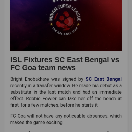
ISL Fixtures SC East Bengal vs
FC Goa team news
Bright Enobakhare was signed by
SC East Bengal
recently in a transfer window. He made his debut as a
substitute in the last match and had an immediate
effect. Robbie Fowler can take her off the bench at
first, for a few matches, before he starts it.
FC Goa will not have any noticeable absences, which
makes the game exciting.