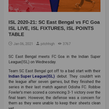
ISL 2020-21: SC East Bengal vs FC Goa
ISL LIVE, ISL FIXTURES, ISL POINTS
TABLE
Jan 06, 2021
pitchhigh
3767
SC East Bengal meets FC Goa in the Indian Super
League(ISL) on Wednesday.
Team SC East Bengal got off to a bad start with their
Indian
Super
League(ISL)
debut. They couldn't win
the league after seven games, but they finished the
series in their last match against Odisha FC. Robbie
Fowler's men scored a convincing 3-1 victory over the
final team. However, the defense was a concern for
them as they were unable to keep their sheets clean
yet.