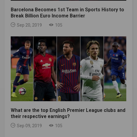
Barcelona Becomes 1st Team in Sports History to
Break Billion Euro Income Barrier
Sep 20, 2019
105
What are the top English Premier League clubs and
their respective earnings?
Sep 09, 2019
105