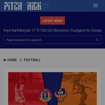
LATEST NEWS
rthikeyan 17 Yr Old Girl Becomes Youngest to Conquer 7 Summi
HOME
FOOTBALL