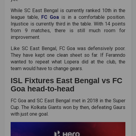
While SC East Bengal is currently ranked 10th in the
league table,
FC Goa
is in a comfortable position.
Injustice is currently third in the table. With 14 points
from 9 matches, there is still much room for
improvement.
Like SC East Bengal, FC Goa was defensively poor.
They have kept one clean sheet so far. If Feranndo
wanted to repeat what Lopera did at the club, the
team would have to change gears.
ISL Fixtures East Bengal vs FC
Goa head-to-head
FC Goa and SC East Bengal met in 2018 in the Super
Cup. The Kolkata Giants won by then, defeating Gaurs
with just one goal.