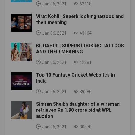
Jan 06, 2021
62118
Virat Kohli : Superb looking tattoos and
their meaning
Jan 06, 2021
43164
KL RAHUL : SUPERB LOOKING TATTOOS
AND THEIR MEANING
Jan 06, 2021
42881
Top 10 Fantasy Cricket Websites in
India
Jan 06, 2021
39986
Simran Sheikh daughter of a wireman
retrieves Rs 1.90 crore bid at WPL
auction
Jan 06, 2021
30870