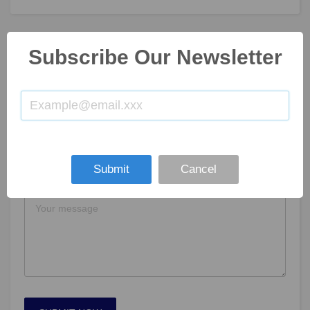
Subscribe Our Newsletter
GET IN TOUCH
Submit
Cancel