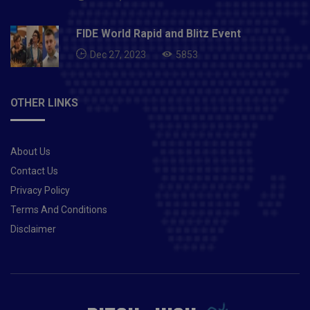
FIDE World Rapid and Blitz Event
Dec 27, 2023
5853
OTHER LINKS
About Us
Contact Us
Privacy Policy
Terms And Conditions
Disclaimer