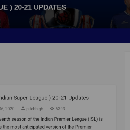
UE ) 20-21 UPDATES
 Indian Super League ) 20-21 Updates
06, 2020
pitchhigh
5393
enth season of the Indian Premier League (ISL) is
 the most anticipated version of the Premier