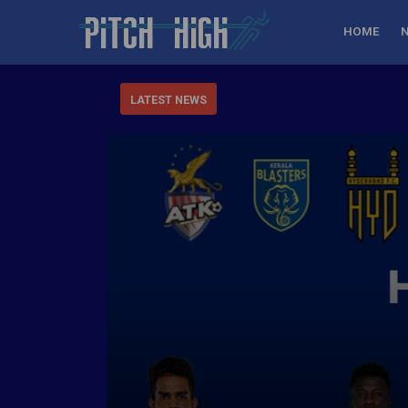
HOME
LATEST NEWS