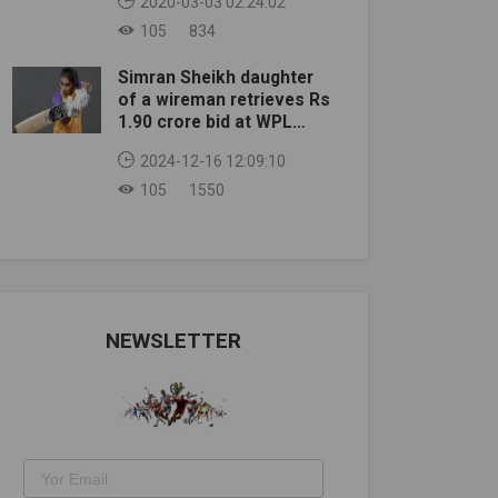
2020-03-03 02:24:02
105
834
Simran Sheikh daughter
of a wireman retrieves Rs
1.90 crore bid at WPL
auction
2024-12-16 12:09:10
105
1550
NEWSLETTER