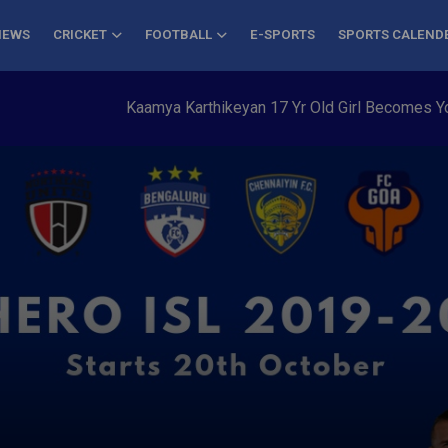
NEWS
CRICKET
FOOTBALL
E-SPORTS
SPORTS CALEND
Kaamya Karthikeyan 17 Yr Old Girl Becomes Youngest to 