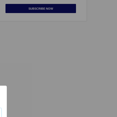
SUBSCRIBE NOW