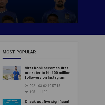
MOST POPULAR
Virat Kohli becomes first
cricketer to hit 100 million
followers on Instagram
2021-03-02 10:57:18
105
1100
Check out five significant