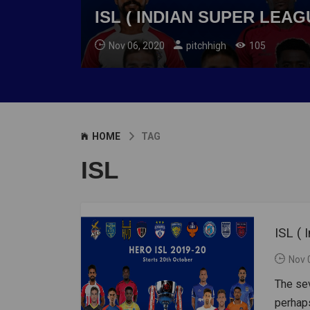
ISL ( INDIAN SUPER LEAG
Nov 06, 2020
pitchhigh
105
HOME
TAG
ISL
ISL (
Nov 
The sev
perhaps