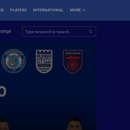
ER
PLAYERS
INTERNATIONAL
MORE
Conquer 7 Summits
Haryana Steelers Crowned PKL Season 11 W