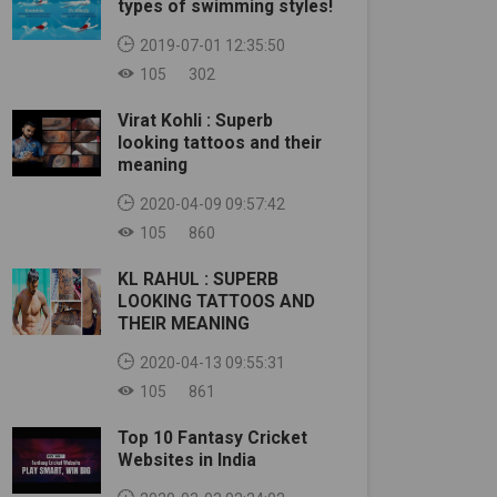
types of swimming styles!
2019-07-01 12:35:50
105
302
Virat Kohli : Superb
looking tattoos and their
meaning
2020-04-09 09:57:42
105
860
KL RAHUL : SUPERB
LOOKING TATTOOS AND
THEIR MEANING
2020-04-13 09:55:31
105
861
Top 10 Fantasy Cricket
Websites in India