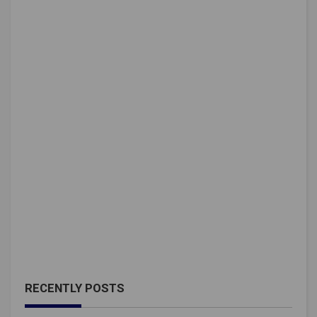
RECENTLY POSTS