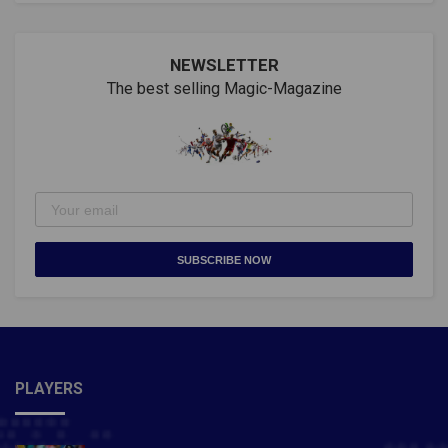
NEWSLETTER
The best selling Magic-Magazine
SUBSCRIBE NOW
PLAYERS