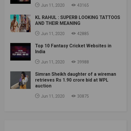
Jun 11, 2020
43165
KL RAHUL : SUPERB LOOKING TATTOOS
AND THEIR MEANING
Jun 11, 2020
42885
Top 10 Fantasy Cricket Websites in
India
Jun 11, 2020
39988
Simran Sheikh daughter of a wireman
retrieves Rs 1.90 crore bid at WPL
auction
Jun 11, 2020
30875