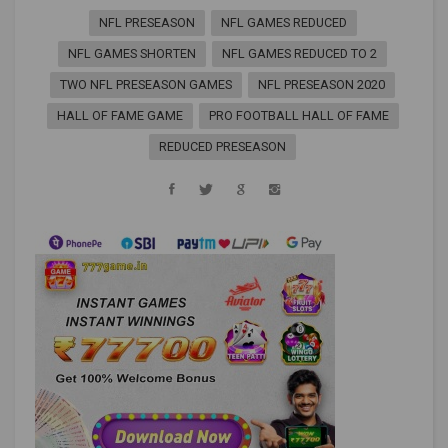
NFL PRESEASON
NFL GAMES REDUCED
NFL GAMES SHORTEN
NFL GAMES REDUCED TO 2
TWO NFL PRESEASON GAMES
NFL PRESEASON 2020
HALL OF FAME GAME
PRO FOOTBALL HALL OF FAME
REDUCED PRESEASON