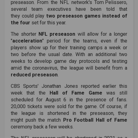
preseason. From the NFL network's
Tom Pelissero
,
several team executives have been told that
they could play
two preseason games instead of
the four
set for this year.
The shorter
NFL preseason
will allow for a longer
"
acceleration
" period for the teams, even if the
players show up for their training camps a week or
two before the usual date. With an additional two
weeks to develop game day protocols and testing
amid the coronavirus, the league will benefit from a
reduced preseason
.
CBS Sports' Jonathan Jones reported earlier this
week that the
Hall of Fame Game
was still
scheduled for August 6 in the presence of fans.
20,000 tickets were sold for the game. Of course, if
the league is shortened in the preseason, they
might push the match
Pro Football Hall of Fame
ceremony back a few weeks.