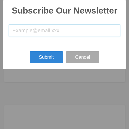
Subscribe Our Newsletter
Submit
Cancel