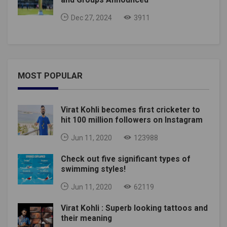
Dec 27, 2024
3911
MOST POPULAR
Virat Kohli becomes first cricketer to
hit 100 million followers on Instagram
Jun 11, 2020
123988
Check out five significant types of
swimming styles!
Jun 11, 2020
62119
Virat Kohli : Superb looking tattoos and
their meaning