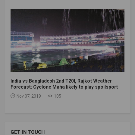
India vs Bangladesh 2nd T20I, Rajkot Weather
Forecast: Cyclone Maha likely to play spoilsport
Nov 07, 2019
105
GET IN TOUCH