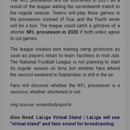
The NFL preseason will be shortened in 2021 as a
result of the league adding the seventeenth match to
the regular season. Teams will play three games in
the preseason instead of four, and the fourth week
will be a bye. The league could catch a glimpse of a
shorter
NFL preseason in 2020
if both sides agree
to cut games.
The league created new training camp protocols as
soon as players return to team facilities in mid-July.
The National Football League is not planning to start
its regular season on time, but whether fans attend
the second weekend in September is still in the air.
Fans will discover whether the NFL preseason is a
success, whether shortened or not.
img source: essentiallysports
Also Read:
LaLiga Virtual Stand | LaLiga will use
"virtual stand" and fans sound for broadcasting