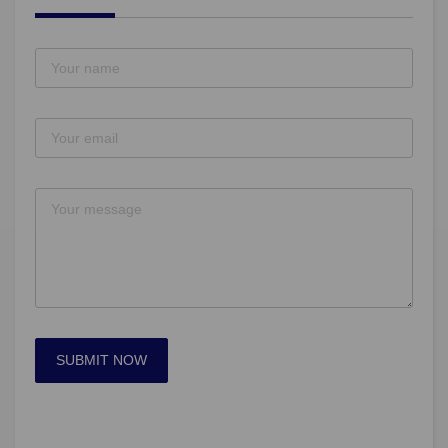
SUBMIT NOW