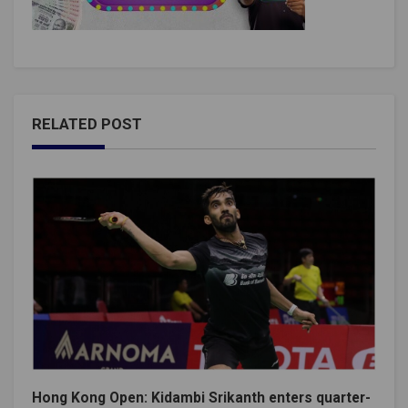
RELATED POST
Hong Kong Open: Kidambi Srikanth enters quarter-