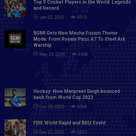
Top 9 Cricket Players in the World: Legends
and Record
Jan 02, 2025
4919
BGMI Gets New Mecha Fusion Theme
Mode: From Royale Pass A7 To Steel Ark
Warship
May 29, 2024
4908
Hockey: How Manpreet Singh bounced
back from World Cup 2023
Dec 28, 2023
5068
FIDE World Rapid and Blitz Event
Dec 27, 2023
5857