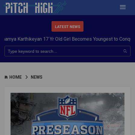
LATEST NEWS
arthikeyan 17 Yr Old Girl Becomes Youngest to Conquer 7 Summ
HOME
NEWS