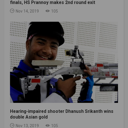
finals, HS Prannoy makes 2nd round exit
Nov 14, 2019
105
Hearing-impaired shooter Dhanush Srikanth wins
double Asian gold
Nov 13, 2019
105