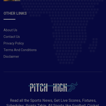
OTHER LINKS
About Us
Contact Us
Privacy Policy
Terms And Conditions
Disclaimer
Read all the Sports News, Get Live Scores, Fixtures,
Schedules, Points Table, All Sports like Football, Cricket,