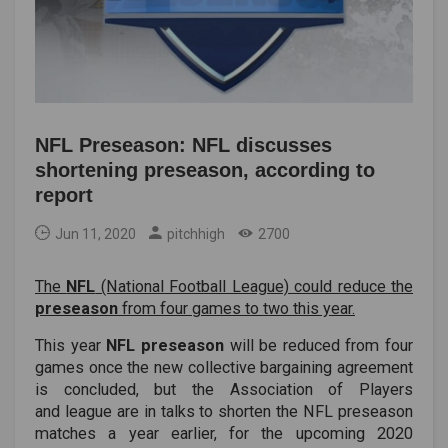
NFL Preseason: NFL discusses
shortening preseason, according to
report
Jun 11, 2020
pitchhigh
2700
The
NFL
(National Football League) could reduce the
preseason
from four games to two this year.
This year
NFL preseason
will be reduced from four
games once the new collective bargaining agreement
is concluded, but the Association of Players
and league are in talks to shorten the NFL preseason
matches a year earlier, for the upcoming 2020