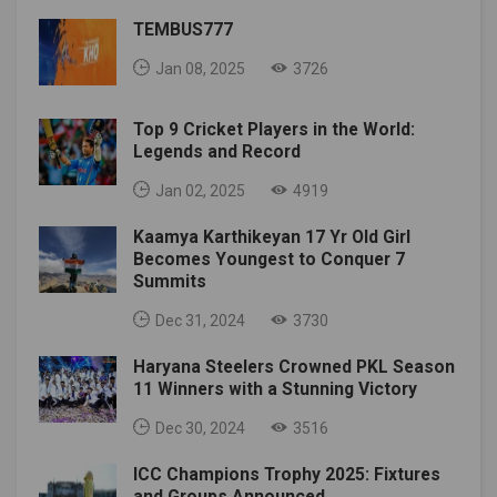
TEMBUS777
Jan 08, 2025
3726
Top 9 Cricket Players in the World:
Legends and Record
Jan 02, 2025
4919
Kaamya Karthikeyan 17 Yr Old Girl
Becomes Youngest to Conquer 7
Summits
Dec 31, 2024
3730
Haryana Steelers Crowned PKL Season
11 Winners with a Stunning Victory
Dec 30, 2024
3516
ICC Champions Trophy 2025: Fixtures
and Groups Announced