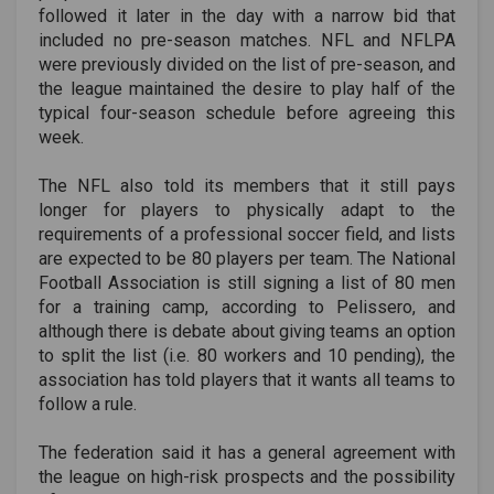
followed it later in the day with a narrow bid that
included no pre-season matches. NFL and NFLPA
were previously divided on the list of pre-season, and
the league maintained the desire to play half of the
typical four-season schedule before agreeing this
week.
The NFL also told its members that it still pays
longer for players to physically adapt to the
requirements of a professional soccer field, and lists
are expected to be 80 players per team. The National
Football Association is still signing a list of 80 men
for a training camp, according to Pelissero, and
although there is debate about giving teams an option
to split the list (i.e. 80 workers and 10 pending), the
association has told players that it wants all teams to
follow a rule.
The federation said it has a general agreement with
the league on high-risk prospects and the possibility