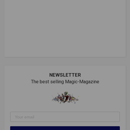
NEWSLETTER
The best selling Magic-Magazine