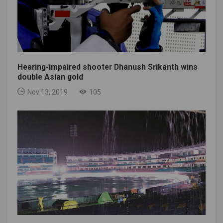
Hearing-impaired shooter Dhanush Srikanth wins
double Asian gold
Nov 13, 2019
105