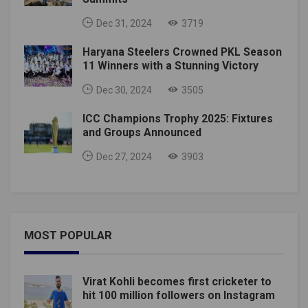
Dec 31, 2024
3719
Haryana Steelers Crowned PKL Season
11 Winners with a Stunning Victory
Dec 30, 2024
3505
ICC Champions Trophy 2025: Fixtures
and Groups Announced
Dec 27, 2024
3903
MOST POPULAR
Virat Kohli becomes first cricketer to
hit 100 million followers on Instagram