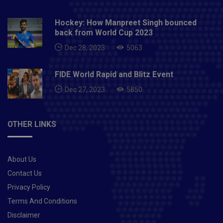
Hockey: How Manpreet Singh bounced
back from World Cup 2023
Dec 28, 2023
5063
FIDE World Rapid and Blitz Event
Dec 27, 2023
5850
OTHER LINKS
About Us
Contact Us
Privacy Policy
Terms And Conditions
Disclaimer