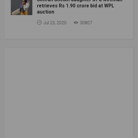
retrieves Rs 1.90 crore bid at WPL
auction
Jul 23, 2020
30807