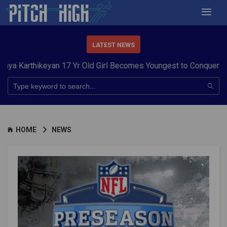
LATEST NEWS
hikeyan 17 Yr Old Girl Becomes Youngest to Conquer 7 Summits
HOME
NEWS