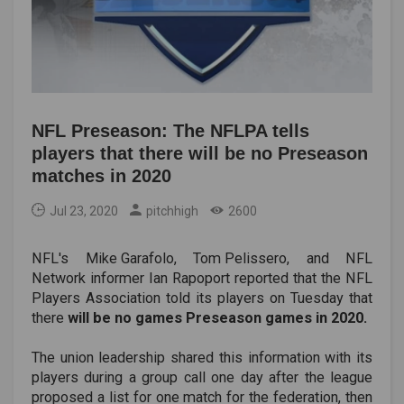
NFL Preseason: The NFLPA tells
players that there will be no Preseason
matches in 2020
Jul 23, 2020
pitchhigh
2600
NFL's
Mike Garafolo
,
Tom Pelissero
, and NFL
Network informer Ian Rapoport reported that the NFL
Players Association told its players on Tuesday that
there
will be no games Preseason games in 2020.
The union leadership shared this information with its
players during a group call one day after the league
proposed a list for one match for the federation, then