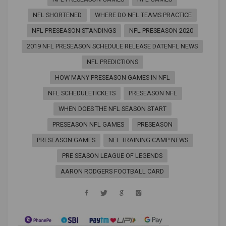
NFL SHORTENED
WHERE DO NFL TEAMS PRACTICE
NFL PRESEASON STANDINGS
NFL PRESEASON 2020
2019 NFL PRESEASON SCHEDULE RELEASE DATENFL NEWS
NFL PREDICTIONS
HOW MANY PRESEASON GAMES IN NFL
NFL SCHEDULETICKETS
PRESEASON NFL
WHEN DOES THE NFL SEASON START
PRESEASON NFL GAMES
PRESEASON
PRESEASON GAMES
NFL TRAINING CAMP NEWS
PRE SEASON LEAGUE OF LEGENDS
AARON RODGERS FOOTBALL CARD