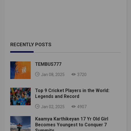
RECENTLY POSTS
TEMBUS777
Jan 08, 2025
3720
Top 9 Cricket Players in the World:
Legends and Record
Jan 02, 2025
4907
Kaamya Karthikeyan 17 Yr Old Girl
Becomes Youngest to Conquer 7
Summits