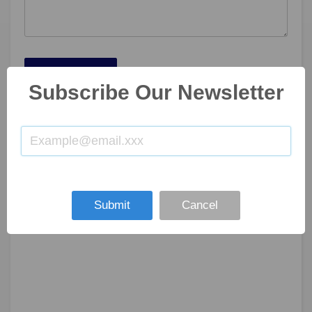
SUBMIT NOW
Subscribe Our Newsletter
Submit
Cancel