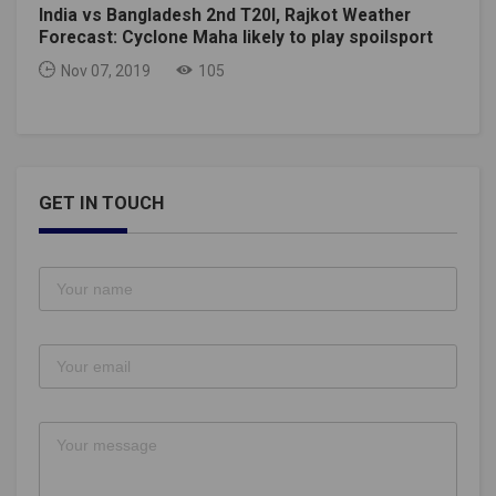
India vs Bangladesh 2nd T20I, Rajkot Weather
Forecast: Cyclone Maha likely to play spoilsport
Nov 07, 2019
105
GET IN TOUCH