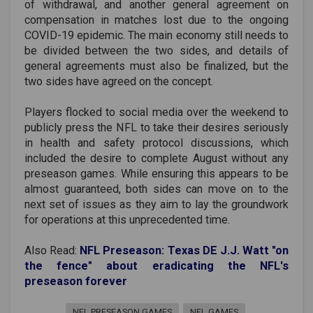
of withdrawal, and another general agreement on
compensation in matches lost due to the ongoing
COVID-19 epidemic. The main economy still needs to
be divided between the two sides, and details of
general agreements must also be finalized, but the
two sides have agreed on the concept.
Players flocked to social media over the weekend to
publicly press the NFL to take their desires seriously
in health and safety protocol discussions, which
included the desire to complete August without any
preseason games. While ensuring this appears to be
almost guaranteed, both sides can move on to the
next set of issues as they aim to lay the groundwork
for operations at this unprecedented time.
Also Read:
NFL Preseason: Texas DE J.J. Watt "on
the fence" about eradicating the NFL's
preseason forever
NFL PRESEASON GAMES
NFL GAMES