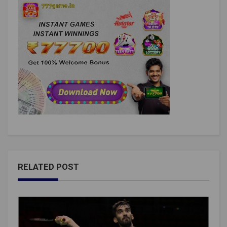
RELATED POST