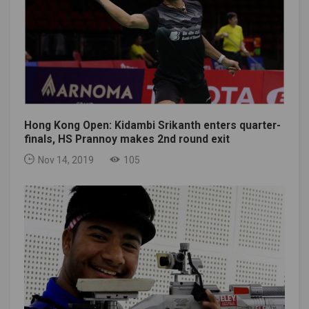
Hong Kong Open: Kidambi Srikanth enters quarter-
finals, HS Prannoy makes 2nd round exit
Nov 14, 2019
105