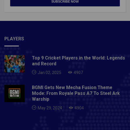
SUBSCRIBE NOW
PLAYERS
Top 9 Cricket Players in the World: Legends
and Record
Jan 02, 2025
4907
BGMI Gets New Mecha Fusion Theme
Mode: From Royale Pass A7 To Steel Ark
Warship
May 29, 2024
4904