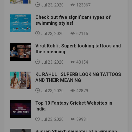
Jul 23, 2020
123867
Check out five significant types of
swimming styles!
Jul 23, 2020
62115
Virat Kohli : Superb looking tattoos and
their meaning
Jul 23, 2020
43154
KL RAHUL : SUPERB LOOKING TATTOOS
AND THEIR MEANING
Jul 23, 2020
42879
Top 10 Fantasy Cricket Websites in
India
Jul 23, 2020
39981
Simran Sheikh daughter of a wireman